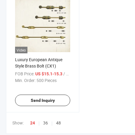
Video
Luxury European Antique
Style Brass Bolt (CX1)
FOB Price:
/ Piece
US $15.1-15.3
Min. Order:
500 Pieces
Send Inquiry
Show:
36
48
24