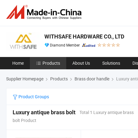
WITHSAFE HARDWARE CO., LTD
Diamond Member
Home
Products
About Us
Solutions
Di
Supplier Homepage
Products
Brass door handle
Luxury anti
Product Groups
Luxury antique brass bolt
Total 1 Luxury antique brass
bolt Product