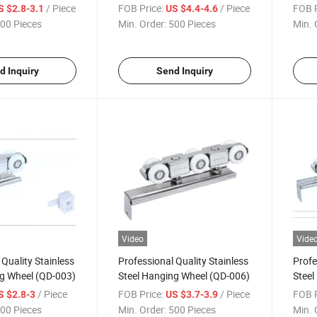
/ Piece
FOB Price:
/ Piece
FOB P
S $2.8-3.1
US $4.4-4.6
00 Pieces
Min. Order:
500 Pieces
Min. 
d Inquiry
Send Inquiry
Video
Vide
 Quality Stainless
Professional Quality Stainless
Profe
ng Wheel (QD-003)
Steel Hanging Wheel (QD-006)
Steel
/ Piece
FOB Price:
/ Piece
FOB P
S $2.8-3
US $3.7-3.9
00 Pieces
Min. Order:
500 Pieces
Min. 