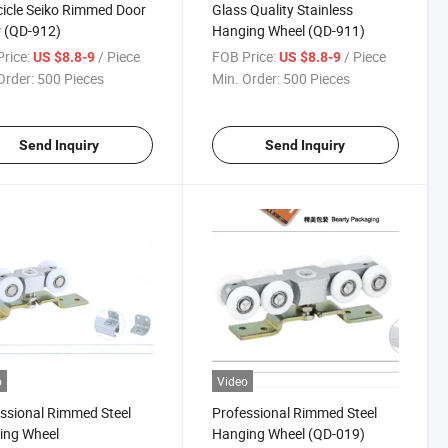
icle Seiko Rimmed Door
Glass Quality Stainless
r (QD-912)
Hanging Wheel (QD-911)
rice:
/ Piece
FOB Price:
/ Piece
US $8.8-9
US $8.8-9
Order:
500 Pieces
Min. Order:
500 Pieces
Send Inquiry
Send Inquiry
o
Video
ssional Rimmed Steel
Professional Rimmed Steel
ing Wheel
Hanging Wheel (QD-019)