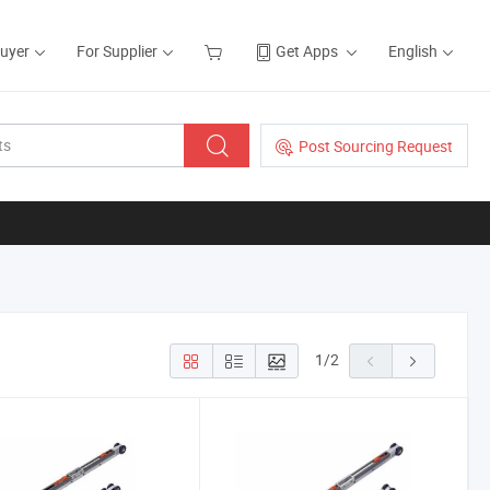
Buyer
For Supplier
Get Apps
English
Post Sourcing Request
1
/
2