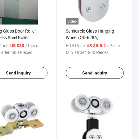
o
Video
ng Glass Door Roller
Semicircle Glass Hanging
less Steel Roller
Wheel (QD-628A)
rice:
/ Piece
FOB Price:
/ Piece
US $30
US $5-5.2
Order:
600 Pieces
Min. Order:
500 Pieces
Send Inquiry
Send Inquiry