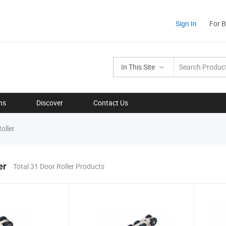
Sign In
For 
In This Site
ns
Discover
Contact Us
oller
er
Total 31 Door Roller Products