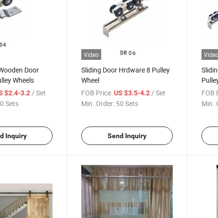
Video
Vide
r Wooden Door
Sliding Door Hrdware 8 Pulley
Slidi
lley Wheels
Wheel
Pulle
/ Set
FOB Price:
/ Set
FOB P
S $2.4-3.2
US $3.5-4.2
0 Sets
Min. Order:
50 Sets
Min. 
d Inquiry
Send Inquiry