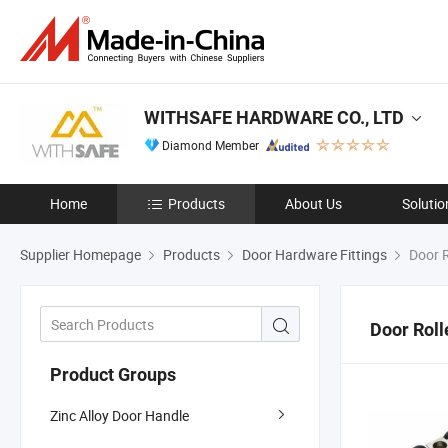
WITHSAFE HARDWARE CO., LTD
Diamond Member
Home
Products
About Us
Solutio
Supplier Homepage
Products
Door Hardware Fittings
Door R
Door Roll
Product Groups
Zinc Alloy Door Handle