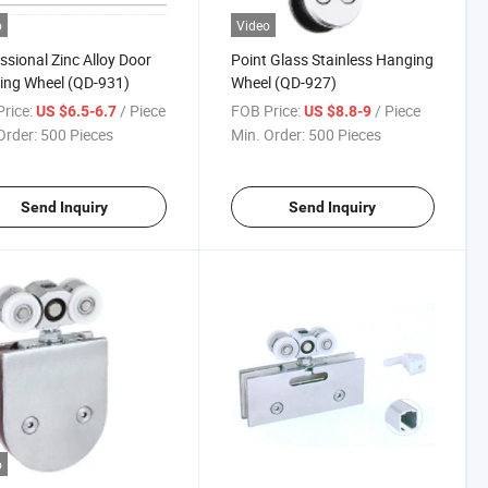
o
Video
ssional Zinc Alloy Door
Point Glass Stainless Hanging
ing Wheel (QD-931)
Wheel (QD-927)
rice:
/ Piece
FOB Price:
/ Piece
US $6.5-6.7
US $8.8-9
Order:
500 Pieces
Min. Order:
500 Pieces
Send Inquiry
Send Inquiry
o