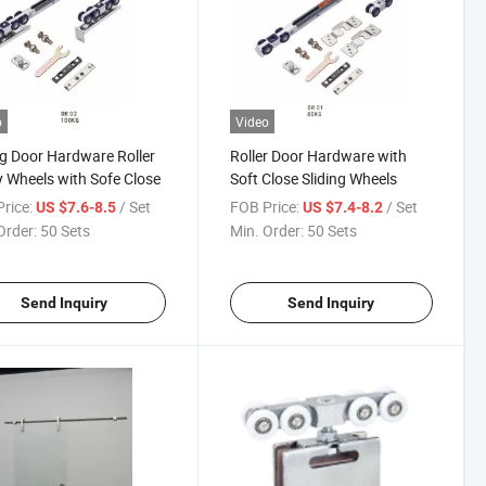
o
Video
ng Door Hardware Roller
Roller Door Hardware with
y Wheels with Sofe Close
Soft Close Sliding Wheels
rice:
/ Set
FOB Price:
/ Set
US $7.6-8.5
US $7.4-8.2
Order:
50 Sets
Min. Order:
50 Sets
Send Inquiry
Send Inquiry