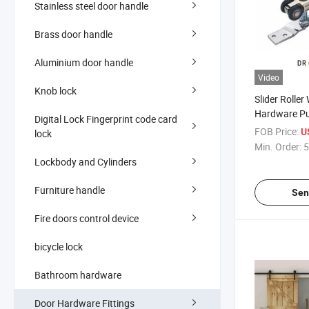
Stainless steel door handle
Brass door handle
Aluminium door handle
Video
Knob lock
Slider Rolle
Hardware Pu
Digital Lock Fingerprint code card
FOB Price:
U
lock
Min. Order:
5
Lockbody and Cylinders
Furniture handle
Sen
Fire doors control device
bicycle lock
Bathroom hardware
Door Hardware Fittings