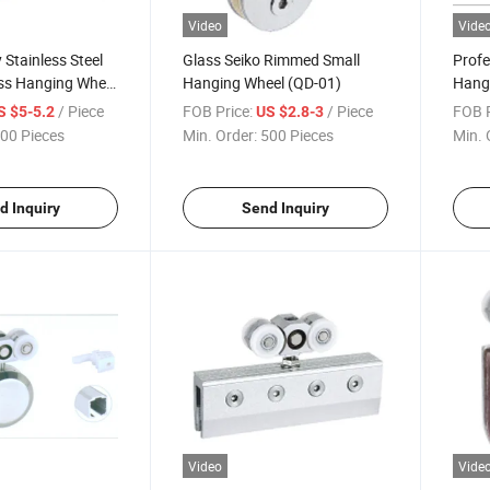
Video
Vide
 Stainless Steel
Glass Seiko Rimmed Small
Profe
ss Hanging Wheel
Hanging Wheel (QD-01)
Hang
/ Piece
FOB Price:
/ Piece
FOB P
S $5-5.2
US $2.8-3
00 Pieces
Min. Order:
500 Pieces
Min. 
d Inquiry
Send Inquiry
Video
Vide