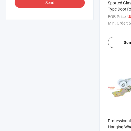
Send
Spotted Gla
Type Door Ro
FOB Price:
U
Min. Order:
5
Sen
Professiona
Hanging Whe