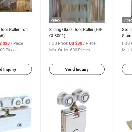
Video
Vide
Door Roller Iron
Sliding Glass Door Roller (HB-
Slidi
66)
GL3001)
Stain
/ Piece
FOB Price:
/ Piece
FOB P
S $30
US $30
00 Pieces
Min. Order:
600 Pieces
Min. 
d Inquiry
Send Inquiry