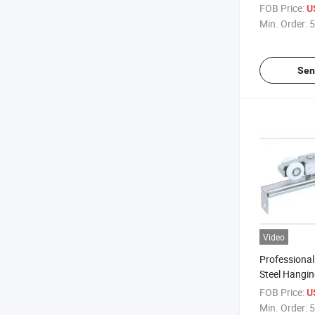
FOB Price:
U
Min. Order:
5
Sen
Video
Professional
Steel Hangi
FOB Price:
U
Min. Order:
5