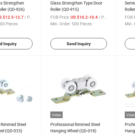
ss Strengthen
Glass Strengthen Type Door
Semic
ller (QD-926)
Roller (QD-915)
Rolle
/ Piece
FOB Price:
/ Piece
FOB P
S $12.5-12.7
US $10.2-10.4
00 Pieces
Min. Order:
500 Pieces
Min. 
d Inquiry
Send Inquiry
Video
Vide
l Rimmed Steel
Professional Rimmed Steel
Profe
el (QD-033)
Hanging Wheel (QD-018)
Hang