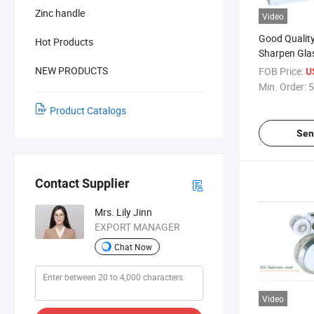
Zinc handle
Video
Good Quality
Hot Products
Sharpen Gla
(QD-626)
NEW PRODUCTS
FOB Price:
U
Min. Order:
5
Product Catalogs
Sen
Contact Supplier
Mrs. Lily Jinn
EXPORT MANAGER
Chat Now
Video