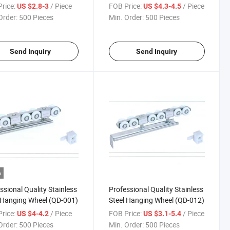
rice:
/ Piece
FOB Price:
/ Piece
US $2.8-3
US $4.3-4.5
Order:
500 Pieces
Min. Order:
500 Pieces
Send Inquiry
Send Inquiry
o
ssional Quality Stainless
Professional Quality Stainless
 Hanging Wheel (QD-001)
Steel Hanging Wheel (QD-012)
rice:
/ Piece
FOB Price:
/ Piece
US $4-4.2
US $3.1-5.4
Order:
500 Pieces
Min. Order:
500 Pieces