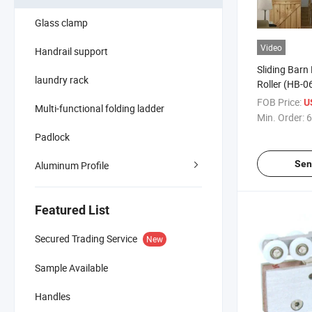
Glass clamp
Video
Handrail support
Sliding Barn 
laundry rack
Roller (HB-0
FOB Price:
U
Multi-functional folding ladder
Min. Order:
6
Padlock
Sen
Aluminum Profile
Featured List
Secured Trading Service
New
Sample Available
Handles