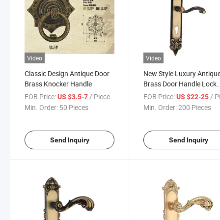
Video
Video
Classic Design Antique Door
New Style Luxury Antiqu
Brass Knocker Handle
Brass Door Handle Lock
(GL507-G07-BF)
FOB Price:
/ Piece
FOB Price:
/ P
US $3.5-7
US $22-25
Min. Order:
50 Pieces
Min. Order:
200 Pieces
Send Inquiry
Send Inquiry