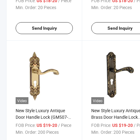
FOB Price:
/ Piece
FOB Price:
/ P
US $18-20
US $18-20
Min. Order:
20 Pieces
Min. Order:
20 Pieces
Send Inquiry
Send Inquiry
Video
Video
New Style Luxury Antique
New Style Luxury Antiqu
Door Handle Lock (GM507-
Brass Door Handle Lock
G07SBW)
(GM508-G08-BF)
FOB Price:
/ Piece
FOB Price:
/ P
US $19-20
US $19-20
Min. Order:
200 Pieces
Min. Order:
200 Pieces