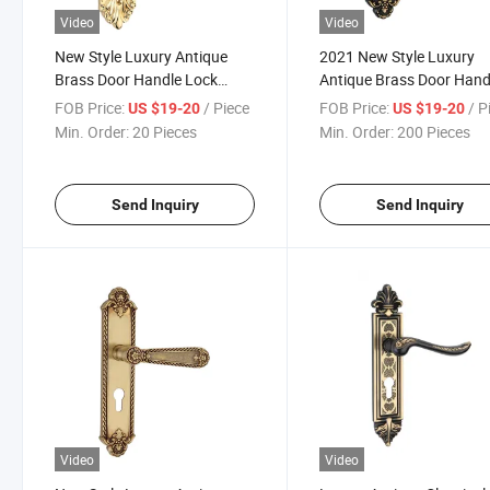
Video
Video
New Style Luxury Antique
2021 New Style Luxury
Brass Door Handle Lock
Antique Brass Door Hand
(GM502-G01GPB)
Lock (GM502-G03-BF)
FOB Price:
/ Piece
FOB Price:
/ P
US $19-20
US $19-20
Min. Order:
20 Pieces
Min. Order:
200 Pieces
Send Inquiry
Send Inquiry
Video
Video