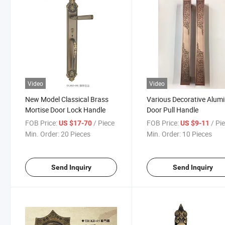
Video
Video
New Model Classical Brass
Various Decorative Alu
Mortise Door Lock Handle
Door Pull Handle
FOB Price:
/ Piece
FOB Price:
/ Pi
US $17-70
US $9-11
Min. Order:
20 Pieces
Min. Order:
10 Pieces
Send Inquiry
Send Inquiry