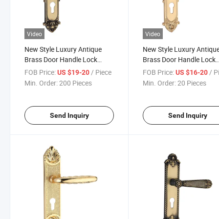
Video
Video
New Style Luxury Antique
New Style Luxury Antiqu
Brass Door Handle Lock
Brass Door Handle Lock
(GM501-G01-BF)
(GM501-G02GPB)
FOB Price:
/ Piece
FOB Price:
/ P
US $19-20
US $16-20
Min. Order:
200 Pieces
Min. Order:
20 Pieces
Send Inquiry
Send Inquiry