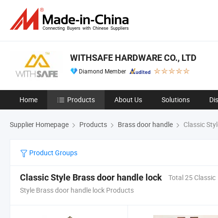
WITHSAFE HARDWARE CO., LTD
Diamond Member
Home
Products
About Us
Solutions
Di
Supplier Homepage
Products
Brass door handle
Classic Sty
Product Groups
Classic Style Brass door handle lock
Total 25 Classic
Style Brass door handle lock Products