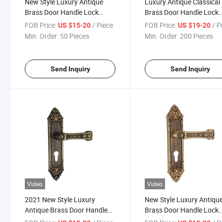
New Style Luxury Antique
Luxury Antique Classical
Brass Door Handle Lock
Brass Door Handle Lock
(GM503-G03-SBW)
(GM505-G06-BF)
FOB Price:
/ Piece
FOB Price:
/ P
US $15-20
US $19-20
Min. Order:
50 Pieces
Min. Order:
200 Pieces
Send Inquiry
Send Inquiry
Video
Video
2021 New Style Luxury
New Style Luxury Antiqu
Antique Brass Door Handle
Brass Door Handle Lock
Lock
(GM506-G05-SBW)