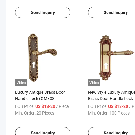
Send Inquiry
Send Inquiry
Video
Video
Luxury Antique Brass Door
New Style Luxury Antiqu
Handle Lock (GM508-
Brass Door Handle Lock
G08SBW)
(BM517-17-SBW)
FOB Price:
/ Piece
FOB Price:
/ P
US $18-20
US $18-20
Min. Order:
20 Pieces
Min. Order:
100 Pieces
Send Inquiry
Send Inquiry