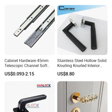
Glass Pull Modern Bedroom
Lock Alloy Lever Black Door
Handle
Company Profile
Cabinet Hardware 45mm
Stainless Steel Hollow Solid
Telescopic Channel Soft
Knurling Knurled Interior
Close Ball Bearing Drawer
Lever Door Handles
US$0.093-2.15
US$8.80
Slides