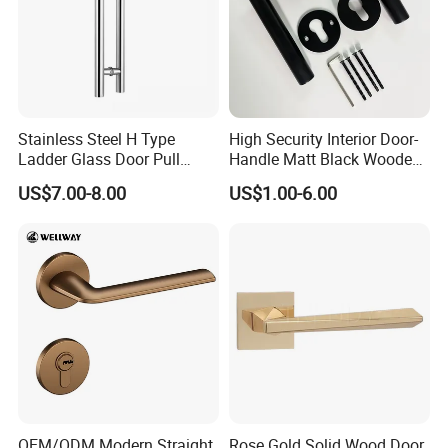
Stainless Steel H Type
High Security Interior Door-
Ladder Glass Door Pull
Handle Matt Black Wooden
Handle, Shower Door
Door Handles for Home
US$7.00-8.00
US$1.00-6.00
Handle for Office &
Villa
Commercial Use, Back to
Back Mount
OEM/ODM Modern Straight
Rose Gold Solid Wood Door