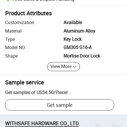
Platform-assisted dispute resolution, including refunds or returns whe
Product Attributes
Customization
Available
Material
Aluminum Alloy
Type
Key Lock
Model NO.
GM305 G16-A
Shape
Mortise Door Lock
View More
Sample service
Get samples of
US$4.50
/
Piece
!
Get sample
WITHSAFE HARDWARE CO., LTD