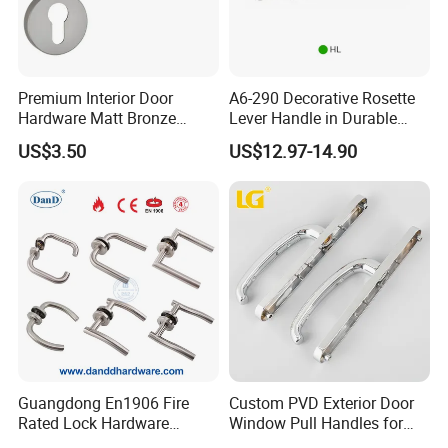
Premium Interior Door
A6-290 Decorative Rosette
Hardware Matt Bronze
Lever Handle in Durable
Aluminum Door Pull
Zinc Alloy Finish
US$3.50
US$12.97-14.90
Handles with Round Rosette
Guangdong En1906 Fire
Custom PVD Exterior Door
Rated Lock Hardware
Window Pull Handles for
Interior CE Stainless Steel
Interior Bedroom Bathroom