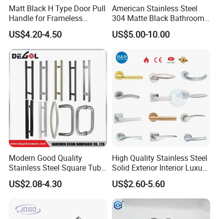
Matt Black H Type Door Pull
American Stainless Steel
Handle for Frameless
304 Matte Black Bathroom
Sliding Glass Door
Interior Door Handle Lock
US$4.20-4.50
US$5.00-10.00
Modern Good Quality
High Quality Stainless Steel
Stainless Steel Square Tube
Solid Exterior Interior Luxury
Door Handles for Wooden
Hardware Tube Cabinet
US$2.08-4.30
US$2.60-5.60
Door
Furniture Handle Glass Pull
Modern Bedroom Lock Alloy
Lever Black Door Handle