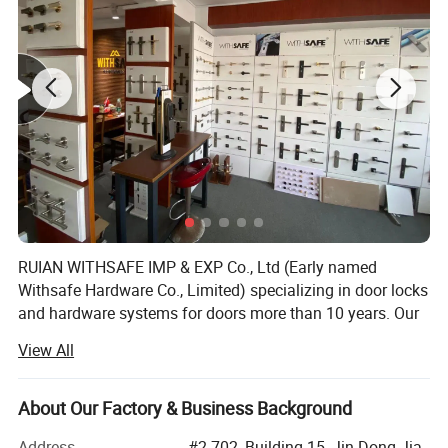
RUIAN WITHSAFE IMP & EXP Co., Ltd (Early named
Withsafe Hardware Co., Limited) specializing in door locks
and hardware systems for doors more than 10 years. Our
zinc alloy mortise handle lock series are very popular both
View All
at home and abroad because of innovative styles, update
quickly, excellent quality, unique design packaging, and
compettive price.
About Our Factory & Business Background
With the sole full set automatic knob lock production
Address
#2-702, Building 15, Jin Dong Jia