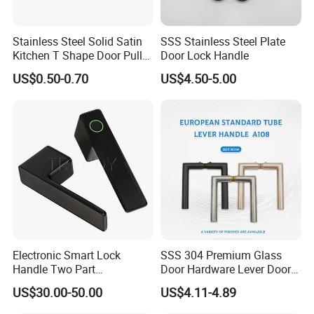
Stainless Steel Solid Satin
SSS Stainless Steel Plate
Kitchen T Shape Door Pull
Door Lock Handle
Handle Cabinet Handle
US$0.50-0.70
US$4.50-5.00
Electronic Smart Lock
SSS 304 Premium Glass
Handle Two Part
Door Hardware Lever Door
Removable Piece Cover
Handle with Stylish
US$30.00-50.00
US$4.11-4.89
Door Lock Tt Tuya APP
Fingerprint Door Handle