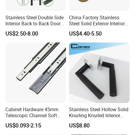
Stainless Steel Double Side
China Factory Stainless
Interior Back to Back Door
Steel Solid Exterior Interior
Pull Handle for Glass Door
Luxury Hardware Tube
US$2.50-8.00
US$4.40-5.50
Cabinet Furniture Handle
Glass Pull Modern Bedroom
Lock Alloy Lever Black Door
Handle
Cabinet Hardware 45mm
Stainless Steel Hollow Solid
Telescopic Channel Soft
Knurling Knurled Interior
Close Ball Bearing Drawer
Lever Door Handles
US$0.093-2.15
US$8.80
Slides