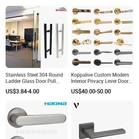
Stainless Steel 304 Round
Koppalive Custom Modern
Ladder Glass Door Pull
Interior Privacy Lever Door
Handle Back-to-Back for
Lock and Handles Set
US$3.84-4.00
US$40.00-50.00
Commercial Office Glass
Designer Luxury Passage
Entry Doors
Dummy Brass Door Handle
for Bedroom & Bathroom