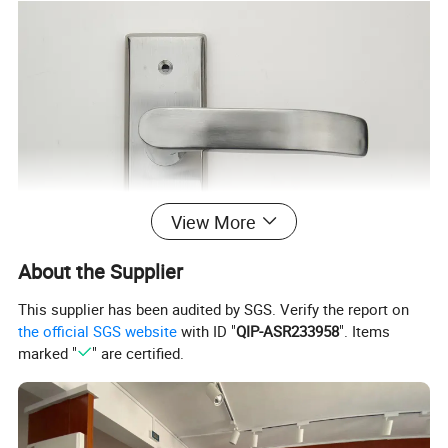
View More
About the Supplier
This supplier has been audited by SGS. Verify the report on
the official SGS website
with ID "
QIP-ASR233958
". Items
marked "
" are certified.