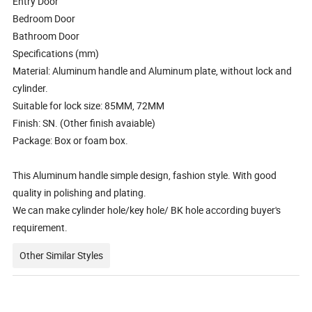
Entry Door
Bedroom Door
Bathroom Door
Specifications (mm)
Material: Aluminum handle and Aluminum plate, without lock and
cylinder.
Suitable for lock size: 85MM, 72MM
Finish: SN. (Other finish avaiable)
Package: Box or foam box.
This Aluminum handle simple design, fashion style. With good
quality in polishing and plating.
We can make cylinder hole/key hole/ BK hole according buyer's
requirement.
Other Similar Styles