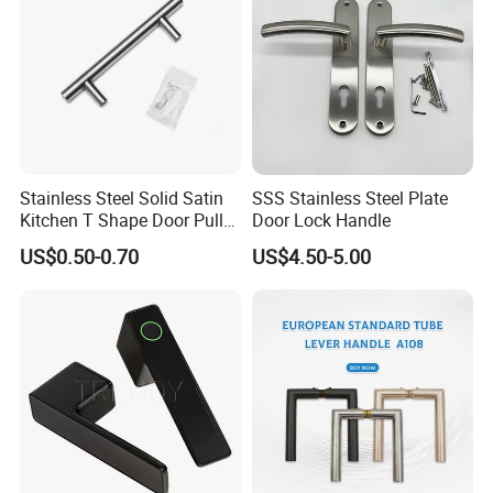
Stainless Steel Solid Satin
SSS Stainless Steel Plate
Kitchen T Shape Door Pull
Door Lock Handle
Handle Cabinet Handle
US$0.50-0.70
US$4.50-5.00