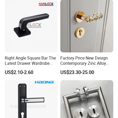
Right Angle Square Bar The
Factory Price New Design
Latest Drawer Wardrobe
Contemporary Zinc Alloy
Furniture Aluminum Kitchen
Thick Door Lock Handle
US$2.10-2.60
US$23.30-25.00
Cabinet Door Knob and
Mortise Silent Door Handle
Handle Pull
for House