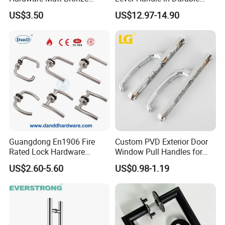
Aluminum Door Pull
Zinc Alloy Finish
US$3.50
US$12.97-14.90
Handles with Round Rosette
Guangdong En1906 Fire
Custom PVD Exterior Door
Rated Lock Hardware
Window Pull Handles for
Interior CE Stainless Steel
Interior Bedroom Bathroom
US$2.60-5.60
US$0.98-1.19
Luxury Round Smart Glass
Gold Brass Alloy KIA Main
Door Handle for Bedroom
Hotel Bathroom