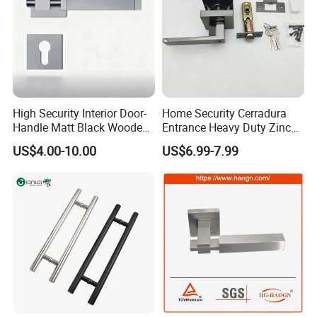
High Security Interior Door-
Home Security Cerradura
Handle Matt Black Wooden
Entrance Heavy Duty Zinc
Door Handle for Home
Alloy Lever Lock
US$4.00-10.00
US$6.99-7.99
Hardware