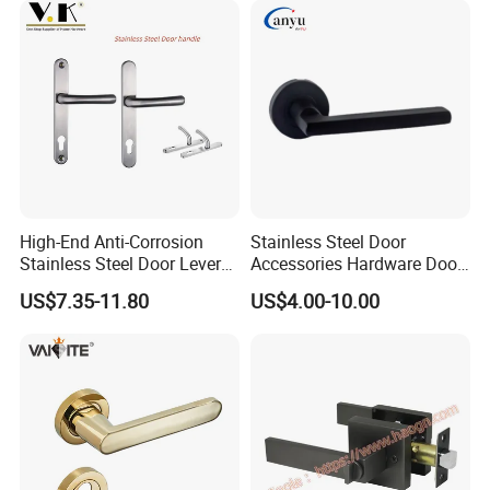
(STS006)
HOT SALE
High-End Anti-Corrosion
Stainless Steel Door
Stainless Steel Door Lever
Accessories Hardware Door
Handle Adopt Hpdc
Lock Door Handle
US$7.35-11.80
US$4.00-10.00
Customized