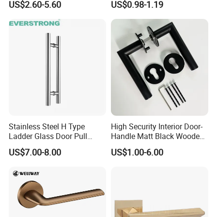
US$2.60-5.60
US$0.98-1.19
Luxury Round Smart Glass
Gold Brass Alloy KIA Main
Door Handle for Bedroom
Hotel Bathroom
Stainless Steel H Type
High Security Interior Door-
Ladder Glass Door Pull
Handle Matt Black Wooden
Handle, Shower Door
Door Handles for Home
US$7.00-8.00
US$1.00-6.00
Handle for Office &
Villa
Commercial Use, Back to
Back Mount