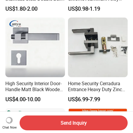
Tubular Lever Door Handle
Lock Door Window Handle
US$1.80-2.00
US$0.98-1.19
with Cylin Escutechon
High Security Interior Door-
Home Security Cerradura
Handle Matt Black Wooden
Entrance Heavy Duty Zinc
Door Handle for Home
Alloy Lever Lock
US$4.00-10.00
US$6.99-7.99
Hardware
Send Inquiry
Chat Now