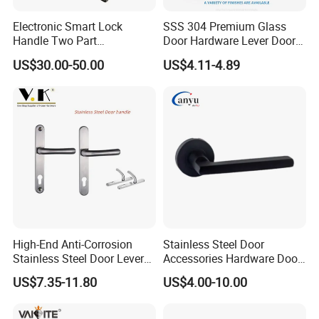
Electronic Smart Lock
SSS 304 Premium Glass
Handle Two Part
Door Hardware Lever Door
Removable Piece Cover
Handle with Stylish
US$30.00-50.00
US$4.11-4.89
Door Lock Tt Tuya APP
Fingerprint Door Handle
(STS006)
High-End Anti-Corrosion
Stainless Steel Door
Stainless Steel Door Lever
Accessories Hardware Door
Handle Adopt Hpdc
Lock Door Handle
US$7.35-11.80
US$4.00-10.00
Customized