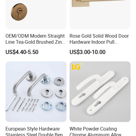
OEM/ODM Modern Straight
Rose Gold Solid Wood Door
Line Tea-Gold Brushed Zinc
Hardware Indoor Pull
Alloy Lever Door Handle for
Handle Lock Zinc Alloy Door
US$4.40-5.50
US$3.00-10.00
Interior Wooden Doors From
Handle (Z6267-ZR25)
Factory Outlet with
Customization
European Style Hardware
White Powder Coating
Stainless Steel Double Bend
Chrome Aluminum Alloy