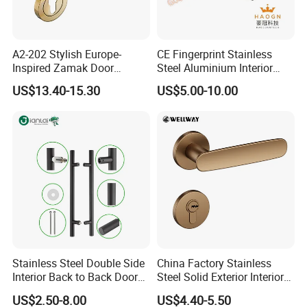
A2-202 Stylish Europe-
CE Fingerprint Stainless
Inspired Zamak Door
Steel Aluminium Interior
Handle for Enhanced
Handle Metal SUS
US$13.40-15.30
US$5.00-10.00
Security
Commercial Wooden
Cylinder Magnetic Key Zinc
Sliding Inner Door Handle
with Lock
Packaging & Shipping
Stainless Steel Double Side
China Factory Stainless
Interior Back to Back Door
Steel Solid Exterior Interior
Pull Handle for Glass Door
Luxury Hardware Tube
US$2.50-8.00
US$4.40-5.50
Cabinet Furniture Handle