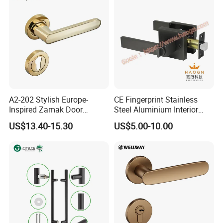
A2-202 Stylish Europe-
CE Fingerprint Stainless
Inspired Zamak Door
Steel Aluminium Interior
Handle for Enhanced
Handle Metal SUS
US$13.40-15.30
US$5.00-10.00
Security
Commercial Wooden
Cylinder Magnetic Key Zinc
Sliding Inner Door Handle
with Lock