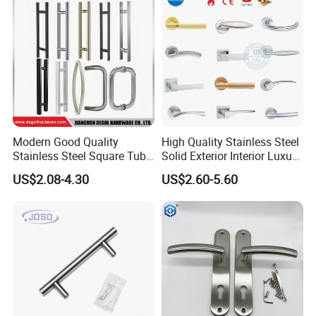
Modern Good Quality
High Quality Stainless Steel
Stainless Steel Square Tube
Solid Exterior Interior Luxury
Door Handles for Wooden
Hardware Tube Cabinet
US$2.08-4.30
US$2.60-5.60
Door
Furniture Handle Glass Pull
Modern Bedroom Lock Alloy
Lever Black Door Handle