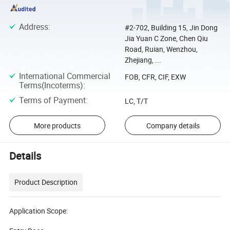
Address
:
#2-702, Building 15, Jin Dong
Jia Yuan C Zone, Chen Qiu
Road, Ruian, Wenzhou,
Zhejiang, ...
International Commercial
FOB, CFR, CIF, EXW
Terms(Incoterms)
:
Terms of Payment
:
LC, T/T
More products
Company details
Details
Product Description
Application Scope: