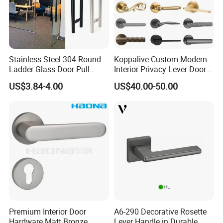
Stainless Steel 304 Round
Koppalive Custom Modern
Ladder Glass Door Pull
Interior Privacy Lever Door
Handle Back-to-Back for
Lock and Handles Set
US$3.84-4.00
US$40.00-50.00
Commercial Office Glass
Designer Luxury Passage
Entry Doors
Dummy Brass Door Handle
for Bedroom & Bathroom
Premium Interior Door
A6-290 Decorative Rosette
Hardware Matt Bronze
Lever Handle in Durable