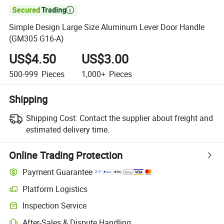

Simple Design Large Size Aluminum Lever Door Handle
(GM305 G16-A)
US$4.50
US$3.00
500-999
Pieces
1,000+
Pieces
Shipping
Shipping Cost:
Contact the supplier about freight and
estimated delivery time.
Online Trading Protection
Payment Guarantee
Platform Logistics
Clearer shipment tracking with platform-supported logistics.
Inspection Service
Optional pre-shipment inspection for quality and quantity checks.
After-Sales & Dispute Handling