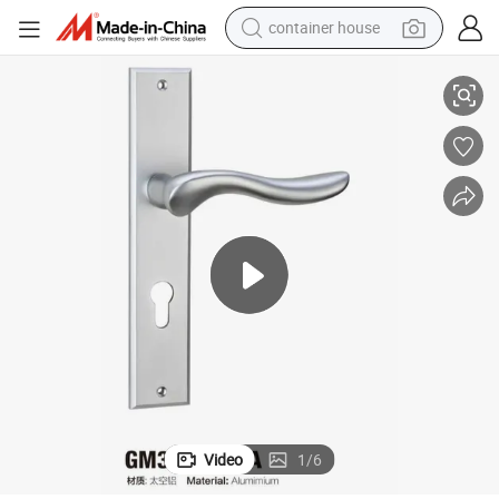
container house
Simple Design Large Size Aluminum Lever Door Handle (GM305 G16-A)
basketball shoe
smart phone
human hair wig
running shoe
powder
alloy wheel
farm tractor
Video
1
/
6