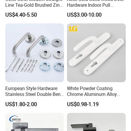
Line Tea-Gold Brushed Zinc
Hardware Indoor Pull
Alloy Lever Door Handle for
Handle Lock Zinc Alloy Door
US$4.40-5.50
US$3.00-10.00
Interior Wooden Doors From
Handle (Z6267-ZR25)
Factory Outlet with
Customization
European Style Hardware
White Powder Coating
Stainless Steel Double Bend
Chrome Aluminum Alloy
Tubular Lever Door Handle
Lock Door Window Handle
US$1.80-2.00
US$0.98-1.19
with Cylin Escutechon