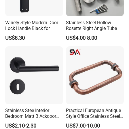
Variety Style Modern Door
Stainless Steel Hollow
Lock Handle Black for
Rosette Right Angle Tube
Kitchen Bedroom Home
Door Lever Handles
US$8.30
US$4.00-8.00
Decoration with Plate
Stainless Stee Interior
Practical European Antique
Bedroom Matt B Ackdoor
Style Office Stainless Steel
Lever Handle
Glass Door Handle
US$2.10-2.30
US$7.00-10.00