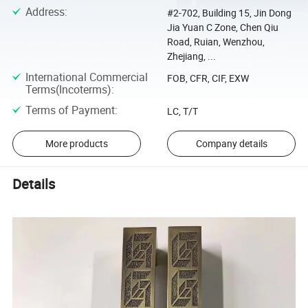
Address
:
#2-702, Building 15, Jin Dong
Jia Yuan C Zone, Chen Qiu
Road, Ruian, Wenzhou,
Zhejiang, ...
International Commercial
FOB, CFR, CIF, EXW
Terms(Incoterms)
:
Terms of Payment
:
LC, T/T
More products
Company details
Details