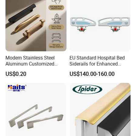
Modern Stainless Steel
EU Standard Hospital Bed
Aluminum Customized
Siderails for Enhanced
Matte Zinc Alloy Solid Wood
Safety
US$0.20
US$140.00-160.00
Cabinet Door Pulls Handles
Multi Style CE RoHS for
Home Furniture Hardware
OEM ODM