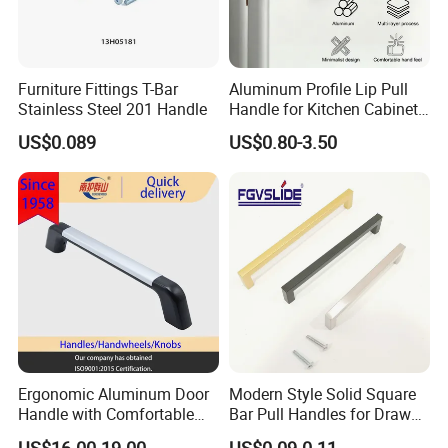
Furniture Fittings T-Bar
Aluminum Profile Lip Pull
Stainless Steel 201 Handle
Handle for Kitchen Cabinet
Wardrobe Drawer
US$0.089
US$0.80-3.50
Ergonomic Aluminum Door
Modern Style Solid Square
Basic Info.
Handle with Comfortable
Bar Pull Handles for Drawer
Model NO.:
Material:
Rubber Grip
Cabinet Doors for Kitchen
US$16.00-19.00
US$0.09-0.11
Z009
Zinc