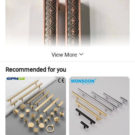
View More
Recommended for you