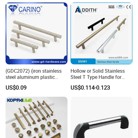
Wardrobe Brass Pull
Handles Custom
(GDC2072) (iron stainless
Hollow or Solid Stainless
steel aluminum plastic
Steel T Type Handle for
material) T Bar Iron Handle
Furniture and Cabinet
US$0.09
US$0.114-0.123
Factory Supply Handle OEM
ODM Service High Quality