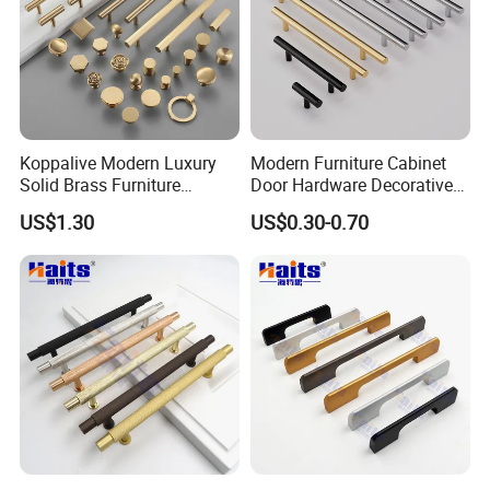
Koppalive Modern Luxury
Modern Furniture Cabinet
Solid Brass Furniture
Door Hardware Decorative
Cupboard Drawer Pull Knob
Cupboard Dresser Chrome
US$1.30
US$0.30-0.70
Brushed Gold Kitchen
Knob Hollow Tubular Long
Cabinet Door Handle
Stainless Steel T Bar Pull
Cabinet Handles for Kitchen