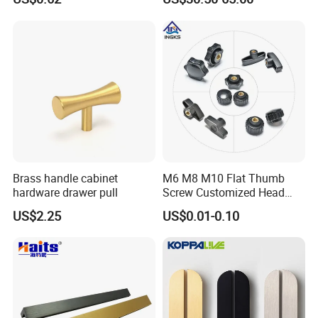
Brass handle cabinet
M6 M8 M10 Flat Thumb
hardware drawer pull
Screw Customized Head
Knurled Black Plastic Knob
US$2.25
US$0.01-0.10