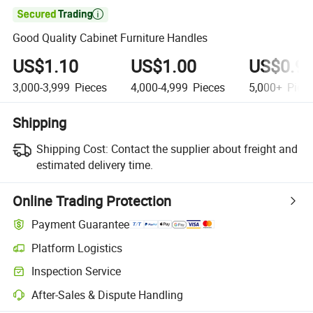

Good Quality Cabinet Furniture Handles
US$1.10
US$1.00
US$0.9
3,000-3,999
Pieces
4,000-4,999
Pieces
5,000+
Piec
Shipping
Shipping Cost:
Contact the supplier about freight and
estimated delivery time.
Online Trading Protection
Payment Guarantee
Platform Logistics
Inspection Service
After-Sales & Dispute Handling