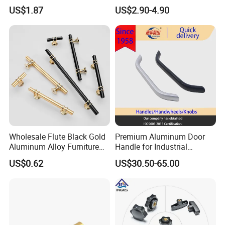
Handle Knob Furniture
US$1.87
US$2.90-4.90
Hardware Drawer Pulls
Antique Brass Kitchen
Handles
Wholesale Flute Black Gold
Premium Aluminum Door
Aluminum Alloy Furniture
Handle for Industrial
Cabinet Knobs and Handles
Machinery Use
US$0.62
US$30.50-65.00