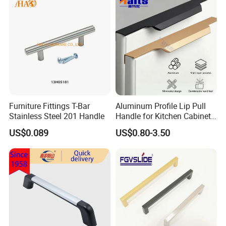
Furniture Fittings T-Bar
Aluminum Profile Lip Pull
Stainless Steel 201 Handle
Handle for Kitchen Cabinet
Wardrobe Drawer
US$0.089
US$0.80-3.50