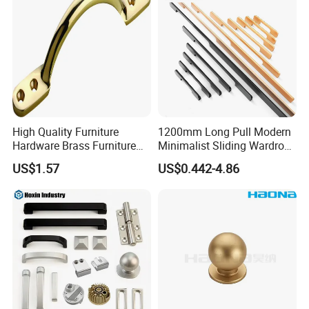
High Quality Furniture
1200mm Long Pull Modern
Hardware Brass Furniture
Minimalist Sliding Wardrobe
Handle
Door Handle Gold Black
US$1.57
US$0.442-4.86
Kitchen Cabinet Closet
Drawer Aluminum Alloy
Handles Pulls for Furniture
Fitting