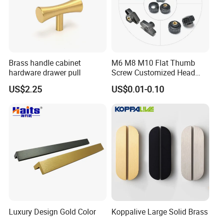
Brass handle cabinet
M6 M8 M10 Flat Thumb
hardware drawer pull
Screw Customized Head
Knurled Black Plastic Knob
US$2.25
US$0.01-0.10
Luxury Design Gold Color
Koppalive Large Solid Brass