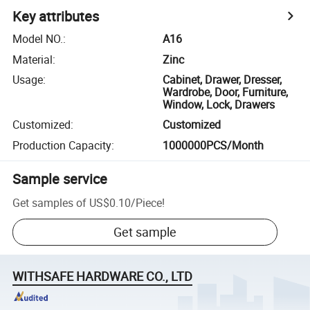
Key attributes
Model NO.
:
A16
Material
:
Zinc
Usage
:
Cabinet, Drawer, Dresser,
Wardrobe, Door, Furniture,
Window, Lock, Drawers
Customized
:
Customized
Production Capacity
:
1000000PCS/Month
Sample service
Get samples of
US$0.10
/
Piece
!
Get sample
WITHSAFE HARDWARE CO., LTD