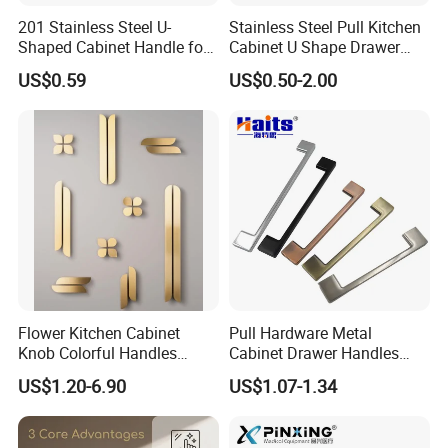
201 Stainless Steel U-
Stainless Steel Pull Kitchen
Shaped Cabinet Handle for
Cabinet U Shape Drawer
Wardrobe Kitchen
Handle Furniture Handle
US$0.59
US$0.50-2.00
Flower Kitchen Cabinet
Pull Hardware Metal
Knob Colorful Handles
Cabinet Drawer Handles
Furniture Handles Simple
Zinc Alloy Furniture Handle
US$1.20-6.90
US$1.07-1.34
Furniture Handles
China