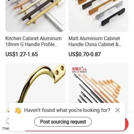
Kitchen Cabinet Aluminum
Matt Aluminium Cabinet
18mm G Handle Profile
Handle China Cabinet &
Powder Coated Kitchen
Furniture Hardware Factory
US$1.27-1.65
US$0.70-0.87
Handle Aluminum
Haven't found what you're looking for?
Post sourcing request
Send Inquiry
Chat Now
High Quality Furniture
1200mm Long Pull Modern