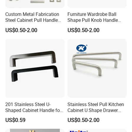
Custom Metal Fabrication
Furniture Wardrobe Ball
Steel Cabinet Pull Handle
Shape Pull Knob Handle
Furniture Fittings Computer
Hardware for Cabinet Ambry
US$0.50-2.00
US$0.50-2.00
Hand Tool Glass Door Hinge
Drawer
Spare Parts Hardware
201 Stainless Steel U-
Stainless Steel Pull Kitchen
Shaped Cabinet Handle for
Cabinet U Shape Drawer
Wardrobe Kitchen
Handle Furniture Handle
US$0.59
US$0.50-2.00