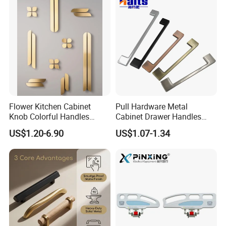
Flower Kitchen Cabinet
Pull Hardware Metal
Knob Colorful Handles
Cabinet Drawer Handles
Furniture Handles Simple
Zinc Alloy Furniture Handle
US$1.20-6.90
US$1.07-1.34
Furniture Handles
China