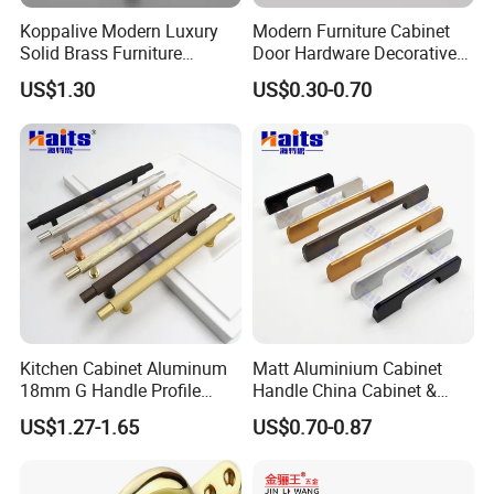
Koppalive Modern Luxury
Modern Furniture Cabinet
Solid Brass Furniture
Door Hardware Decorative
Cupboard Drawer Pull Knob
Cupboard Dresser Chrome
US$1.30
US$0.30-0.70
Brushed Gold Kitchen
Knob Hollow Tubular Long
Cabinet Door Handle
Stainless Steel T Bar Pull
Cabinet Handles for Kitchen
Kitchen Cabinet Aluminum
Matt Aluminium Cabinet
18mm G Handle Profile
Handle China Cabinet &
Powder Coated Kitchen
Furniture Hardware Factory
US$1.27-1.65
US$0.70-0.87
Handle Aluminum