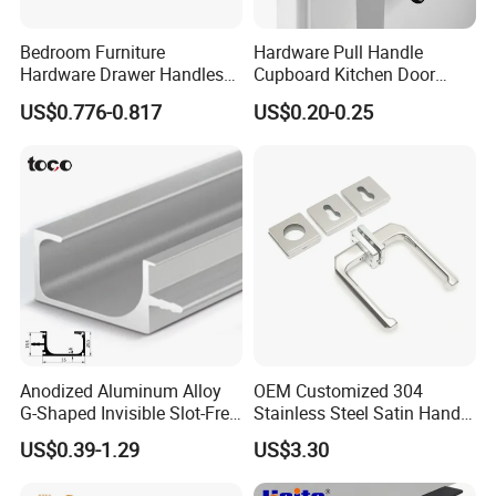
Bedroom Furniture
Hardware Pull Handle
Hardware Drawer Handles
Cupboard Kitchen Door
and Knobs Dresser Usage
Knob Hidden Cabinet
US$0.776-0.817
US$0.20-0.25
Pull Handles
Handle Aluminum
Anodized Aluminum Alloy
OEM Customized 304
G-Shaped Invisible Slot-Free
Stainless Steel Satin Handle
Handle for Kitchen Bedroom
Fingerprint Proof Hardware
US$0.39-1.29
US$3.30
Drawer