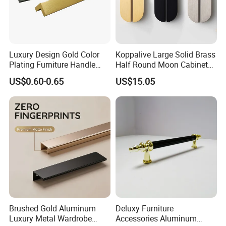
Luxury Design Gold Color
Koppalive Large Solid Brass
Plating Furniture Handle
Half Round Moon Cabinet
Kitchen Cupboard Handles
Door Drawer Pull Handle
US$0.60-0.65
US$15.05
Gold Black Brushed Nickel
Semi Circle Handle for
Cupboard & Wardrobe
Brushed Gold Aluminum
Deluxy Furniture
Luxury Metal Wardrobe
Accessories Aluminum