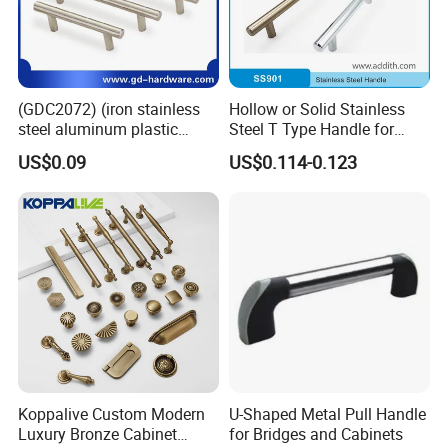
(GDC2072) (iron stainless
Hollow or Solid Stainless
steel aluminum plastic
Steel T Type Handle for
material) T Bar Iron Handle
Furniture and Cabinet
US$0.09
US$0.114-0.123
Factory Supply Handle OEM
ODM Service High Quality
Koppalive Custom Modern
U-Shaped Metal Pull Handle
Luxury Bronze Cabinet
for Bridges and Cabinets