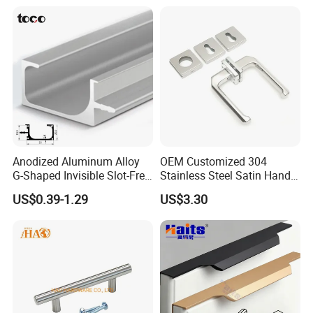
Anodized Aluminum Alloy
OEM Customized 304
G-Shaped Invisible Slot-Free
Stainless Steel Satin Handle
Handle for Kitchen Bedroom
Fingerprint Proof Hardware
US$0.39-1.29
US$3.30
Drawer