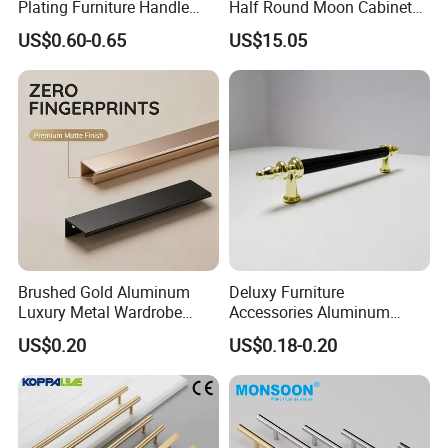
Plating Furniture Handle
Half Round Moon Cabinet
Kitchen Cupboard Handles
Door Drawer Pull Handle
US$0.60-0.65
US$15.05
Gold Black Brushed Nickel
Semi Circle Handle for
Cupboard & Wardrobe
Brushed Gold Aluminum
Deluxy Furniture
Luxury Metal Wardrobe
Accessories Aluminum
Door Handle for Bespoke
Wardrobe Handle
US$0.20
US$0.18-0.20
Interior Designer Custom
Projects