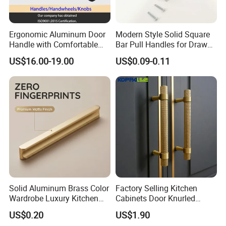
Ergonomic Aluminum Door
Modern Style Solid Square
Handle with Comfortable
Bar Pull Handles for Drawer
Rubber Grip
Cabinet Doors for Kitchen
US$16.00-19.00
US$0.09-0.11
Furniture
Solid Aluminum Brass Color
Factory Selling Kitchen
Wardrobe Luxury Kitchen
Cabinets Door Knurled
Door Handle for High-End
Handle Gold Luxury Modern
US$0.20
US$1.90
Home Decoration Project
Long Cupboard Drawer