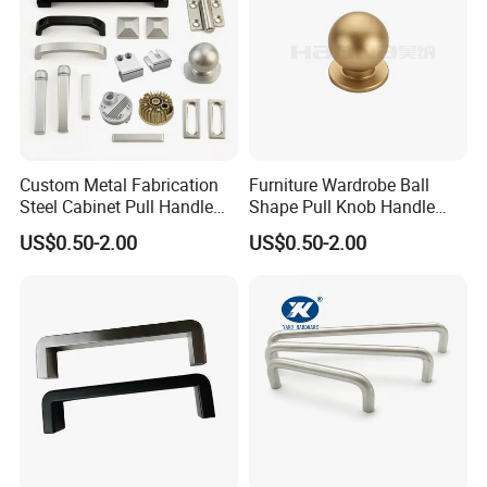
Custom Metal Fabrication
Furniture Wardrobe Ball
Steel Cabinet Pull Handle
Shape Pull Knob Handle
Furniture Fittings Computer
Hardware for Cabinet Ambry
US$0.50-2.00
US$0.50-2.00
Hand Tool Glass Door Hinge
Drawer
Spare Parts Hardware