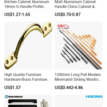
Kitchen Cabinet Aluminum
Matt Aluminium Cabinet
18mm G Handle Profile
Handle China Cabinet &
Powder Coated Kitchen
Furniture Hardware Factory
US$1.27-1.65
US$0.70-0.87
Handle Aluminum
High Quality Furniture
1200mm Long Pull Modern
Hardware Brass Furniture
Minimalist Sliding Wardrobe
Handle
Door Handle Gold Black
US$1.57
US$0.442-4.86
Kitchen Cabinet Closet
Drawer Aluminum Alloy
Handles Pulls for Furniture
Fitting