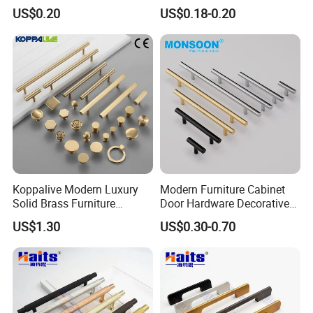
Door Handle for Bespoke
Wardrobe Handle
US$0.20
US$0.18-0.20
Interior Designer Custom
Projects
Koppalive Modern Luxury
Modern Furniture Cabinet
Solid Brass Furniture
Door Hardware Decorative
Cupboard Drawer Pull Knob
Cupboard Dresser Chrome
US$1.30
US$0.30-0.70
Brushed Gold Kitchen
Knob Hollow Tubular Long
Cabinet Door Handle
Stainless Steel T Bar Pull
Cabinet Handles for Kitchen