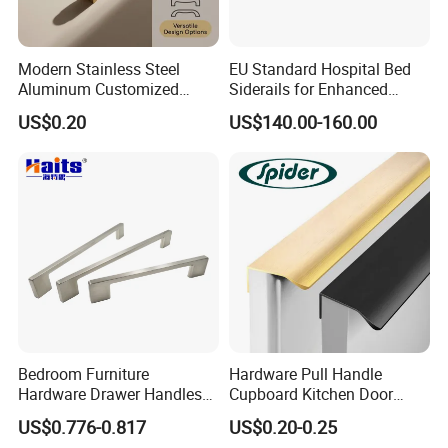
Modern Stainless Steel
EU Standard Hospital Bed
Aluminum Customized
Siderails for Enhanced
Matte Zinc Alloy Solid Wood
Safety
US$0.20
US$140.00-160.00
Cabinet Door Pulls Handles
Multi Style CE RoHS for
Home Furniture Hardware
OEM ODM
Bedroom Furniture
Hardware Pull Handle
Hardware Drawer Handles
Cupboard Kitchen Door
and Knobs Dresser Usage
Knob Hidden Cabinet
US$0.776-0.817
US$0.20-0.25
Pull Handles
Handle Aluminum