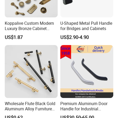
Koppalive Custom Modern
U-Shaped Metal Pull Handle
Luxury Bronze Cabinet
for Bridges and Cabinets
Handle Knob Furniture
US$1.87
US$2.90-4.90
Hardware Drawer Pulls
Antique Brass Kitchen
Handles
Wholesale Flute Black Gold
Premium Aluminum Door
Aluminum Alloy Furniture
Handle for Industrial
Cabinet Knobs and Handles
Machinery Use
US$0.62
US$30.50-65.00