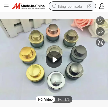
living room sofa
human hair wig
dirt bike
pullover hoody
powder
electric motorcycle
electric car
alloy wheel
Video
1
/
6