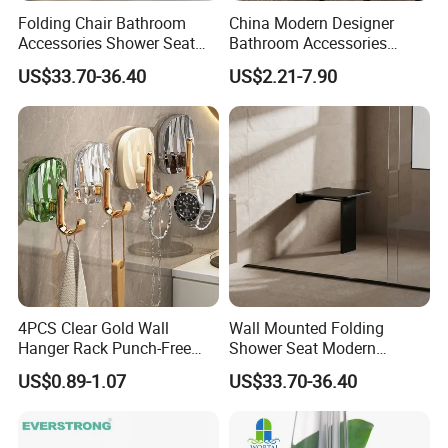
Folding Chair Bathroom
China Modern Designer
Accessories Shower Seat
Bathroom Accessories
Compact Structure Space
Items Soap Dispenser
US$33.70-36.40
US$2.21-7.90
Efficient Seating Solution
Marble Resin Bathroom Set
4PCS Clear Gold Wall
Wall Mounted Folding
Hanger Rack Punch-Free
Shower Seat Modern
Bathroom Hooks Storage
Bathroom Bath Chair
US$0.89-1.07
US$33.70-36.40
Organizer Bl26357
Practical 200kg Load