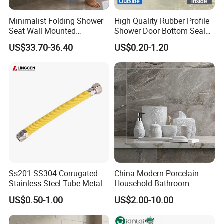
Minimalist Folding Shower
High Quality Rubber Profile
Seat Wall Mounted
Shower Door Bottom Seal
Bathroom Chair Heavy Duty
Strip
US$33.70-36.40
US$0.20-1.20
200kg Load
Ss201 SS304 Corrugated
China Modern Porcelain
Stainless Steel Tube Metal
Household Bathroom
Hose Gas Hose
Accessories Product Elegant
US$0.50-1.00
US$2.00-10.00
Simple White Carved Floral
Soap Dispenser Ceramic
Bathroom Sets