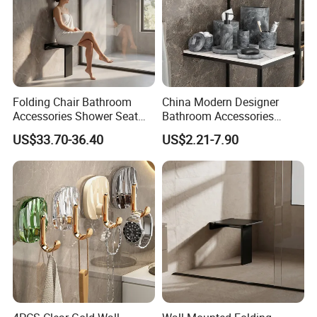
Folding Chair Bathroom
China Modern Designer
Accessories Shower Seat
Bathroom Accessories
Compact Structure Space
Items Soap Dispenser
US$33.70-36.40
US$2.21-7.90
Efficient Seating Solution
Marble Resin Bathroom Set