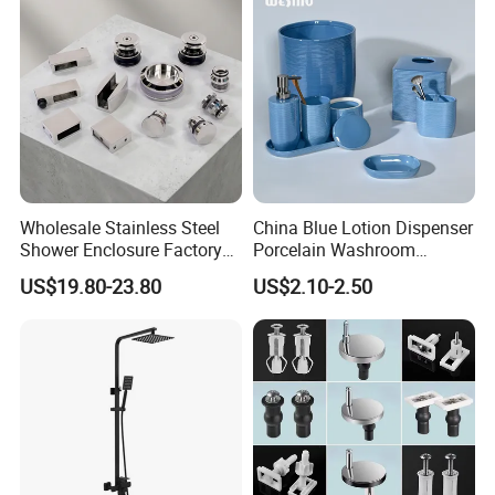
Wholesale Stainless Steel
China Blue Lotion Dispenser
Shower Enclosure Factory
Porcelain Washroom
Accessories Frameless
Decoration Bathroom
US$19.80-23.80
US$2.10-2.50
Panel Sliding Door
Accessories Set Items Soap
Accessories Tempered
Dispenser Ceramic
Glass Shower Screen
Bathroom Set
Hardware Set