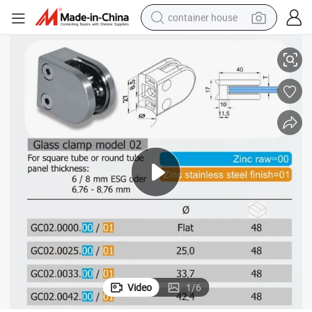
container house
Good Quality Zinc Alloy Bathroom Glass Clamp (GC02.00/01)
basketball shoe
smart phone
human hair wig
running shoe
powder
alloy wheel
farm tractor
Video
1
/
6