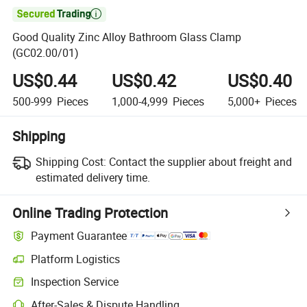

Good Quality Zinc Alloy Bathroom Glass Clamp
(GC02.00/01)
US$0.44
US$0.42
US$0.40
500-999
Pieces
1,000-4,999
Pieces
5,000+
Pieces
Shipping
Shipping Cost:
Contact the supplier about freight and
estimated delivery time.
Online Trading Protection
Payment Guarantee
Platform Logistics
Clearer shipment tracking with platform-supported logistics.
Inspection Service
Optional pre-shipment inspection for quality and quantity checks.
After-Sales & Dispute Handling