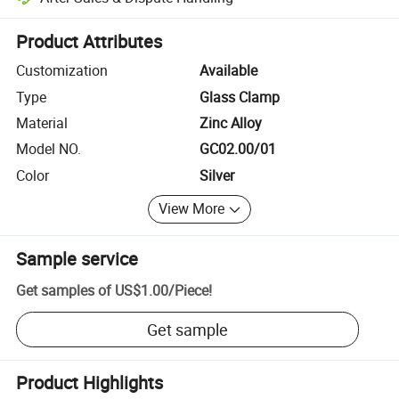
Platform-assisted dispute resolution, including refunds or returns whe
Product Attributes
Customization
Available
Type
Glass Clamp
Material
Zinc Alloy
Model NO.
GC02.00/01
Color
Silver
View More
Sample service
Get samples of
US$1.00
/
Piece
!
Get sample
Product Highlights