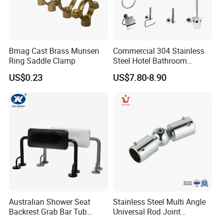
Bmag Cast Brass Munsen
Commercial 304 Stainless
Ring Saddle Clamp
Steel Hotel Bathroom
Accessories Set
US$0.23
US$7.80-8.90
Australian Shower Seat
Stainless Steel Multi Angle
Backrest Grab Bar Tub
Universal Rod Joint