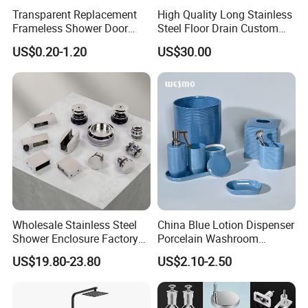
Transparent Replacement
High Quality Long Stainless
Frameless Shower Door
Steel Floor Drain Custom
Seal Strip for Seamless
Linear Shower Drain for
US$0.20-1.20
US$30.00
Shower Experience
Bathroom Floor Drain
Wholesale Sink Drains
Wholesale Stainless Steel
China Blue Lotion Dispenser
Shower Enclosure Factory
Porcelain Washroom
Accessories Frameless
Decoration Bathroom
US$19.80-23.80
US$2.10-2.50
Panel Sliding Door
Accessories Set Items Soap
Accessories Tempered
Dispenser Ceramic
Glass Shower Screen
Bathroom Set
Hardware Set