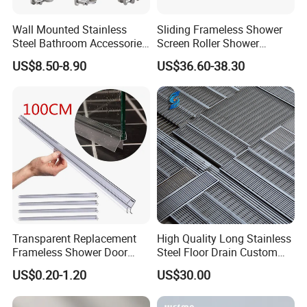
Wall Mounted Stainless
Sliding Frameless Shower
Steel Bathroom Accessories
Screen Roller Shower
Set Towel Bar Towel Holder
Sliding Glass Door
US$8.50-8.90
US$36.60-38.30
Robe Hook Toilet Paper
Accessories
Holder
Transparent Replacement
High Quality Long Stainless
Frameless Shower Door
Steel Floor Drain Custom
Seal Strip for Seamless
Linear Shower Drain for
US$0.20-1.20
US$30.00
Shower Experience
Bathroom Floor Drain
Wholesale Sink Drains