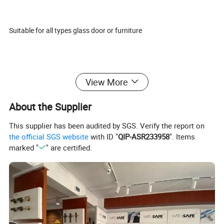
Suitable for all types glass door or furniture
Our features: Best price+guaranteed quality+on-time delivery+well
View More
service
About the Supplier
This supplier has been audited by SGS. Verify the report on
Different design is available according to customers' requirements.
the official SGS website
with ID "
QIP-ASR233958
". Items
marked "
" are certified.