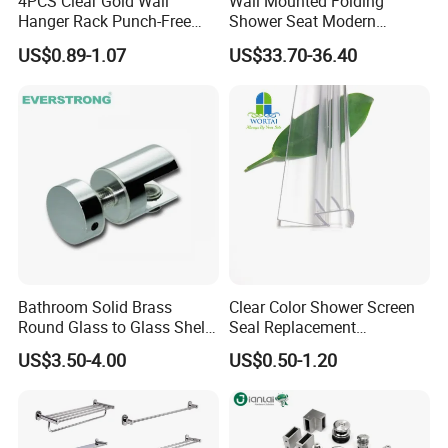
4PCS Clear Gold Wall
Wall Mounted Folding
Hanger Rack Punch-Free
Shower Seat Modern
Bathroom Hooks Storage
Bathroom Bath Chair
US$0.89-1.07
US$33.70-36.40
Organizer Bl26357
Practical 200kg Load
Bathroom Solid Brass
Clear Color Shower Screen
Round Glass to Glass Shelf
Seal Replacement
Fixing Bracket for Shower
Frameless Shower Door
US$3.50-4.00
US$0.50-1.20
Glass Panel Mounting
Seal Strip