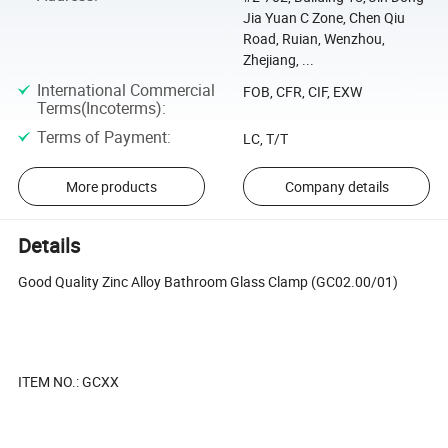
Jia Yuan C Zone, Chen Qiu
Road, Ruian, Wenzhou,
Zhejiang, ...
International Commercial
FOB, CFR, CIF, EXW
Terms(Incoterms)
:
Terms of Payment
:
LC, T/T
More products
Company details
Details
Good Quality Zinc Alloy Bathroom Glass Clamp (GC02.00/01)
ITEM NO.: GCXX