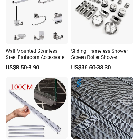
Wall Mounted Stainless
Sliding Frameless Shower
Steel Bathroom Accessories
Screen Roller Shower
Set Towel Bar Towel Holder
Sliding Glass Door
US$8.50-8.90
US$36.60-38.30
Robe Hook Toilet Paper
Accessories
Holder