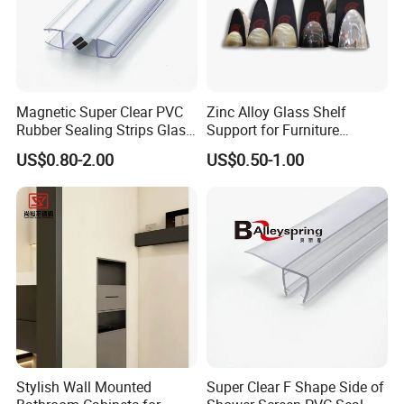
Magnetic Super Clear PVC
Zinc Alloy Glass Shelf
Rubber Sealing Strips Glass
Support for Furniture
Door Magnetic Shower Seal
Hardware Shelf Holder
US$0.80-2.00
US$0.50-1.00
Clamp
Stylish Wall Mounted
Super Clear F Shape Side of