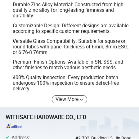
Durable Zinc Alloy Material: Constructed from high-
quality zinc alloy for long-lasting firmness and
durability.
Customizable Design: Different designs are available
according to specific customer requirements.
Versatile Glass Compatibility: Suitable for square or
round tubes with panel thickness of 6mm, 8mm ESG,
or 6.76-8.76mm.
Premium Finish Options: Available in SN, SSS, and
other finishes to match various aesthetic needs.
100% Quality Inspection: Every production batch
undergoes 100% inspection to ensure defect-free
delivery.
View More
WITHSAFE HARDWARE CO., LTD
Address
:
#2-702, Building 15, Jin Dong