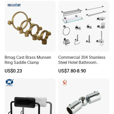
Bmag Cast Brass Munsen
Commercial 304 Stainless
Ring Saddle Clamp
Steel Hotel Bathroom
Accessories Set
US$0.23
US$7.80-8.90