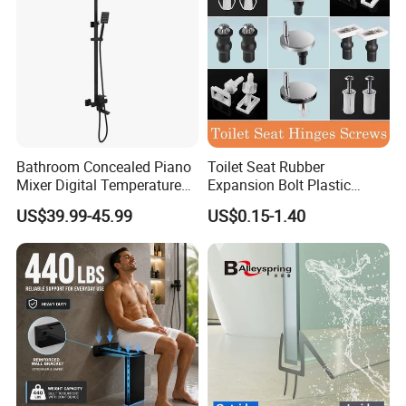
Bathroom Concealed Piano
Toilet Seat Rubber
Mixer Digital Temperature
Expansion Bolt Plastic
Faucet 4 Ways Black Color
Toilet Seat Screw Rubber
US$39.99-45.99
US$0.15-1.40
Complete Rainfall System
Expansion Bolts
Shower Set