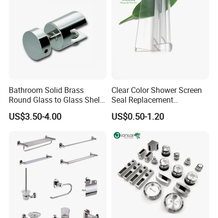
Bathroom Solid Brass
Clear Color Shower Screen
Round Glass to Glass Shelf
Seal Replacement
Fixing Bracket for Shower
Frameless Shower Door
US$3.50-4.00
US$0.50-1.20
Glass Panel Mounting
Seal Strip