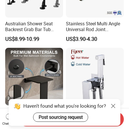
Australian Shower Seat
Stainless Steel Multi Angle
Backrest Grab Bar Tub
Universal Rod Joint
Bathtub Wc Toilet Bathroom
Adjustable Tube Railing
US$8.99-10.99
US$3.90-4.30
Handle
Pipe Connector
Haven't found what you're looking for?
New Space Saving Shower
Fyeer Wall Mounted Brass
Post sourcing request
Seat Wall Mounted
Bidet Faucet with Mixer
Send Inquiry
Bathroom Chair Durable
Valve
Chat Now
US$33.70-36.40
US$18.00-20.00
Reliable