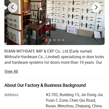
RUIAN WITHSAFE IMP & EXP Co., Ltd (Early named
Withsafe Hardware Co., Limited) specializing in door locks
and hardware systems for doors more than 10 years. Our
zinc alloy mortise handle lock series are very popular both
View All
at home and abroad because of innovative styles, update
quickly, excellent quality, unique design packaging, and
compettive price.
About Our Factory & Business Background
With the sole full set automatic knob lock production
Address
#2-702, Building 15, Jin Dong Jia
equipment in Wenzhou, it greatly reduced the labour costs
Yuan C Zone, Chen Qiu Road,
which is increasing year by year. So stable quality and
Ruian, Wenzhou, Zhejiang, China