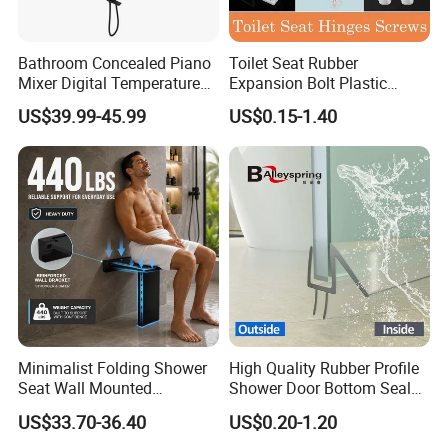
Bathroom Concealed Piano
Toilet Seat Rubber
Mixer Digital Temperature
Expansion Bolt Plastic
Faucet 4 Ways Black Color
Toilet Seat Screw Rubber
US$39.99-45.99
US$0.15-1.40
Complete Rainfall System
Expansion Bolts
Shower Set
Glass clamp model
Zinc raw=00
2
Stainless steel=01
degree∠°
pcs/carton
GC02.0000.00/01
flat
48
GC02.0025.00/01
25.0
48
GC02.0033.00/01
33.7
48
Minimalist Folding Shower
High Quality Rubber Profile
GC02.0042.00/01
42.4
48
Seat Wall Mounted
Shower Door Bottom Seal
Bathroom Chair Heavy Duty
Strip
US$33.70-36.40
US$0.20-1.20
200kg Load