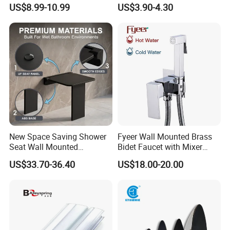
Bathtub Wc Toilet Bathroom
Adjustable Tube Railing
US$8.99-10.99
US$3.90-4.30
Handle
Pipe Connector
New Space Saving Shower
Fyeer Wall Mounted Brass
Seat Wall Mounted
Bidet Faucet with Mixer
Bathroom Chair Durable
Valve
US$33.70-36.40
US$18.00-20.00
Reliable