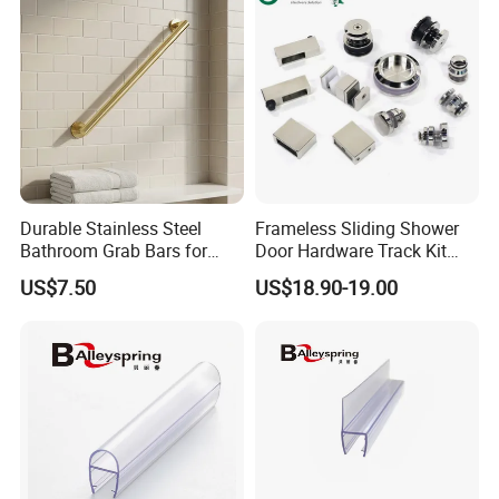
Durable Stainless Steel
Frameless Sliding Shower
Bathroom Grab Bars for
Door Hardware Track Kit
Enhanced Safety
Sliding Glass Shower
US$7.50
US$18.90-19.00
Enclosure Door Kit