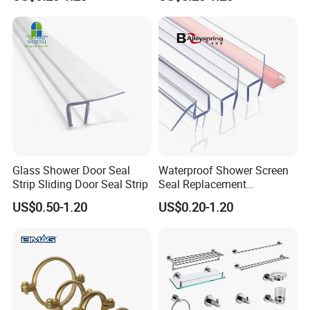
Seal
Contact us:
http://withsafe.en.made-in-china.com/
http://withsafe.en.made-in-china.com/
Glass Shower Door Seal
Waterproof Shower Screen
Strip Sliding Door Seal Strip
Seal Replacement
Frameless Shower Door
US$0.50-1.20
US$0.20-1.20
PVC Plastic Seal Strip