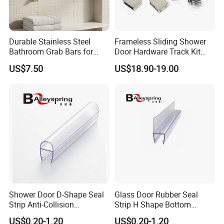
the balance be paid off before the shipment.) Cash. L/C
at sight.
4.About the price term?
Durable Stainless Steel
Frameless Sliding Shower
Bathroom Grab Bars for
Door Hardware Track Kit
FOB/CNF/CIF/EXW depends on customer's requirement.
Enhanced Safety
Sliding Glass Shower
US$7.50
US$18.90-19.00
Enclosure Door Kit
5.About the feedback on the quality?
We make the inspection 100% for the production each
time, and if you still find the defective products when
you have the goods, please show me pictures with
details and quality. We will resend goods or refund after
verified the problem.
Shower Door D-Shape Seal
Glass Door Rubber Seal
Strip Anti-Collision
Strip H Shape Bottom
For more product information, please consult us directly.
Waterproof PVC Shower
Shower Door PVC Seal Strip
US$0.20-1.20
US$0.20-1.20