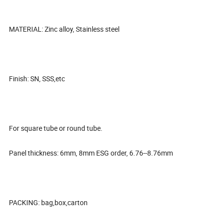
MATERIAL: Zinc alloy, Stainless steel
Finish: SN, SSS,etc
For square tube or round tube.
Panel thickness: 6mm, 8mm ESG order, 6.76--8.76mm
PACKING: bag,box,carton