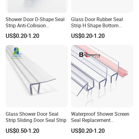
Shower Door D-Shape Seal
Glass Door Rubber Seal
Strip Anti-Collision
Strip H Shape Bottom
Waterproof PVC Shower
Shower Door PVC Seal Strip
US$0.20-1.20
US$0.20-1.20
Seal
Glass Shower Door Seal
Waterproof Shower Screen
Strip Sliding Door Seal Strip
Seal Replacement
Frameless Shower Door
US$0.50-1.20
US$0.20-1.20
PVC Plastic Seal Strip