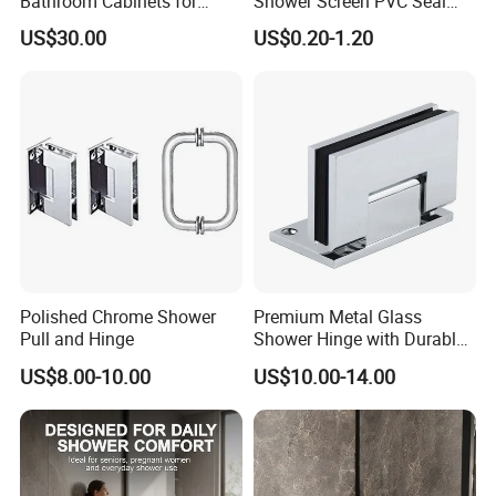
Bathroom Cabinets for
Shower Screen PVC Seal
Modern Spaces
Strip
US$30.00
US$0.20-1.20
Polished Chrome Shower
Premium Metal Glass
Pull and Hinge
Shower Hinge with Durable
Bracket
US$8.00-10.00
US$10.00-14.00