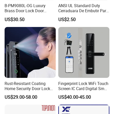
B-PM9080L-OG Luxury
ANSI UL Standard Duty
Brass Door Lock Door
Cerraduara De Embutir Para
Handle
Puerta Stainless Steel
US$30.50
US$2.50
Cylindrical Tubular Handle
Knob Door Lock (6101-ET)
Rust-Resistant Coating
Fingerprint Lock WiFi Touch
Home Security Door Lock
Screen IC Card Digital Smart
for Home
Locks with Mechanical Key
US$29.00-58.00
US$40.00-45.00
for Tuya Home Security
Smart Door Lock