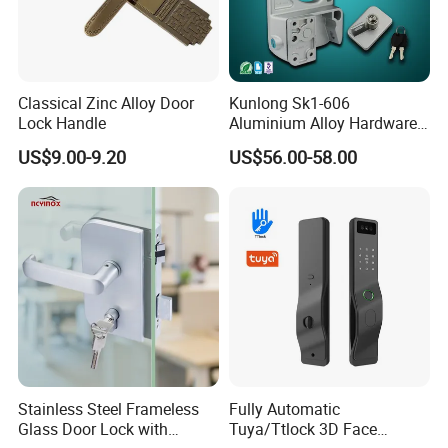
Classical Zinc Alloy Door
Kunlong Sk1-606
Lock Handle
Aluminium Alloy Hardware
Equipment Cabinet Door
US$9.00-9.20
US$56.00-58.00
Lock
Stainless Steel Frameless
Fully Automatic
Glass Door Lock with
Tuya/Ttlock 3D Face