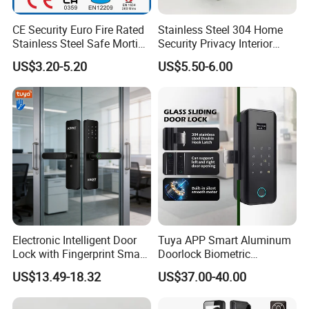
CE Security Euro Fire Rated
Stainless Steel 304 Home
Stainless Steel Safe Mortise
Security Privacy Interior
Handle Metal Sash SUS
Front Entrance Door Lock
US$3.20-5.20
US$5.50-6.00
Commercial Wooden
Cylinder Magnetic Key Zinc
Sliding Inner Guangdong
Door Lock
Electronic Intelligent Door
Tuya APP Smart Aluminum
Lock with Fingerprint Smart
Doorlock Biometric
Door Lock
Fingerprint Handle Keyless
US$13.49-18.32
US$37.00-40.00
Electronic WiFi Glass Lock
for Wood Door Safety
Ttlock