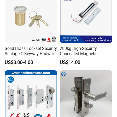
Solid Brass Lockset Security
280kg High-Security
Schlage C Keyway Hadware
Concealed Magnetic
Mortise Door Lock Cylinder
Commercial & Residential
US$3.00-4.00
US$14.00
Door Access Control Lock