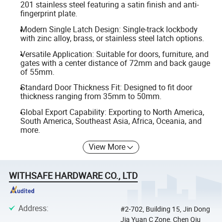
201 stainless steel featuring a satin finish and anti-
fingerprint plate.
Modern Single Latch Design: Single-track lockbody
with zinc alloy, brass, or stainless steel latch options.
Versatile Application: Suitable for doors, furniture, and
gates with a center distance of 72mm and back gauge
of 55mm.
Standard Door Thickness Fit: Designed to fit door
thickness ranging from 35mm to 50mm.
Global Export Capability: Exporting to North America,
South America, Southeast Asia, Africa, Oceania, and
more.
View More
WITHSAFE HARDWARE CO., LTD
Address
:
#2-702, Building 15, Jin Dong
Jia Yuan C Zone, Chen Qiu