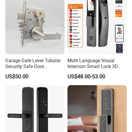
Garage Gate Lever Tubular
Multi Language Visual
Security Safe Door
Intercom Smart Lock 3D
American ANSI Grade 2
Face Recognition Intelligent
US$50.00
US$48.00-53.00
Lock