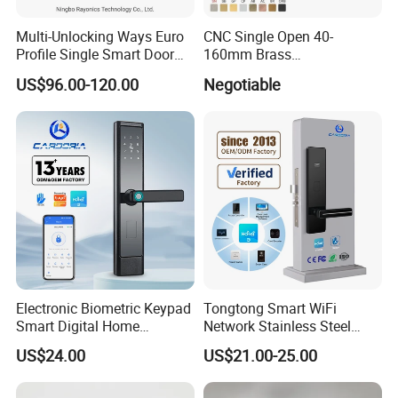
Multi-Unlocking Ways Euro
CNC Single Open 40-
Profile Single Smart Door
160mm Brass
Lock Cylinder with
Door/Window Lock Cylinder
US$96.00-120.00
Negotiable
Adjustable Cylinder for
with Customized Knob
Hotel and Office
Electronic Biometric Keypad
Tongtong Smart WiFi
Smart Digital Home
Network Stainless Steel
Fingerprint Handle Ttlock
Door Lock APP Remote for
US$24.00
US$21.00-25.00
Otp Code Password Door
Short Rental Homestay
Locks Cerradura Inteligente
Cloud Data Storage Option