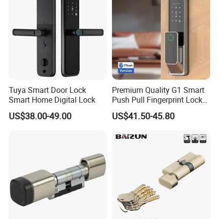
Tuya Smart Door Lock
Premium Quality G1 Smart
Smart Home Digital Lock
Push Pull Fingerprint Lock
Electronic Biometric Digital
US$38.00-49.00
US$41.50-45.80
Door Lock for Home