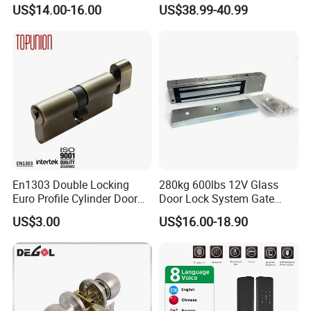
Handle and Keys,
Recognition Smart Door
US$14.00-16.00
US$38.99-40.99
Commercial Office Glass
Lock with 5050 Mortise
Partition Lever Patch Lock
En1303 Double Locking
280kg 600lbs 12V Glass
Euro Profile Cylinder Door
Door Lock System Gate
Lock Core Cylinder Lock
Lock Electromagnetic Door
US$3.00
US$16.00-18.90
Lock with Signal Buzzer
Electric Magnetic Lock