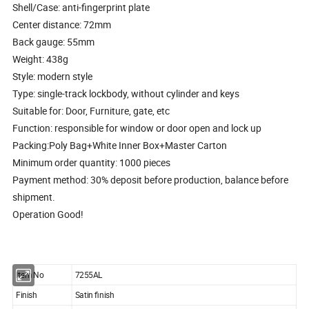
Shell/Case: anti-fingerprint plate
Center distance: 72mm
Back gauge: 55mm
Weight: 438g
Style: modern style
Type: single-track lockbody, without cylinder and keys
Suitable for: Door, Furniture, gate, etc
Function: responsible for window or door open and lock up
Packing:Poly Bag+White Inner Box+Master Carton
Minimum order quantity: 1000 pieces
Payment method: 30% deposit before production, balance before
shipment.
Operation Good!
Item No
7255AL
Finish
Satin finish