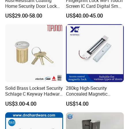
Rust-Resistant Coating
Fingerprint Lock WiFi Touch
Home Security Door Lock
Screen IC Card Digital Smart
for Home
Locks with Mechanical Key
US$29.00-58.00
US$40.00-45.00
for Tuya Home Security
Smart Door Lock
Solid Brass Lockset Security
280kg High-Security
Schlage C Keyway Hadware
Concealed Magnetic
Mortise Door Lock Cylinder
Commercial & Residential
US$3.00-4.00
US$14.00
Door Access Control Lock