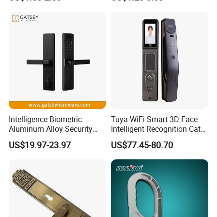
Lock
Door Lock Hardware Handle
and Deadbolt Door Handle
Cylinder Round Lock Body
Intelligence Biometric
Tuya WiFi Smart 3D Face
Aluminum Alloy Security
Intelligent Recognition Cat
Fingerprint Combination
Eye Waterproof Fully
US$19.97-23.97
US$77.45-80.70
CONTACT:
Card Hotel Mortise Electric
Automatic Fingerprint Video
Digital Electronic Smart
Door Lock with LCD Screen
Door Lock with Handle Key
Website: withsafe.en.made-in-china.com ,
http://withsafe.en.made-in-china.com/