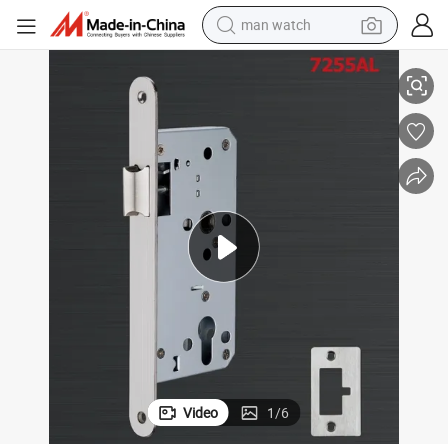
man watch
72X55 Stainless Steel Silent Magnet Latch Door Lock
shoulder bag
racing motorcycle
crawler excavator
tote bag
electric motorcycle
electric car
container house
Video
1
/
6