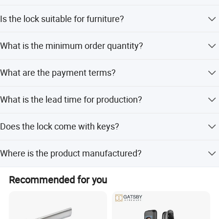
The center distance is 72mm.
Is the lock suitable for furniture?
Yes, it is suitable for doors, furniture, and gates.
What is the minimum order quantity?
The minimum order quantity is 1000 pieces.
What are the payment terms?
Payment terms are 30% deposit before production and
What is the lead time for production?
balance before shipment.
Lead time is one month during off-peak season and 1-3
Does the lock come with keys?
months during peak season.
No, this model is a single-track lockbody without a
Where is the product manufactured?
cylinder and keys.
The product is manufactured in Zhejiang Province, China.
Recommended for you