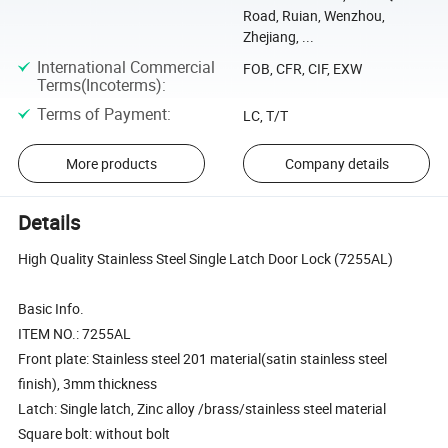
Road, Ruian, Wenzhou,
Zhejiang, ...
International Commercial
FOB, CFR, CIF, EXW
Terms(Incoterms)
:
Terms of Payment
:
LC, T/T
More products
Company details
Details
High Quality Stainless Steel Single Latch Door Lock (7255AL)
Basic Info.
ITEM NO.: 7255AL
Front plate: Stainless steel 201 material(satin stainless steel
finish), 3mm thickness
Latch: Single latch, Zinc alloy /brass/stainless steel material
Square bolt: without bolt