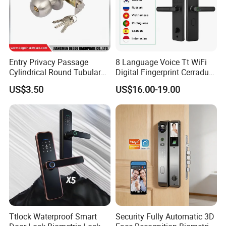
Entry Privacy Passage
8 Language Voice Tt WiFi
Cylindrical Round Tubular
Digital Fingerprint Cerradura
Door Knob Lock
Inteligente Smart Door Lock
US$3.50
US$16.00-19.00
Ttlock Waterproof Smart
Security Fully Automatic 3D