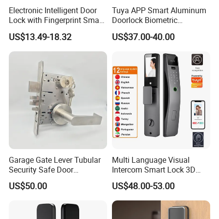
Electronic Intelligent Door
Tuya APP Smart Aluminum
Lock with Fingerprint Smart
Doorlock Biometric
Door Lock
Fingerprint Handle Keyless
US$13.49-18.32
US$37.00-40.00
Electronic WiFi Glass Lock
for Wood Door Safety
Ttlock
Garage Gate Lever Tubular
Multi Language Visual
Security Safe Door
Intercom Smart Lock 3D
American ANSI Grade 2
Face Recognition Intelligent
US$50.00
US$48.00-53.00
Lock