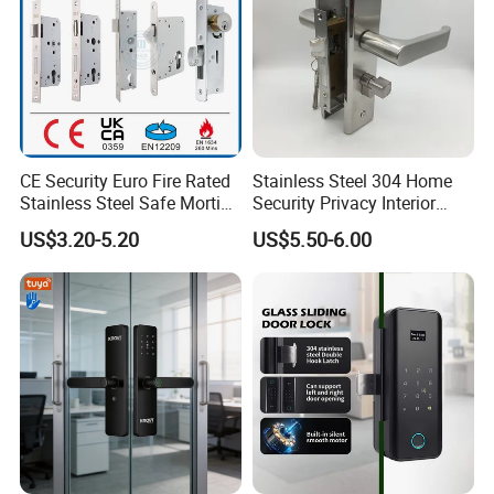
CE Security Euro Fire Rated
Stainless Steel 304 Home
Stainless Steel Safe Mortise
Security Privacy Interior
Handle Metal Sash SUS
Front Entrance Door Lock
US$3.20-5.20
US$5.50-6.00
Commercial Wooden
Cylinder Magnetic Key Zinc
Sliding Inner Guangdong
Door Lock