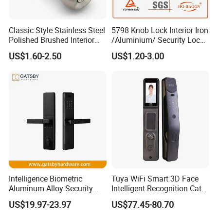
Classic Style Stainless Steel
5798 Knob Lock Interior Iron
Polished Brushed Interior
/Aluminium/ Security Lock
Bedroom Ball Knob Door
New Lever Exterior Front
US$1.60-2.50
US$1.20-3.00
Lock
Door Lock Hardware Handle
and Deadbolt Door Handle
Cylinder Round Lock Body
Intelligence Biometric
Tuya WiFi Smart 3D Face
Aluminum Alloy Security
Intelligent Recognition Cat
Fingerprint Combination
Eye Waterproof Fully
US$19.97-23.97
US$77.45-80.70
Card Hotel Mortise Electric
Automatic Fingerprint Video
Digital Electronic Smart
Door Lock with LCD Screen