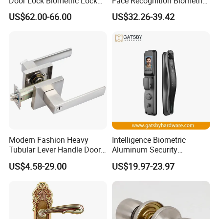
Door Lock Biometric Lock
Face Recognition Biometric
Fingerprint Door Handle
Fingerprint WiFi Smart Door
US$62.00-66.00
US$32.26-39.42
Digital Keyless Lock
Lock Outdoor Digital
Keyless Krovi Pr08
Modern Fashion Heavy
Intelligence Biometric
Tubular Lever Handle Door
Aluminum Security
Lock
Fingerprint Combination
US$4.58-29.00
US$19.97-23.97
Hotel Card Mortise Electric
Digital Electronic Smart
Door Lock with Handle Key