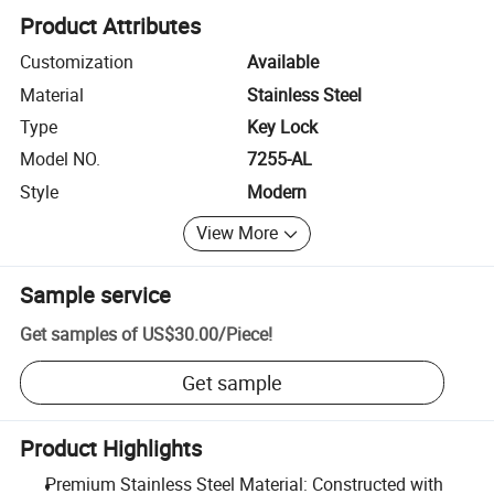
Product Attributes
Customization
Available
Material
Stainless Steel
Type
Key Lock
Model NO.
7255-AL
Style
Modern
View More
Sample service
Get samples of
US$30.00
/
Piece
!
Get sample
Product Highlights
Premium Stainless Steel Material: Constructed with