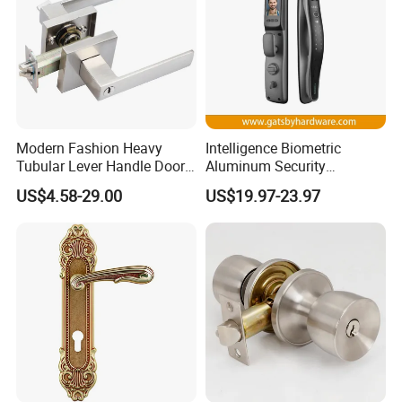
ITEM NO.: 72X55 SILENT LOCK :
Modern Fashion Heavy
Intelligence Biometric
Tubular Lever Handle Door
Aluminum Security
Lock
Fingerprint Combination
US$4.58-29.00
US$19.97-23.97
Hotel Card Mortise Electric
Digital Electronic Smart
Door Lock with Handle Key