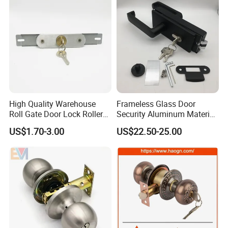
High Quality Warehouse
Frameless Glass Door
Roll Gate Door Lock Roller
Security Aluminum Material
Shutter Door Rolling Shutter
Lever Handle Offset Lock
US$1.70-3.00
US$22.50-25.00
Lock Body
with Cylinder