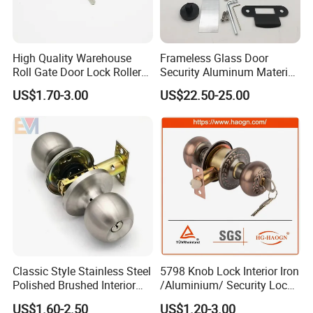
High Quality Warehouse
Frameless Glass Door
Roll Gate Door Lock Roller
Security Aluminum Material
Shutter Door Rolling Shutter
Lever Handle Offset Lock
US$1.70-3.00
US$22.50-25.00
Lock Body
with Cylinder
Classic Style Stainless Steel
5798 Knob Lock Interior Iron
Polished Brushed Interior
/Aluminium/ Security Lock
Bedroom Ball Knob Door
New Lever Exterior Front
US$1.60-2.50
US$1.20-3.00