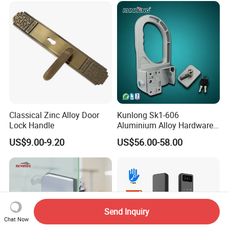
Door Lock with Handle Key
Classical Zinc Alloy Door
Kunlong Sk1-606
Lock Handle
Aluminium Alloy Hardware
Equipment Cabinet Door
US$9.00-9.20
US$56.00-58.00
Lock
Send Inquiry
Chat Now