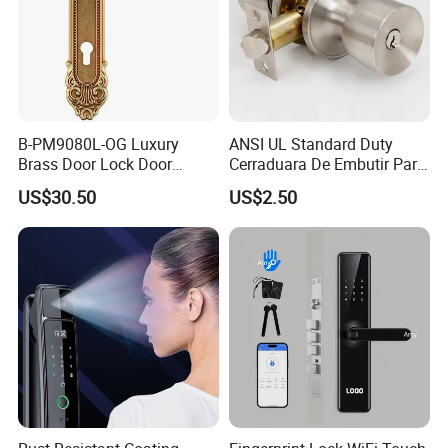
B-PM9080L-OG Luxury
ANSI UL Standard Duty
Brass Door Lock Door
Cerraduara De Embutir Para
Handle
Puerta Stainless Steel
US$30.50
US$2.50
Cylindrical Tubular Handle
Knob Door Lock (6101-ET)