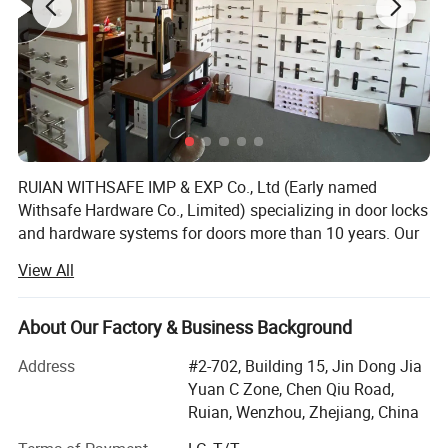
RUIAN WITHSAFE IMP & EXP Co., Ltd (Early named
Withsafe Hardware Co., Limited) specializing in door locks
and hardware systems for doors more than 10 years. Our
zinc alloy mortise handle lock series are very popular both
View All
at home and abroad because of innovative styles, update
quickly, excellent quality, unique design packaging, and
compettive price.
About Our Factory & Business Background
With the sole full set automatic knob lock production
Address
#2-702, Building 15, Jin Dong Jia
equipment in Wenzhou, it greatly reduced the labour costs
Yuan C Zone, Chen Qiu Road,
which is increasing year by year. So stable quality and
Ruian, Wenzhou, Zhejiang, China
advantaged price, make our knob lock series widly sold to