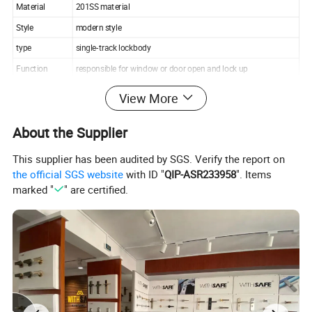
Material
201SS material
Style
modern style
type
single-track lockbody
Function
responsible for window or door open and lock up
Suitable for
Door, Furniture, gate,etc
View More
Packing
Poly Bag+White Inner Box+Master Carton
About the Supplier
Additional Info.
This supplier has been audited by SGS. Verify the report on
Export Markets:Global
the official SGS website
with ID "
QIP-ASR233958
". Items
marked "
" are certified.
Trademark:WITHSAFE
Origin:Zhejiang Province, China
ITEM NO.: 72X55 A-1 SS304