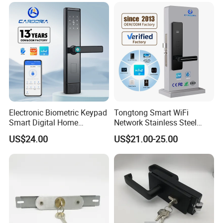
Hotel and Office
Electronic Biometric Keypad
Tongtong Smart WiFi
Smart Digital Home
Network Stainless Steel
Fingerprint Handle Ttlock
Door Lock APP Remote for
US$24.00
US$21.00-25.00
Otp Code Password Door
Short Rental Homestay
Locks Cerradura Inteligente
Cloud Data Storage Option