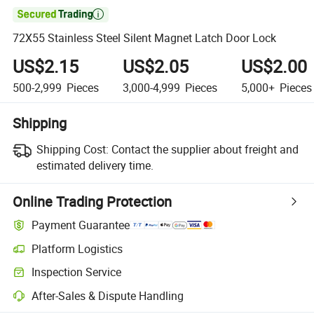

72X55 Stainless Steel Silent Magnet Latch Door Lock
US$2.15
US$2.05
US$2.00
500-2,999
Pieces
3,000-4,999
Pieces
5,000+
Pieces
Shipping
Shipping Cost:
Contact the supplier about freight and
estimated delivery time.
Online Trading Protection
Payment Guarantee
Platform Logistics
Clearer shipment tracking with platform-supported logistics.
Inspection Service
Optional pre-shipment inspection for quality and quantity checks.
After-Sales & Dispute Handling
Platform-assisted dispute resolution, including refunds or returns whe