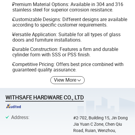
Premium Material Options: Available in 304 and 316
stainless steel for superior corrosion resistance.
Customizable Designs: Different designs are available
according to specific customer requirements.
Versatile Application: Suitable for all types of glass
doors and furniture installations.
Durable Construction: Features a firm and durable
cylinder form with SSS or PSS finish.
Competitive Pricing: Offers best price combined with
guaranteed quality assurance.
View More
WITHSAFE HARDWARE CO., LTD
Address
:
#2-702, Building 15, Jin Dong
Jia Yuan C Zone, Chen Qiu
Road, Ruian, Wenzhou,