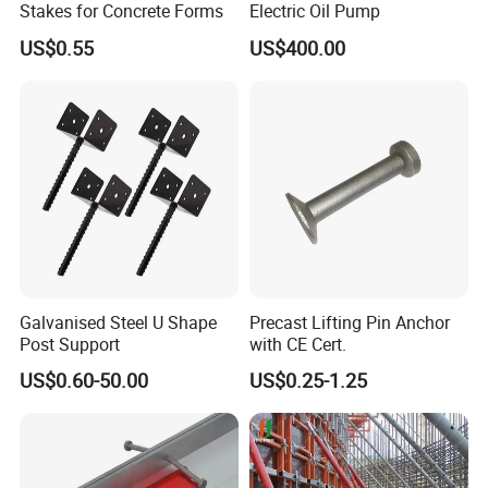
Stakes for Concrete Forms
Electric Oil Pump
US$0.55
US$400.00
Galvanised Steel U Shape
Precast Lifting Pin Anchor
Post Support
with CE Cert.
US$0.60-50.00
US$0.25-1.25