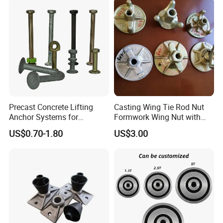
Precast Concrete Lifting
Casting Wing Tie Rod Nut
Anchor Systems for
Formwork Wing Nut with
Construction
Slope Combination Plate
US$0.70-1.80
US$3.00