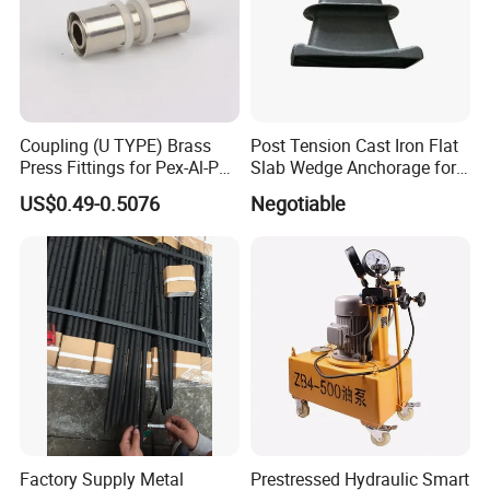
Coupling (U TYPE) Brass
Post Tension Cast Iron Flat
Press Fittings for Pex-Al-Pex
Slab Wedge Anchorage for
Pipes
PC Strand
US$0.49-0.5076
Negotiable
Factory Supply Metal
Prestressed Hydraulic Smart