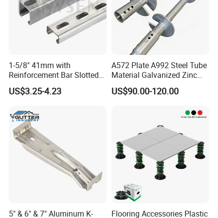
1-5/8" 41mm with
A572 Plate A992 Steel Tube
Reinforcement Bar Slotted
Material Galvanized Zinc
4X2 Unistrut Riel Strut
Ground Screw Helical Pile
US$3.25-4.23
US$90.00-120.00
Channel
5" & 6" & 7" Aluminum K-
Flooring Accessories Plastic