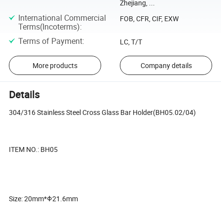
Zhejiang, ...
International Commercial
FOB, CFR, CIF, EXW
Terms(Incoterms)
:
Terms of Payment
:
LC, T/T
More products
Company details
Details
304/316 Stainless Steel Cross Glass Bar Holder(BH05.02/04)
ITEM NO.: BH05
Size: 20mm*Φ21.6mm