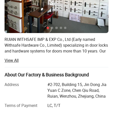
RUIAN WITHSAFE IMP & EXP Co., Ltd (Early named
Withsafe Hardware Co., Limited) specializing in door locks
and hardware systems for doors more than 10 years. Our
zinc alloy mortise handle lock series are very popular both
View All
at home and abroad because of innovative styles, update
quickly, excellent quality, unique design packaging, and
compettive price.
About Our Factory & Business Background
With the sole full set automatic knob lock production
Address
#2-702, Building 15, Jin Dong Jia
equipment in Wenzhou, it greatly reduced the labour costs
Yuan C Zone, Chen Qiu Road,
which is increasing year by year. So stable quality and
Ruian, Wenzhou, Zhejiang, China
advantaged price, make our knob lock series widly sold to
Terms of Payment
LC, T/T
Asia and sounth America.