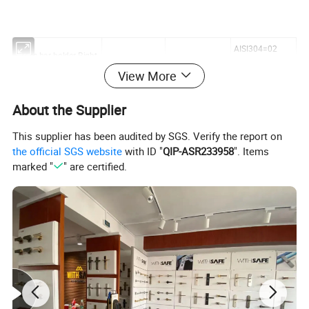
AISI304=02
Cross bar holder.Right
AISI316=04
View More
Φ
degree∠°
pcs/carton
About the Supplier
BH05.0010.02/04
10
00
100
This supplier has been audited by SGS. Verify the report on
BH05.3310.02/04
10
33.7
100
the official SGS website
with ID "
QIP-ASR233958
". Items
BH05.4210.02/04
10
42.4
100
marked "
" are certified.
BH05.4810.02/04
10
48.3
100