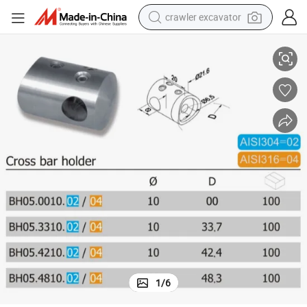
crawler excavator
304/316 Stainless Steel Cross Glass Bar Holder (BH05.02/04)
smart phone
man watch
electric tricycle
powder
in ear headphone
earbud
tote bag
1
/
6