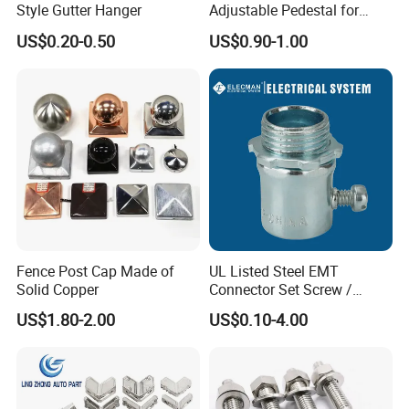
Style Gutter Hanger
Adjustable Pedestal for
Floor Decking Tile Support
US$0.20-0.50
US$0.90-1.00
System
Fence Post Cap Made of
UL Listed Steel EMT
Solid Copper
Connector Set Screw /
Connector EMT/ Termial
US$1.80-2.00
US$0.10-4.00
EMT Conduit Connector