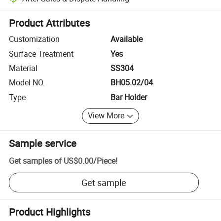
Platform-assisted dispute resolution, including refunds or returns whe
Product Attributes
Customization
Available
Surface Treatment
Yes
Material
SS304
Model NO.
BH05.02/04
Type
Bar Holder
View More
Sample service
Get samples of
US$0.00
/
Piece
!
Get sample
Product Highlights