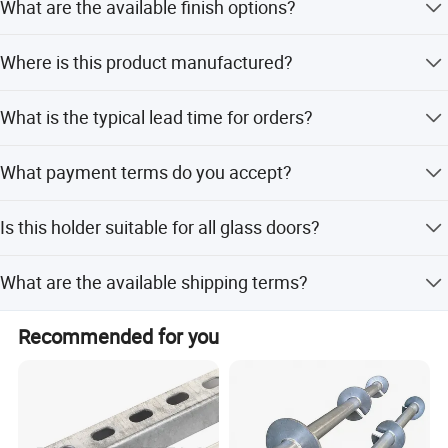
What are the available finish options?
customer requirements.
We offer various finishes including SSS and PSS to suit
Where is this product manufactured?
different preferences.
This product is made in China.
What is the typical lead time for orders?
Lead time is one month during the off-season and 1-3
What payment terms do you accept?
months during the peak season.
We accept LC and T/T as terms of payment.
Is this holder suitable for all glass doors?
Yes, it is suitable for all types of glass doors and
What are the available shipping terms?
furniture.
We offer FOB, CFR, CIF, and EXW international
Recommended for you
commercial terms.