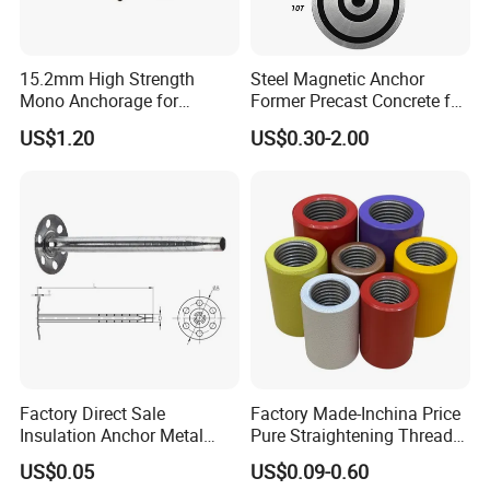
15.2mm High Strength
Steel Magnetic Anchor
Mono Anchorage for
Former Precast Concrete for
Unbonded Strand
Lifting Anchor Magnets
US$1.20
US$0.30-2.00
Factory Direct Sale
Factory Made-Inchina Price
Insulation Anchor Metal
Pure Straightening Thread
Insulation Board Fixing for
Rolling Epoxy Resin Carbon
US$0.05
US$0.09-0.60
Concrete Wall
Casting Services Fitting