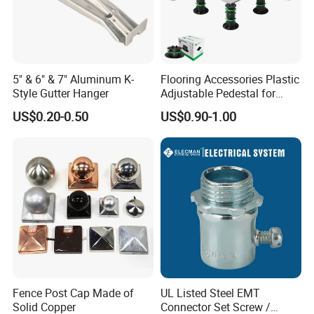
5" & 6" & 7" Aluminum K-
Flooring Accessories Plastic
Style Gutter Hanger
Adjustable Pedestal for
Floor Decking Tile Support
US$0.20-0.50
US$0.90-1.00
System
Fence Post Cap Made of
UL Listed Steel EMT
Solid Copper
Connector Set Screw /