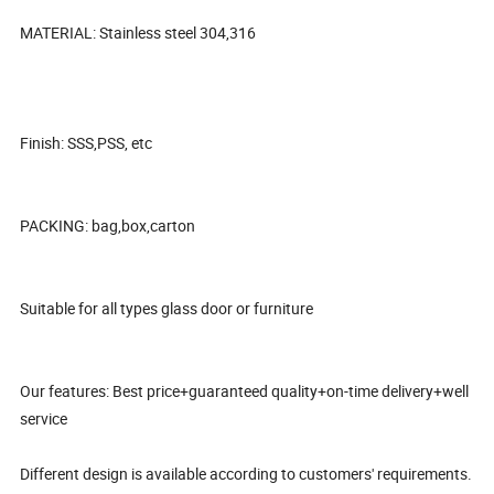
MATERIAL: Stainless steel 304,316
Finish: SSS,PSS, etc
PACKING: bag,box,carton
Suitable for all types glass door or furniture
Our features: Best price+guaranteed quality+on-time delivery+well
service
Different design is available according to customers' requirements.