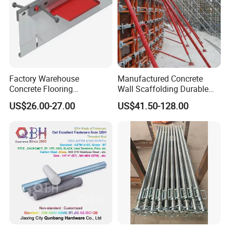
Factory Warehouse
Manufactured Concrete
Concrete Flooring
Wall Scaffolding Durable
Galvanized Steel Armoured
Steel Push Pull Adjust
US$26.00-27.00
US$41.50-128.00
Joints
Shoring Prop for Buildings
Construction Plate
Formwork