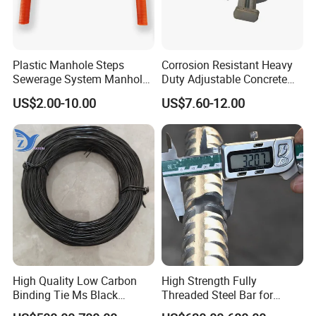
Plastic Manhole Steps
Corrosion Resistant Heavy
Sewerage System Manhole
Duty Adjustable Concrete
Ladder Infrastructure
Formwork Wedge Steel
US$2.00-10.00
US$7.60-12.00
Construction
Scaffolding Clamp
High Quality Low Carbon
High Strength Fully
Binding Tie Ms Black
Threaded Steel Bar for
Annealed Steel Wire
Bridge, Tunnel and Road