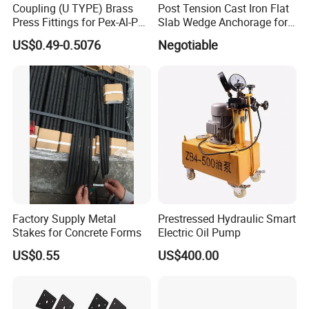
Coupling (U TYPE) Brass
Post Tension Cast Iron Flat
Press Fittings for Pex-Al-Pex
Slab Wedge Anchorage for
Pipes
PC Strand
US$0.49-0.5076
Negotiable
Factory Supply Metal
Prestressed Hydraulic Smart
Stakes for Concrete Forms
Electric Oil Pump
US$0.55
US$400.00