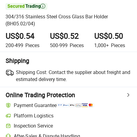

304/316 Stainless Steel Cross Glass Bar Holder
(BH05.02/04)
US$0.54
US$0.52
US$0.50
200-499
Pieces
500-999
Pieces
1,000+
Pieces
Shipping
Shipping Cost:
Contact the supplier about freight and
estimated delivery time.
Online Trading Protection
Payment Guarantee
Platform Logistics
Clearer shipment tracking with platform-supported logistics.
Inspection Service
Optional pre-shipment inspection for quality and quantity checks.
After-Sales & Dispute Handling