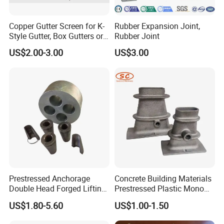
Copper Gutter Screen for K-
Rubber Expansion Joint,
Style Gutter, Box Gutters or
Rubber Joint
Half-Round Gutters
US$2.00-3.00
US$3.00
Prestressed Anchorage
Concrete Building Materials
Double Head Forged Lifting
Prestressed Plastic Mono
Anchor Wedge Anchor Block
Anchorage S5 Precast Wire
US$1.80-5.60
US$1.00-1.50
Casting Flat Anchor for Post
Tension PC Strand