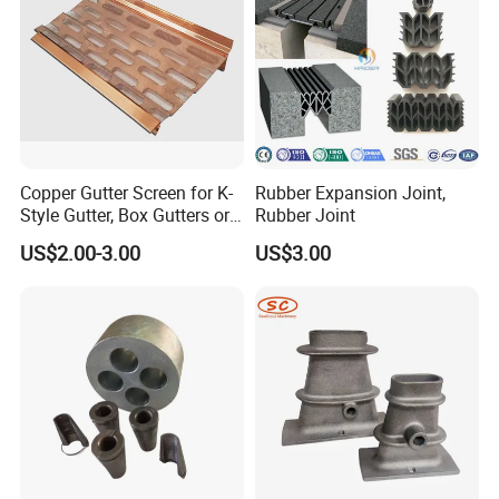
Copper Gutter Screen for K-
Rubber Expansion Joint,
Style Gutter, Box Gutters or
Rubber Joint
Half-Round Gutters
US$2.00-3.00
US$3.00