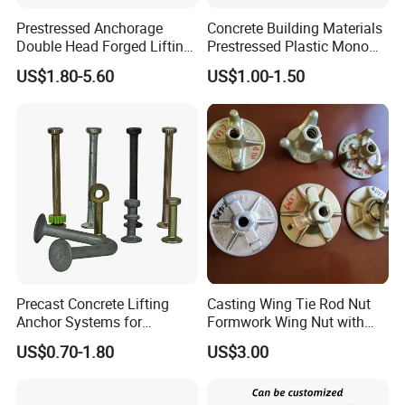
Prestressed Anchorage
Concrete Building Materials
Double Head Forged Lifting
Prestressed Plastic Mono
Anchor Wedge Anchor Block
Anchorage S5 Precast Wire
US$1.80-5.60
US$1.00-1.50
Casting Flat Anchor for Post
Tension PC Strand
Precast Concrete Lifting
Casting Wing Tie Rod Nut
Anchor Systems for
Formwork Wing Nut with
Construction
Slope Combination Plate
US$0.70-1.80
US$3.00