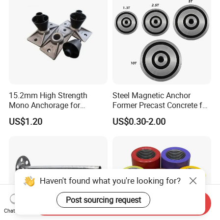
15.2mm High Strength
Steel Magnetic Anchor
Mono Anchorage for
Former Precast Concrete for
Unbonded Strand
Lifting Anchor Magnets
US$1.20
US$0.30-2.00
Haven't found what you're looking for?
Post sourcing request
Send Inquiry
Chat Now