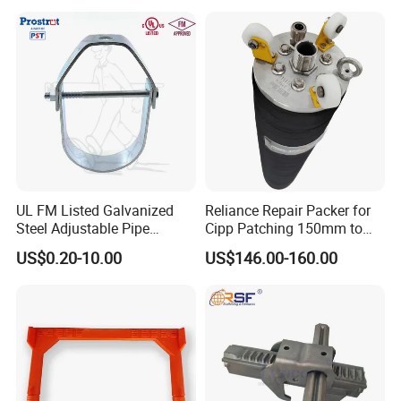
Steel Pipe Sheet Metal
Fabrication Rebar Coupler
Sleeve
UL FM Listed Galvanized
Reliance Repair Packer for
Steel Adjustable Pipe
Cipp Patching 150mm to
Hanger Clevis Hanger
1400mm
US$0.20-10.00
US$146.00-160.00
Conduit Hangers