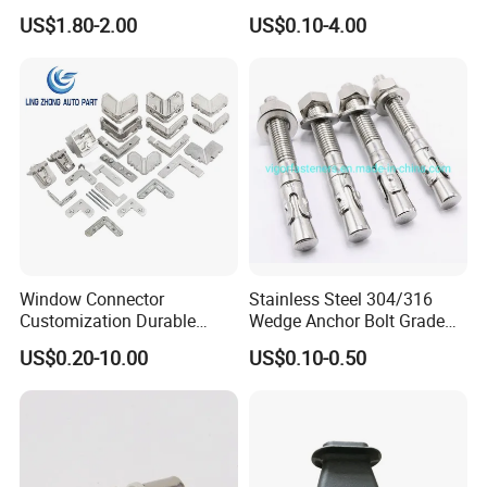
Connector EMT/ Termial
US$1.80-2.00
US$0.10-4.00
EMT Conduit Connector
Window Connector
Stainless Steel 304/316
Customization Durable
Wedge Anchor Bolt Grade
Various Types Machined
4.8/5.8 for Building
US$0.20-10.00
US$0.10-0.50
Parts Hardware Accessories
Construction
Corner Connector Castings