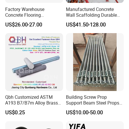
For more product information, please consult us directly.
Factory Warehouse
Manufactured Concrete
Concrete Flooring
Wall Scaffolding Durable
Galvanized Steel Armoured
Steel Push Pull Adjust
Contact us:
US$26.00-27.00
US$41.50-128.00
Joints
Shoring Prop for Buildings
http://withsafe.en.made-in-china.com/
Construction Plate
Formwork
http://withsafe.en.made-in-china.com/
Qbh Customized ASTM
Building Screw Prop
A193 B7/B7m Alloy Brass
Support Beam Steel Props
Carbon Stainless Steel HDG
Adjustable Shoring Prop
US$0.25
US$10.00-50.00
Half Fully Thread
Construction Building
Materials Fastener