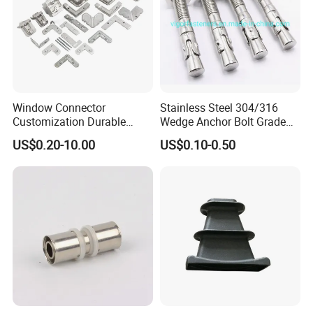
Window Connector
Stainless Steel 304/316
Customization Durable
Wedge Anchor Bolt Grade
Various Types Machined
4.8/5.8 for Building
US$0.20-10.00
US$0.10-0.50
Parts Hardware Accessories
Construction
Corner Connector Castings