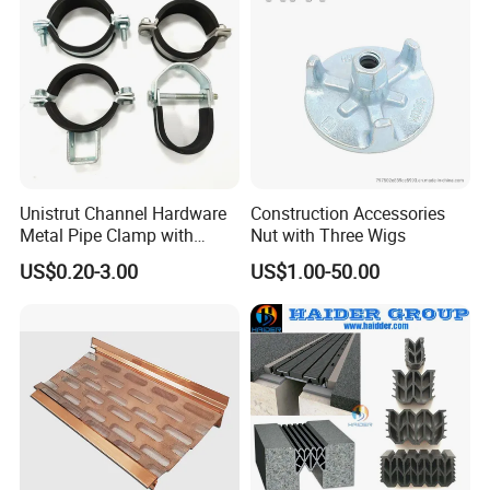
Threaded Rods Formwork
Unistrut Channel Hardware
Construction Accessories
Metal Pipe Clamp with
Nut with Three Wigs
Galvanized Finish
US$0.20-3.00
US$1.00-50.00