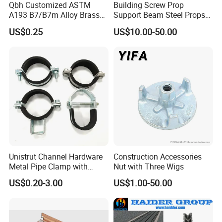
Qbh Customized ASTM
Building Screw Prop
A193 B7/B7m Alloy Brass
Support Beam Steel Props
Carbon Stainless Steel HDG
Adjustable Shoring Prop
US$0.25
US$10.00-50.00
Half Fully Thread
Construction Building
Materials Fastener
Threaded Rods Formwork
Unistrut Channel Hardware
Construction Accessories
Metal Pipe Clamp with
Nut with Three Wigs
Galvanized Finish
US$0.20-3.00
US$1.00-50.00