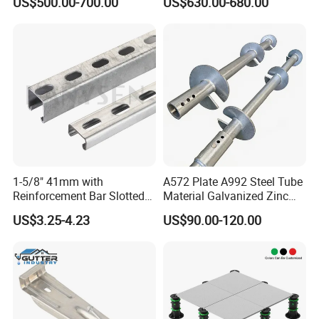
US$500.00-700.00
US$630.00-680.00
Construction
1-5/8" 41mm with
A572 Plate A992 Steel Tube
Reinforcement Bar Slotted
Material Galvanized Zinc
4X2 Unistrut Riel Strut
Ground Screw Helical Pile
US$3.25-4.23
US$90.00-120.00
Channel