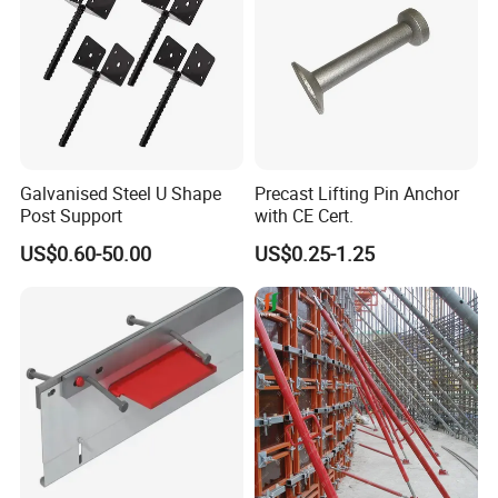
Galvanised Steel U Shape
Precast Lifting Pin Anchor
Post Support
with CE Cert.
US$0.60-50.00
US$0.25-1.25