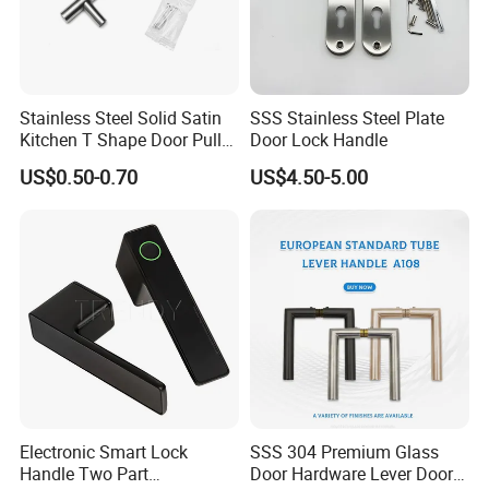
Stainless Steel Solid Satin
SSS Stainless Steel Plate
Kitchen T Shape Door Pull
Door Lock Handle
Handle Cabinet Handle
US$0.50-0.70
US$4.50-5.00
Electronic Smart Lock
SSS 304 Premium Glass
Handle Two Part
Door Hardware Lever Door