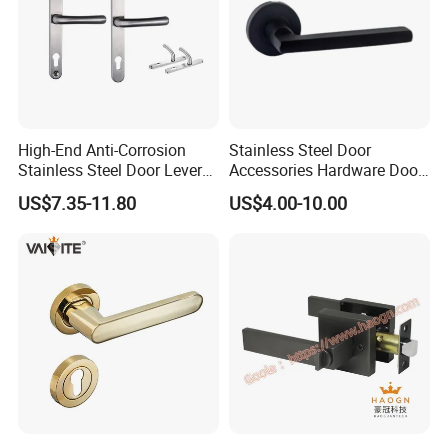
High-End Anti-Corrosion
Stainless Steel Door
Stainless Steel Door Lever
Accessories Hardware Door
Handle Adopt Hpdc
Lock Door Handle
US$7.35-11.80
US$4.00-10.00
Customized