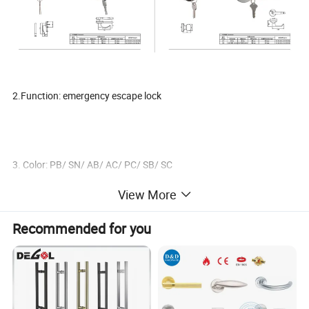
2.Function: emergency escape lock
3. Color: PB/ SN/ AB/ AC/ PC/ SB/ SC
View More
Recommended for you
4. ET Cylinder in bellow different choice:
Zinc cylinder with 3 iron keys
Zinc cylinder with 3 brass keys