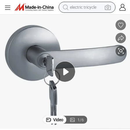
electric tricycle
tote bag
human hair wig
wheel loader
powder
sport shoe
earbud
tshirt
Video
1
/
6