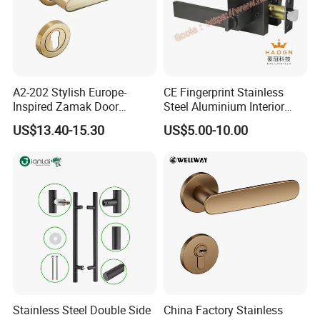
A2-202 Stylish Europe-
CE Fingerprint Stainless
Inspired Zamak Door
Steel Aluminium Interior
Handle for Enhanced
Handle Metal SUS
US$13.40-15.30
US$5.00-10.00
Security
Commercial Wooden
Cylinder Magnetic Key Zinc
Sliding Inner Door Handle
with Lock
Stainless Steel Double Side
China Factory Stainless