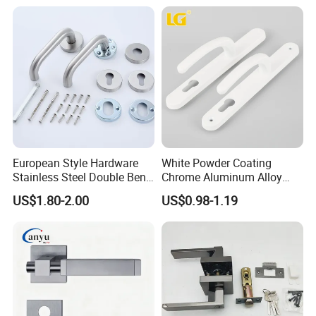
Factory Outlet with
Customization
European Style Hardware
White Powder Coating
Stainless Steel Double Bend
Chrome Aluminum Alloy
Tubular Lever Door Handle
Lock Door Window Handle
US$1.80-2.00
US$0.98-1.19
with Cylin Escutechon