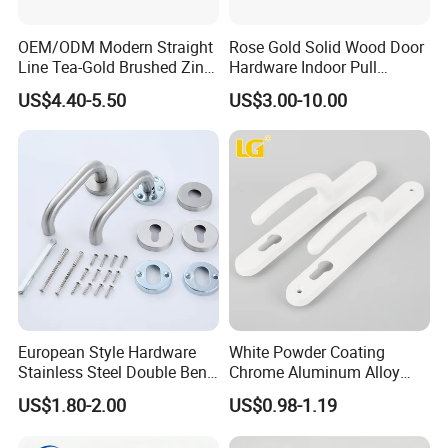
OEM/ODM Modern Straight
Rose Gold Solid Wood Door
Line Tea-Gold Brushed Zinc
Hardware Indoor Pull
Alloy Lever Door Handle for
Handle Lock Zinc Alloy Door
US$4.40-5.50
US$3.00-10.00
Interior Wooden Doors From
Handle (Z6267-ZR25)
Factory Outlet with
Customization
European Style Hardware
White Powder Coating
Stainless Steel Double Bend
Chrome Aluminum Alloy
Tubular Lever Door Handle
Lock Door Window Handle
US$1.80-2.00
US$0.98-1.19
with Cylin Escutechon