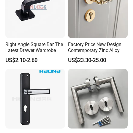
Right Angle Square Bar The
Factory Price New Design
Latest Drawer Wardrobe
Contemporary Zinc Alloy
Furniture Aluminum Kitchen
Thick Door Lock Handle
US$2.10-2.60
US$23.30-25.00
Cabinet Door Knob and
Mortise Silent Door Handle
Handle Pull
for House