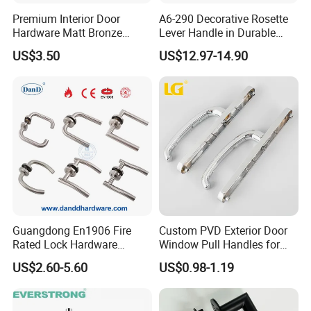
Premium Interior Door
A6-290 Decorative Rosette
Hardware Matt Bronze
Lever Handle in Durable
Aluminum Door Pull
Zinc Alloy Finish
US$3.50
US$12.97-14.90
Handles with Round Rosette
Guangdong En1906 Fire
Custom PVD Exterior Door
Rated Lock Hardware
Window Pull Handles for
Interior CE Stainless Steel
Interior Bedroom Bathroom
US$2.60-5.60
US$0.98-1.19
Luxury Round Smart Glass
Gold Brass Alloy KIA Main
Door Handle for Bedroom