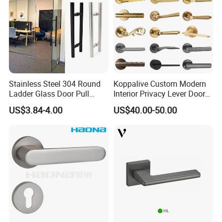
Stainless Steel 304 Round
Koppalive Custom Modern
Ladder Glass Door Pull
Interior Privacy Lever Door
Handle Back-to-Back for
Lock and Handles Set
US$3.84-4.00
US$40.00-50.00
Commercial Office Glass
Designer Luxury Passage
Entry Doors
Dummy Brass Door Handle
for Bedroom & Bathroom