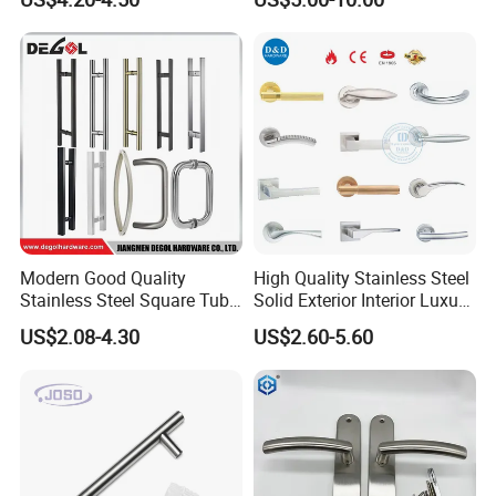
Modern Good Quality
High Quality Stainless Steel
Stainless Steel Square Tube
Solid Exterior Interior Luxury
Door Handles for Wooden
Hardware Tube Cabinet
US$2.08-4.30
US$2.60-5.60
Door
Furniture Handle Glass Pull
Modern Bedroom Lock Alloy
Lever Black Door Handle