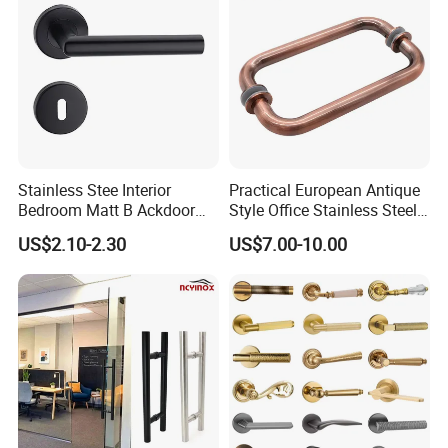
Stainless Stee Interior
Practical European Antique
Bedroom Matt B Ackdoor
Style Office Stainless Steel
Lever Handle
Glass Door Handle
US$2.10-2.30
US$7.00-10.00