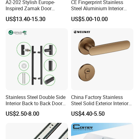
A2-202 Stylish Europe-
CE Fingerprint Stainless
Inspired Zamak Door
Steel Aluminium Interior
Handle for Enhanced
Handle Metal SUS
US$13.40-15.30
US$5.00-10.00
Security
Commercial Wooden
Cylinder Magnetic Key Zinc
Sliding Inner Door Handle
with Lock
Stainless Steel Double Side
China Factory Stainless
Interior Back to Back Door
Steel Solid Exterior Interior
Pull Handle for Glass Door
Luxury Hardware Tube
US$2.50-8.00
US$4.40-5.50
Cabinet Furniture Handle
Glass Pull Modern Bedroom
Lock Alloy Lever Black Door
Handle