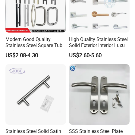
Brass cylinder with 3 iron keys
Brass cylinder with 3 brass keys
Modern Good Quality
High Quality Stainless Steel
Stainless Steel Square Tube
Solid Exterior Interior Luxury
Door Handles for Wooden
Hardware Tube Cabinet
US$2.08-4.30
US$2.60-5.60
Door
Furniture Handle Glass Pull
5. Latch: 60mm(2 3/8)-70mm(2 3/4) is adjustable
Modern Bedroom Lock Alloy
Lever Black Door Handle
6. Material: Handle made by zinc alloy or aluminium, iron rosette
7. Packing: White box/ color box/ blister/ box+foam
Stainless Steel Solid Satin
SSS Stainless Steel Plate