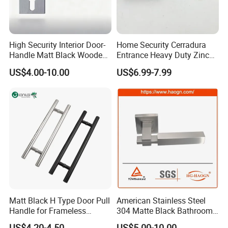
High Security Interior Door-
Home Security Cerradura
Handle Matt Black Wooden
Entrance Heavy Duty Zinc
Door Handle for Home
Alloy Lever Lock
US$4.00-10.00
US$6.99-7.99
Hardware
Matt Black H Type Door Pull
American Stainless Steel
Handle for Frameless
304 Matte Black Bathroom
Sliding Glass Door
Interior Door Handle Lock
US$4.20-4.50
US$5.00-10.00