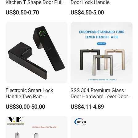
Kitchen T Shape Door Pull
Door Lock Handle
Handle Cabinet Handle
Item No
016
US$0.50-0.70
US$4.50-5.00
Finish
Oxide
Material
Aluminum alloy
form
tubular
suitable for
door
packing
box,carton
made in
China
market
global
Electronic Smart Lock
SSS 304 Premium Glass
Handle Two Part
Door Hardware Lever Door
Removable Piece Cover
Handle with Stylish
US$30.00-50.00
US$4.11-4.89
Door Lock Tt Tuya APP
Fingerprint Door Handle
(STS006)