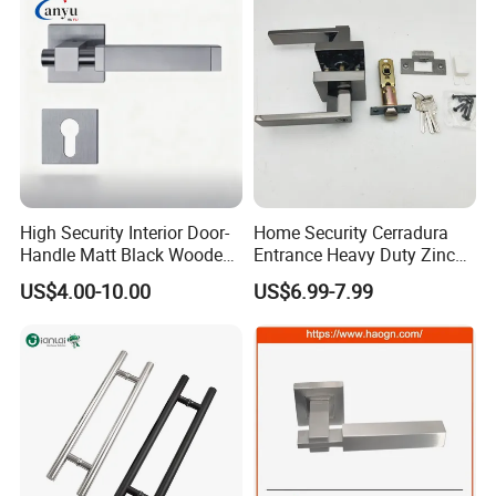
High Security Interior Door-
Home Security Cerradura
Handle Matt Black Wooden
Entrance Heavy Duty Zinc
Door Handle for Home
Alloy Lever Lock
US$4.00-10.00
US$6.99-7.99
Hardware