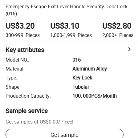
Emergency Escape Exit Lever Handle Security Door Lock
(016)
US$3.20
US$3.10
US$2.80
300-999
Pieces
1,000-1,999
Pieces
2,000+
Pieces
Key attributes
Model NO.
:
016
Material
:
Aluminum Alloy
Type
:
Key Lock
Shape
:
Tubular
Production Capacity
:
100, 000PCS/Month
Sample service
Get samples of
US$0.00
/
Piece
!
Get sample