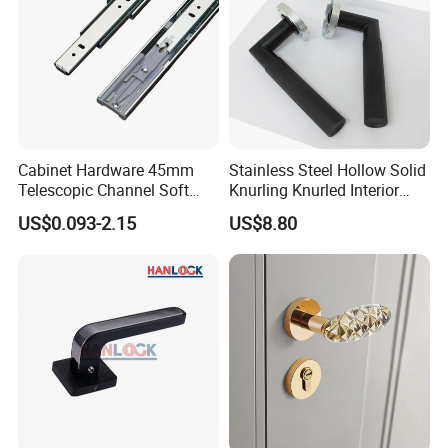
Cabinet Hardware 45mm
Stainless Steel Hollow Solid
Telescopic Channel Soft
Knurling Knurled Interior
Close Ball Bearing Drawer
Lever Door Handles
US$0.093-2.15
US$8.80
Slides