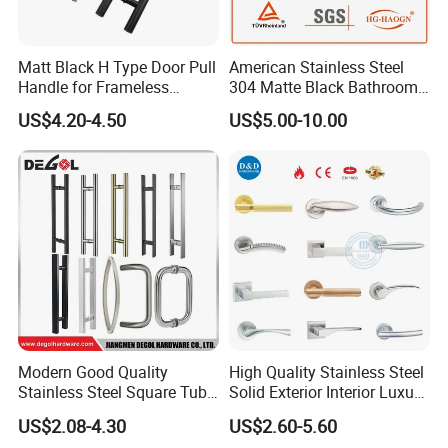
Matt Black H Type Door Pull
American Stainless Steel
Handle for Frameless
304 Matte Black Bathroom
Sliding Glass Door
Interior Door Handle Lock
US$4.20-4.50
US$5.00-10.00
Modern Good Quality
High Quality Stainless Steel
Stainless Steel Square Tube
Solid Exterior Interior Luxury
Door Handles for Wooden
Hardware Tube Cabinet
US$2.08-4.30
US$2.60-5.60
Door
Furniture Handle Glass Pull