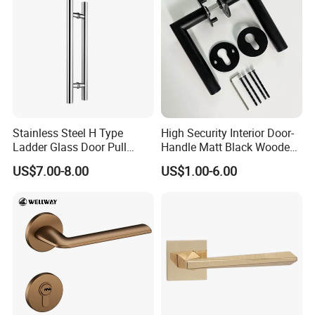
Hotel Bathroom
Stainless Steel H Type
High Security Interior Door-
Ladder Glass Door Pull
Handle Matt Black Wooden
Handle, Shower Door
Door Handles for Home
US$7.00-8.00
US$1.00-6.00
Handle for Office &
Villa
Commercial Use, Back to
Back Mount