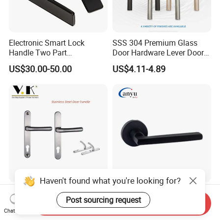
Electronic Smart Lock
SSS 304 Premium Glass
Handle Two Part
Door Hardware Lever Door
Removable Piece Cover
Handle with Stylish
US$30.00-50.00
US$4.11-4.89
Door Lock Tt Tuya APP
Fingerprint Door Handle
(STS006)
Haven't found what you're looking for?
High-End Anti-Corrosion
Stainless Steel Door
Post sourcing request
Stainless Steel Door Lever
Accessories Hardware Door
Send Inquiry
Chat Now
Handle Adopt Hpdc
Lock Door Handle
US$7.35-11.80
US$4.00-10.00