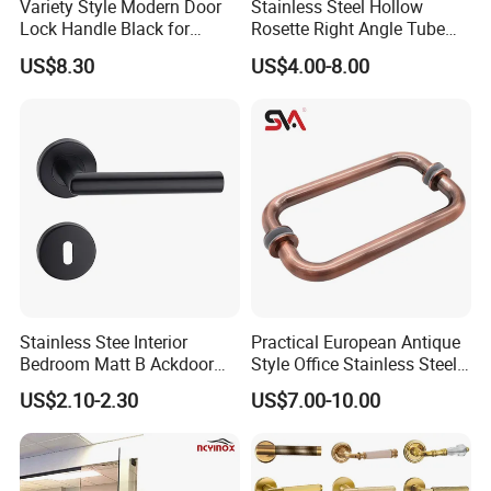
Variety Style Modern Door
Stainless Steel Hollow
Lock Handle Black for
Rosette Right Angle Tube
Kitchen Bedroom Home
Door Lever Handles
US$8.30
US$4.00-8.00
Decoration with Plate
Stainless Stee Interior
Practical European Antique
Bedroom Matt B Ackdoor
Style Office Stainless Steel
Lever Handle
Glass Door Handle
US$2.10-2.30
US$7.00-10.00