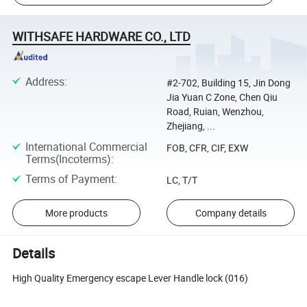
WITHSAFE HARDWARE CO., LTD
Address
:
#2-702, Building 15, Jin Dong
Jia Yuan C Zone, Chen Qiu
Road, Ruian, Wenzhou,
Zhejiang, ...
International Commercial
FOB, CFR, CIF, EXW
Terms(Incoterms)
:
Terms of Payment
:
LC, T/T
More products
Company details
Details
High Quality Emergency escape Lever Handle lock (016)