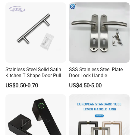
Modern Bedroom Lock Alloy
Lever Black Door Handle
Stainless Steel Solid Satin
SSS Stainless Steel Plate
Kitchen T Shape Door Pull
Door Lock Handle
Handle Cabinet Handle
US$0.50-0.70
US$4.50-5.00