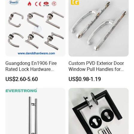
Contact us please:
Guangdong En1906 Fire
Custom PVD Exterior Door
Rated Lock Hardware
Window Pull Handles for
Interior CE Stainless Steel
Interior Bedroom Bathroom
http://withsafe.en.made-in-china.com/
US$2.60-5.60
US$0.98-1.19
Luxury Round Smart Glass
Gold Brass Alloy KIA Main
Door Handle for Bedroom
http://withsafe.en.made-in-china.com/
Hotel Bathroom