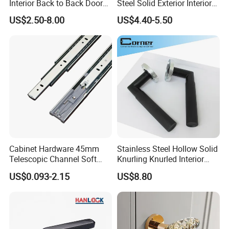
Interior Back to Back Door
Steel Solid Exterior Interior
Pull Handle for Glass Door
Luxury Hardware Tube
US$2.50-8.00
US$4.40-5.50
Cabinet Furniture Handle
Glass Pull Modern Bedroom
Lock Alloy Lever Black Door
Handle
Cabinet Hardware 45mm
Stainless Steel Hollow Solid
Telescopic Channel Soft
Knurling Knurled Interior
Close Ball Bearing Drawer
Lever Door Handles
US$0.093-2.15
US$8.80
Slides