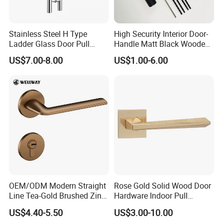
Stainless Steel H Type
High Security Interior Door-
Ladder Glass Door Pull
Handle Matt Black Wooden
Handle, Shower Door
Door Handles for Home
US$7.00-8.00
US$1.00-6.00
Handle for Office &
Villa
Commercial Use, Back to
Back Mount
OEM/ODM Modern Straight
Rose Gold Solid Wood Door
Line Tea-Gold Brushed Zinc
Hardware Indoor Pull
Alloy Lever Door Handle for
Handle Lock Zinc Alloy Door
US$4.40-5.50
US$3.00-10.00
Interior Wooden Doors From
Handle (Z6267-ZR25)