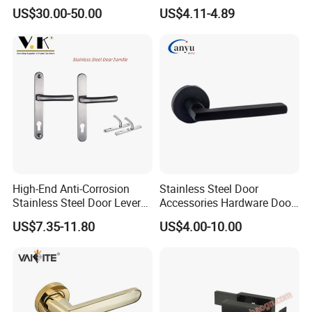
Removable Piece Cover
Handle with Stylish
US$30.00-50.00
US$4.11-4.89
Door Lock Tt Tuya APP
Fingerprint Door Handle
(STS006)
High-End Anti-Corrosion
Stainless Steel Door
Stainless Steel Door Lever
Accessories Hardware Door
Handle Adopt Hpdc
Lock Door Handle
US$7.35-11.80
US$4.00-10.00
Customized