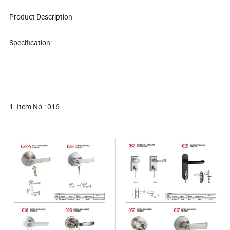
Product Description
Specification:
1. Item No.: 016