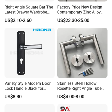
Right Angle Square Bar The
Factory Price New Design
Latest Drawer Wardrobe
Contemporary Zinc Alloy
Furniture Aluminum Kitchen
Thick Door Lock Handle
US$2.10-2.60
US$23.30-25.00
Cabinet Door Knob and
Mortise Silent Door Handle
Handle Pull
for House
Variety Style Modern Door
Stainless Steel Hollow
Lock Handle Black for
Rosette Right Angle Tube
Kitchen Bedroom Home
Door Lever Handles
US$8.30
US$4.00-8.00
Decoration with Plate