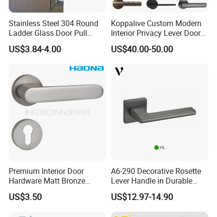
Stainless Steel 304 Round
Koppalive Custom Modern
Ladder Glass Door Pull
Interior Privacy Lever Door
Handle Back-to-Back for
Lock and Handles Set
US$3.84-4.00
US$40.00-50.00
Commercial Office Glass
Designer Luxury Passage
Entry Doors
Dummy Brass Door Handle
for Bedroom & Bathroom
Premium Interior Door
A6-290 Decorative Rosette
Hardware Matt Bronze
Lever Handle in Durable
Aluminum Door Pull
Zinc Alloy Finish
US$3.50
US$12.97-14.90
Handles with Round Rosette