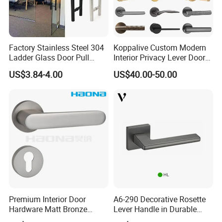
Factory Stainless Steel 304
Koppalive Custom Modern
Ladder Glass Door Pull
Interior Privacy Lever Door
Handle Back-to-Back for
Lock and Handles Set
US$3.84-4.00
US$40.00-50.00
Commercial Office Glass
Designer Luxury Passage
Entry Doors
Dummy Brass Door Handle
for Bedroom & Bathroom
Premium Interior Door
A6-290 Decorative Rosette
Hardware Matt Bronze
Lever Handle in Durable
Aluminum Door Pull
Zinc Alloy Finish