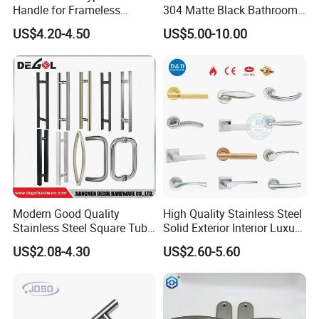
Handle for Frameless
304 Matte Black Bathroom
Sliding Glass Door
Interior Door Handle Lock
US$4.20-4.50
US$5.00-10.00
Modern Good Quality
High Quality Stainless Steel
Stainless Steel Square Tube
Solid Exterior Interior Luxury
Door Handles for Wooden
Hardware Tube Cabinet
US$2.08-4.30
US$2.60-5.60
Door
Furniture Handle Glass Pull
Modern Bedroom Lock Alloy
Lever Black Door Handle