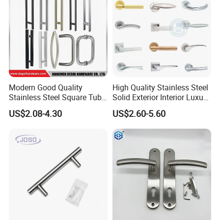
Modern Good Quality
High Quality Stainless Steel
Stainless Steel Square Tube
Solid Exterior Interior Luxury
Door Handles for Wooden
Hardware Tube Cabinet
US$2.08-4.30
US$2.60-5.60
Door
Furniture Handle Glass Pull
Modern Bedroom Lock Alloy
Lever Black Door Handle