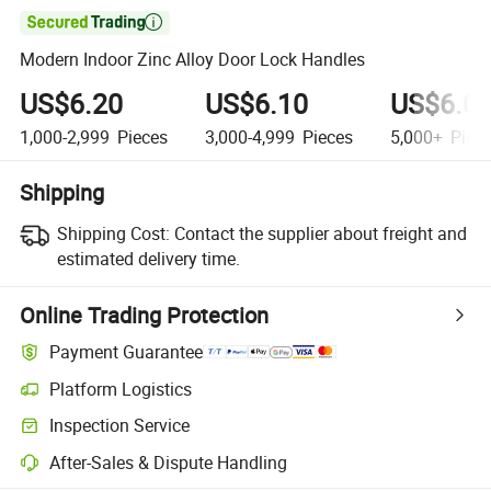

Modern Indoor Zinc Alloy Door Lock Handles
US$6.20
US$6.10
US$6.0
1,000-2,999
Pieces
3,000-4,999
Pieces
5,000+
Piec
Shipping
Shipping Cost:
Contact the supplier about freight and
estimated delivery time.
Online Trading Protection
Payment Guarantee
Platform Logistics
Clearer shipment tracking with platform-supported logistics.
Inspection Service
Optional pre-shipment inspection for quality and quantity checks.
After-Sales & Dispute Handling
Platform-assisted dispute resolution, including refunds or returns whe