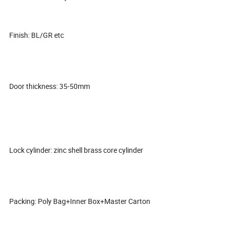
Finish: BL/GR etc
Door thickness: 35-50mm
Lock cylinder: zinc shell brass core cylinder
Packing: Poly Bag+Inner Box+Master Carton