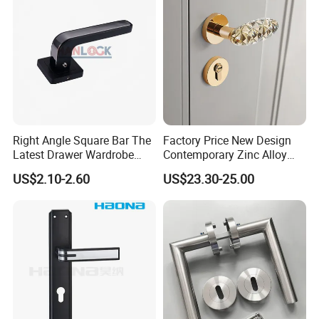
Right Angle Square Bar The
Factory Price New Design
Latest Drawer Wardrobe
Contemporary Zinc Alloy
Furniture Aluminum Kitchen
Thick Door Lock Handle
US$2.10-2.60
US$23.30-25.00
Cabinet Door Knob and
Mortise Silent Door Handle
Handle Pull
for House