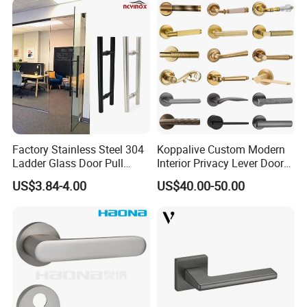
Factory Stainless Steel 304
Koppalive Custom Modern
Ladder Glass Door Pull
Interior Privacy Lever Door
Handle Back-to-Back for
Lock and Handles Set
US$3.84-4.00
US$40.00-50.00
Commercial Office Glass
Designer Luxury Passage
Entry Doors
Dummy Brass Door Handle
for Bedroom & Bathroom