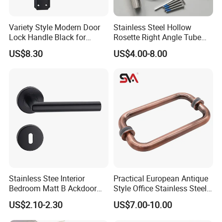
Variety Style Modern Door
Stainless Steel Hollow
Lock Handle Black for
Rosette Right Angle Tube
Kitchen Bedroom Home
Door Lever Handles
US$8.30
US$4.00-8.00
Decoration with Plate
Stainless Stee Interior
Practical European Antique
Bedroom Matt B Ackdoor
Style Office Stainless Steel
Lever Handle
Glass Door Handle
US$2.10-2.30
US$7.00-10.00