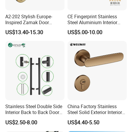
A2-202 Stylish Europe-
CE Fingerprint Stainless
Inspired Zamak Door
Steel Aluminium Interior
Handle for Enhanced
Handle Metal SUS
US$13.40-15.30
US$5.00-10.00
Security
Commercial Wooden
Cylinder Magnetic Key Zinc
Sliding Inner Door Handle
with Lock
Stainless Steel Double Side
China Factory Stainless
Interior Back to Back Door
Steel Solid Exterior Interior
Pull Handle for Glass Door
Luxury Hardware Tube
US$2.50-8.00
US$4.40-5.50
Cabinet Furniture Handle
Glass Pull Modern Bedroom