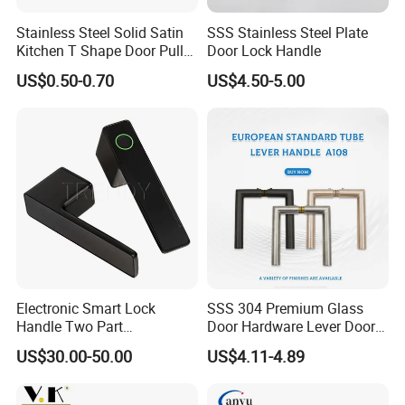
Stainless Steel Solid Satin
SSS Stainless Steel Plate
Kitchen T Shape Door Pull
Door Lock Handle
Handle Cabinet Handle
US$0.50-0.70
US$4.50-5.00
Electronic Smart Lock
SSS 304 Premium Glass
Handle Two Part
Door Hardware Lever Door
Removable Piece Cover
Handle with Stylish
US$30.00-50.00
US$4.11-4.89
Door Lock Tt Tuya APP
Fingerprint Door Handle
(STS006)