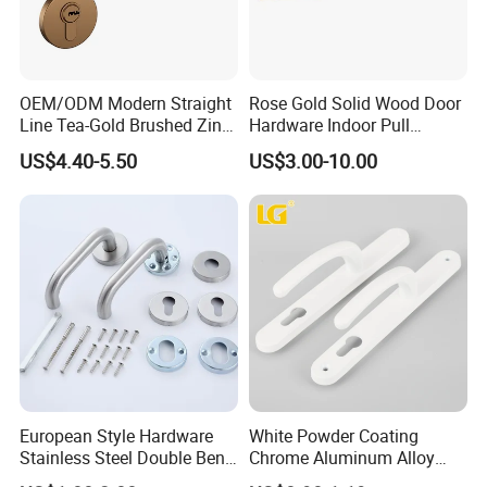
OEM/ODM Modern Straight
Rose Gold Solid Wood Door
Line Tea-Gold Brushed Zinc
Hardware Indoor Pull
Alloy Lever Door Handle for
Handle Lock Zinc Alloy Door
US$4.40-5.50
US$3.00-10.00
Interior Wooden Doors From
Handle (Z6267-ZR25)
Factory Outlet with
Customization
European Style Hardware
White Powder Coating
Stainless Steel Double Bend
Chrome Aluminum Alloy
Tubular Lever Door Handle
Lock Door Window Handle