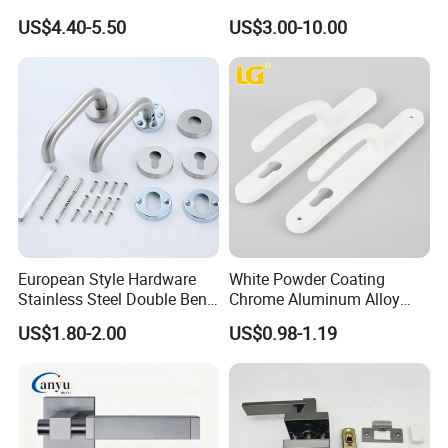
Alloy Lever Door Handle for
Handle Lock Zinc Alloy Door
US$4.40-5.50
US$3.00-10.00
Interior Wooden Doors From
Handle (Z6267-ZR25)
Factory Outlet with
Customization
European Style Hardware
White Powder Coating
Stainless Steel Double Bend
Chrome Aluminum Alloy
Tubular Lever Door Handle
Lock Door Window Handle
US$1.80-2.00
US$0.98-1.19
with Cylin Escutechon