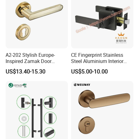
A2-202 Stylish Europe-
CE Fingerprint Stainless
Inspired Zamak Door
Steel Aluminium Interior
Handle for Enhanced
Handle Metal SUS
US$13.40-15.30
US$5.00-10.00
Security
Commercial Wooden
Cylinder Magnetic Key Zinc
Sliding Inner Door Handle
with Lock