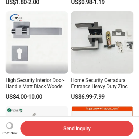
US$1.80-2.00
US$0.98-1.19
with Cylin Escutechon
High Security Interior Door-
Home Security Cerradura
Handle Matt Black Wooden
Entrance Heavy Duty Zinc
Door Handle for Home
Alloy Lever Lock
US$4.00-10.00
US$6.99-7.99
Hardware
Send Inquiry
Chat Now