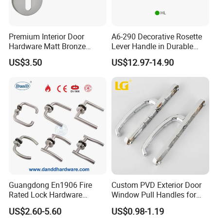
Premium Interior Door
A6-290 Decorative Rosette
Hardware Matt Bronze
Lever Handle in Durable
Aluminum Door Pull
Zinc Alloy Finish
US$3.50
US$12.97-14.90
Handles with Round Rosette
Guangdong En1906 Fire
Custom PVD Exterior Door
Rated Lock Hardware
Window Pull Handles for
Interior CE Stainless Steel
Interior Bedroom Bathroom
US$2.60-5.60
US$0.98-1.19
Luxury Round Smart Glass