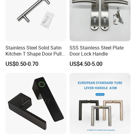
Stainless Steel Solid Satin
SSS Stainless Steel Plate
Kitchen T Shape Door Pull
Door Lock Handle
Handle Cabinet Handle
US$0.50-0.70
US$4.50-5.00