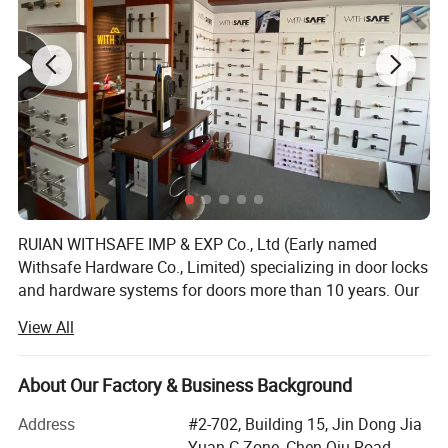
For more product information, please consult us directly.
Item No
K3-Z94
RUIAN WITHSAFE IMP & EXP Co., Ltd (Early named
material
zinc alloy
finish
BL/GR etc
Withsafe Hardware Co., Limited) specializing in door locks
Market
Global
and hardware systems for doors more than 10 years. Our
Form
Tubular
zinc alloy mortise handle lock series are very popular both
Style
Modern
View All
Suitable for
entrance and exit
at home and abroad because of innovative styles, update
quickly, excellent quality, unique design packaging, and
compettive price.
About Our Factory & Business Background
With the sole full set automatic knob lock production
Address
#2-702, Building 15, Jin Dong Jia
equipment in Wenzhou, it greatly reduced the labour costs
Yuan C Zone, Chen Qiu Road,