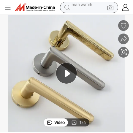
electric bike
Modern Indoor Zinc Alloy Door Lock Handles
farm tractor
earbud
motorcycle
electric tricycle
weight loss capsule
living room sofa
man watch
Video
1
/
6