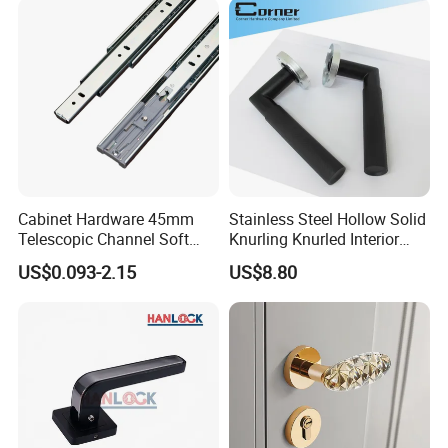
Lock Alloy Lever Black Door
Handle
Cabinet Hardware 45mm
Stainless Steel Hollow Solid
Telescopic Channel Soft
Knurling Knurled Interior
Close Ball Bearing Drawer
Lever Door Handles
US$0.093-2.15
US$8.80
Slides
Products
1.About the MOQ?
Our MOQ is 1000 sets (or pieces) with white box, and if
you need to have your own brand with colored box, it