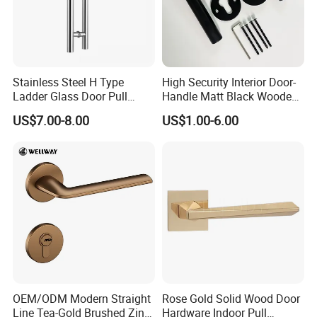
Stainless Steel H Type
High Security Interior Door-
Ladder Glass Door Pull
Handle Matt Black Wooden
Handle, Shower Door
Door Handles for Home
US$7.00-8.00
US$1.00-6.00
Handle for Office &
Villa
Commercial Use, Back to
Back Mount
OEM/ODM Modern Straight
Rose Gold Solid Wood Door
Line Tea-Gold Brushed Zinc
Hardware Indoor Pull