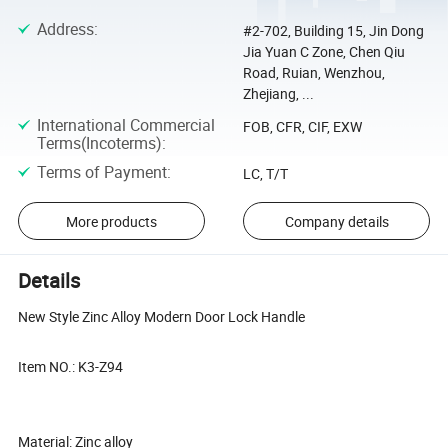
Address
:
#2-702, Building 15, Jin Dong
Jia Yuan C Zone, Chen Qiu
Road, Ruian, Wenzhou,
Zhejiang, ...
International Commercial
FOB, CFR, CIF, EXW
Terms(Incoterms)
:
Terms of Payment
:
LC, T/T
More products
Company details
Details
New Style Zinc Alloy Modern Door Lock Handle
Item NO.: K3-Z94
Material: Zinc alloy