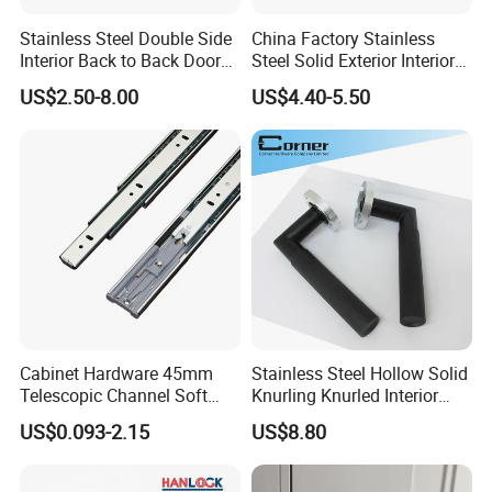
Stainless Steel Double Side
China Factory Stainless
Interior Back to Back Door
Steel Solid Exterior Interior
Pull Handle for Glass Door
Luxury Hardware Tube
US$2.50-8.00
US$4.40-5.50
Cabinet Furniture Handle
Glass Pull Modern Bedroom
Lock Alloy Lever Black Door
Handle
Cabinet Hardware 45mm
Stainless Steel Hollow Solid
Telescopic Channel Soft
Knurling Knurled Interior
Close Ball Bearing Drawer
Lever Door Handles
US$0.093-2.15
US$8.80
Slides