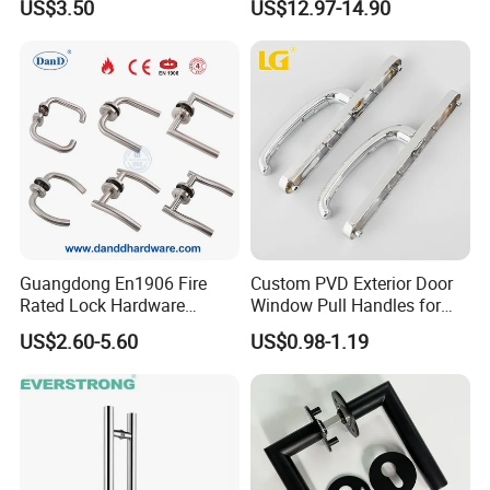
US$3.50
US$12.97-14.90
Handles with Round Rosette
Guangdong En1906 Fire
Custom PVD Exterior Door
Rated Lock Hardware
Window Pull Handles for
Interior CE Stainless Steel
Interior Bedroom Bathroom
US$2.60-5.60
US$0.98-1.19
Luxury Round Smart Glass
Gold Brass Alloy KIA Main
Door Handle for Bedroom
Hotel Bathroom