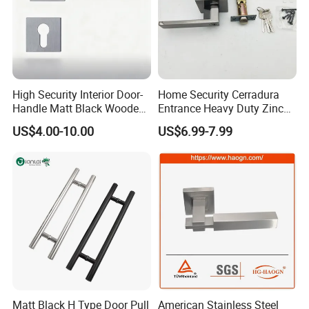
High Security Interior Door-
Home Security Cerradura
Handle Matt Black Wooden
Entrance Heavy Duty Zinc
Door Handle for Home
Alloy Lever Lock
US$4.00-10.00
US$6.99-7.99
Hardware
Matt Black H Type Door Pull
American Stainless Steel