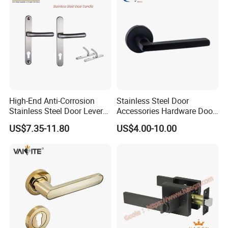
High-End Anti-Corrosion
Stainless Steel Door
Stainless Steel Door Lever
Accessories Hardware Door
Handle Adopt Hpdc
Lock Door Handle
US$7.35-11.80
US$4.00-10.00
Customized