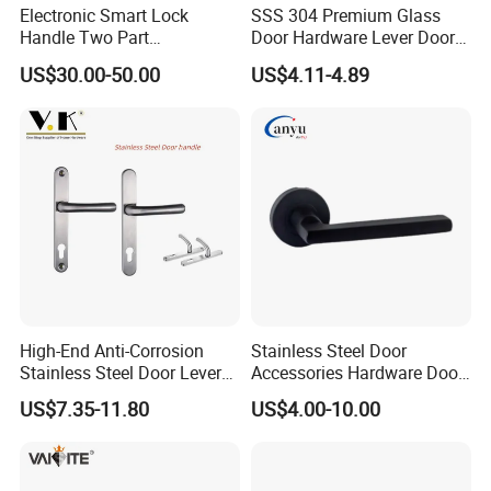
Electronic Smart Lock
SSS 304 Premium Glass
Handle Two Part
Door Hardware Lever Door
Removable Piece Cover
Handle with Stylish
US$30.00-50.00
US$4.11-4.89
Door Lock Tt Tuya APP
Fingerprint Door Handle
(STS006)
High-End Anti-Corrosion
Stainless Steel Door
Stainless Steel Door Lever
Accessories Hardware Door
Handle Adopt Hpdc
Lock Door Handle
US$7.35-11.80
US$4.00-10.00
Customized