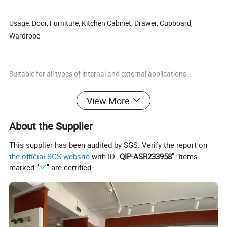
Usage: Door, Furniture, Kitchen Cabinet, Drawer, Cupboard,
Wardrobe
Suitable for all types of internal and external applications.
View More
About the Supplier
Our features: Best price+guaranteed quality+on-time delivery+well
service
This supplier has been audited by SGS. Verify the report on
the official SGS website
with ID "
QIP-ASR233958
". Items
marked "
" are certified.
Different design is available according to customers' requirements.
Export Markets: Global