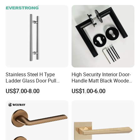
Gold Brass Alloy KIA Main
Door Handle for Bedroom
Hotel Bathroom
Stainless Steel H Type
High Security Interior Door-
Ladder Glass Door Pull
Handle Matt Black Wooden
Handle, Shower Door
Door Handles for Home
US$7.00-8.00
US$1.00-6.00
Handle for Office &
Villa
Commercial Use, Back to
Back Mount