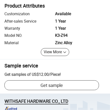
Product Attributes
Customization
Available
After-sales Service
1 Year
Warranty
1 Year
Model NO.
K3-Z94
Material
Zinc Alloy
View More
Sample service
Get samples of
US$12.00
/
Piece
!
Get sample
WITHSAFE HARDWARE CO., LTD