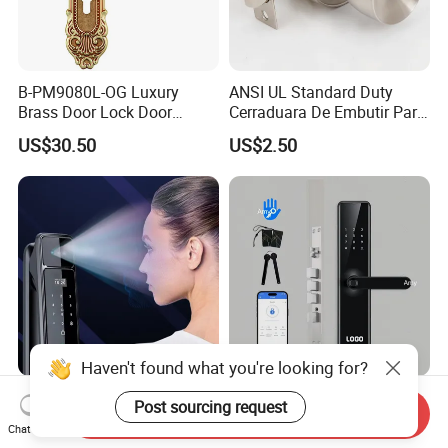
B-PM9080L-OG Luxury
ANSI UL Standard Duty
Brass Door Lock Door
Cerraduara De Embutir Para
Handle
Puerta Stainless Steel
US$30.50
US$2.50
Cylindrical Tubular Handle
Knob Door Lock (6101-ET)
Haven't found what you're looking for?
Rust-Resistant Coating
Fingerprint Lock WiFi Touch
Post sourcing request
Send Inquiry
Home Security Door Lock
Screen IC Card Digital Smart
Chat Now
for Home
Locks with Mechanical Key