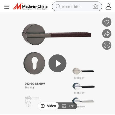
electric bike
human hair wig
perfume
running shoe
smart phone
shoulder bag
basketball shoe
dirt bike
Video
1
/
6