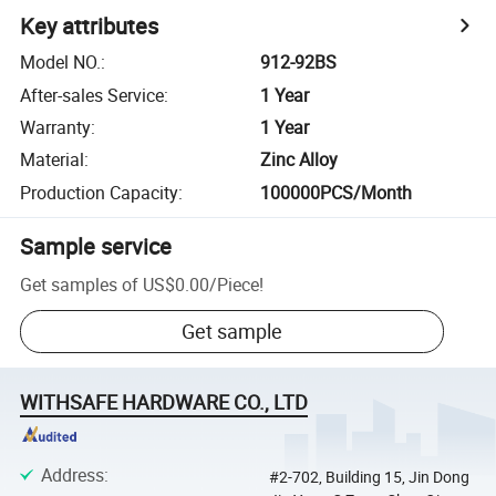
Key attributes
Model NO.
:
912-92BS
After-sales Service
:
1 Year
Warranty
:
1 Year
Material
:
Zinc Alloy
Production Capacity
:
100000PCS/Month
Sample service
Get samples of
US$0.00
/
Piece
!
Get sample
WITHSAFE HARDWARE CO., LTD
Address
:
#2-702, Building 15, Jin Dong