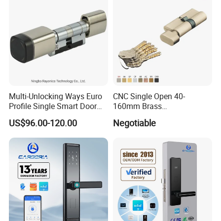
Multi-Unlocking Ways Euro
CNC Single Open 40-
Profile Single Smart Door
160mm Brass
Lock Cylinder with
Door/Window Lock Cylinder
US$96.00-120.00
Negotiable
Adjustable Cylinder for
with Customized Knob
Hotel and Office