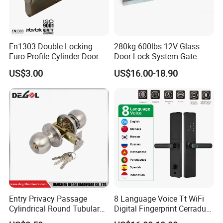
HOT SALE
En1303 Double Locking
280kg 600lbs 12V Glass
Euro Profile Cylinder Door
Door Lock System Gate
Lock Core Cylinder Lock
Lock Electromagnetic Door
US$3.00
US$16.00-18.90
Lock with Signal Buzzer
Electric Magnetic Lock
Entry Privacy Passage
8 Language Voice Tt WiFi
Cylindrical Round Tubular
Digital Fingerprint Cerradura
Door Knob Lock
Inteligente Smart Door Lock