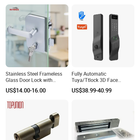
Kind
rosette handle
Form
mortise lock
Style
modern
Suitable for
entrance and exit
Please Contact us for different price on different color and
Stainless Steel Frameless
Fully Automatic
different raw material of lockbody and cylinder by email or
Glass Door Lock with
Tuya/Ttlock 3D Face
message .
Handle and Keys,
Recognition Smart Door
US$14.00-16.00
US$38.99-40.99
Commercial Office Glass
Lock with 5050 Mortise
Partition Lever Patch Lock
http://withsafe.en.made-in-china.com/