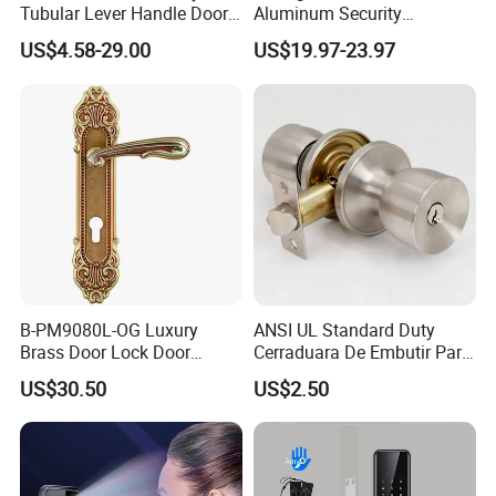
Tubular Lever Handle Door
Aluminum Security
Lock
Fingerprint Combination
US$4.58-29.00
US$19.97-23.97
Hotel Card Mortise Electric
Digital Electronic Smart
Door Lock with Handle Key
B-PM9080L-OG Luxury
ANSI UL Standard Duty
Brass Door Lock Door
Cerraduara De Embutir Para
Handle
Puerta Stainless Steel
US$30.50
US$2.50
Cylindrical Tubular Handle
Knob Door Lock (6101-ET)