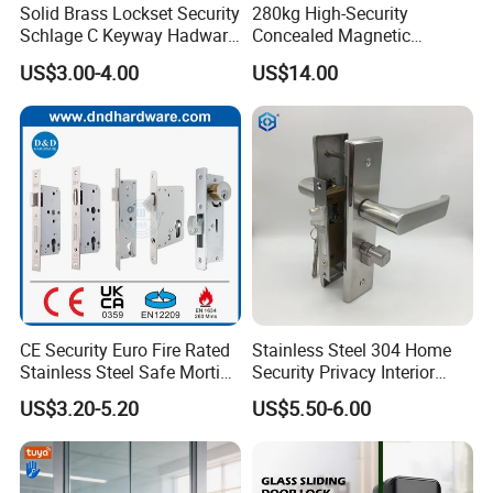
Solid Brass Lockset Security
280kg High-Security
Schlage C Keyway Hadware
Concealed Magnetic
Mortise Door Lock Cylinder
Commercial & Residential
US$3.00-4.00
US$14.00
Door Access Control Lock
CE Security Euro Fire Rated
Stainless Steel 304 Home
Stainless Steel Safe Mortise
Security Privacy Interior
Handle Metal Sash SUS
Front Entrance Door Lock
US$3.20-5.20
US$5.50-6.00
Commercial Wooden
Cylinder Magnetic Key Zinc
Sliding Inner Guangdong
Door Lock