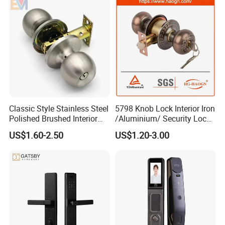
lockbody, inculding 70mm cylinder with 3pcs of brass computer
keys.
Packing: Poly Bag+Inner Box+Master Carton
Usage: Different kinds of Doors
Classic Style Stainless Steel
5798 Knob Lock Interior Iron
Polished Brushed Interior
/Aluminium/ Security Lock
Bedroom Ball Knob Door
New Lever Exterior Front
Suitable for all types of internal and external applications.
US$1.60-2.50
US$1.20-3.00
Lock
Door Lock Hardware Handle
and Deadbolt Door Handle
Cylinder Round Lock Body
Our features: Best price+guaranteed quality+on-time delivery+well
service