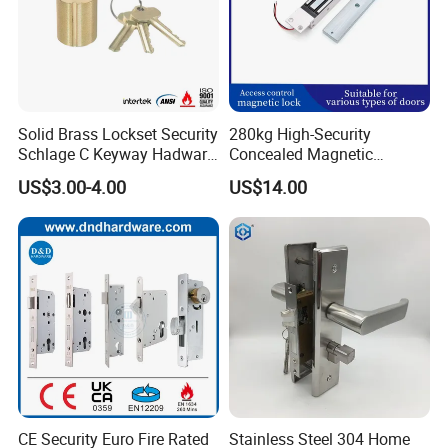
Solid Brass Lockset Security
280kg High-Security
Schlage C Keyway Hadware
Concealed Magnetic
Mortise Door Lock Cylinder
Commercial & Residential
US$3.00-4.00
US$14.00
Door Access Control Lock
CE Security Euro Fire Rated
Stainless Steel 304 Home