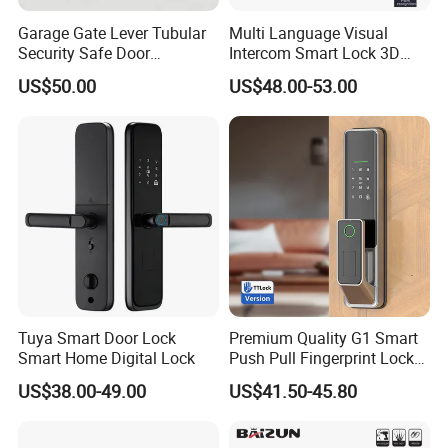
Garage Gate Lever Tubular
Multi Language Visual
Security Safe Door
Intercom Smart Lock 3D
American ANSI Grade 2
Face Recognition Intelligent
US$50.00
US$48.00-53.00
Lock
Tuya Smart Door Lock
Premium Quality G1 Smart
Smart Home Digital Lock
Push Pull Fingerprint Lock
Electronic Biometric Digital
US$38.00-49.00
US$41.50-45.80
Door Lock for Home