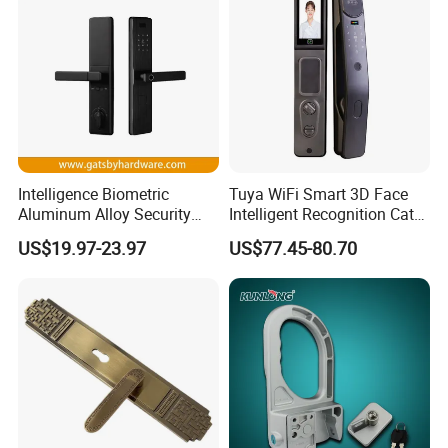
Intelligence Biometric
Tuya WiFi Smart 3D Face
Aluminum Alloy Security
Intelligent Recognition Cat
Fingerprint Combination
Eye Waterproof Fully
US$19.97-23.97
US$77.45-80.70
Card Hotel Mortise Electric
Automatic Fingerprint Video
Digital Electronic Smart
Door Lock with LCD Screen
Door Lock with Handle Key