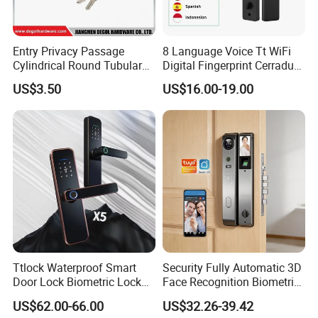
Entry Privacy Passage
8 Language Voice Tt WiFi
Cylindrical Round Tubular
Digital Fingerprint Cerradura
Door Knob Lock
Inteligente Smart Door Lock
US$3.50
US$16.00-19.00
Ttlock Waterproof Smart
Security Fully Automatic 3D
Door Lock Biometric Lock
Face Recognition Biometric
Fingerprint Door Handle
Fingerprint WiFi Smart Door
US$62.00-66.00
US$32.26-39.42
Digital Keyless Lock
Lock Outdoor Digital