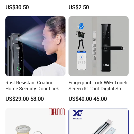
Handle
Puerta Stainless Steel
US$30.50
US$2.50
Cylindrical Tubular Handle
Knob Door Lock (6101-ET)
Rust-Resistant Coating
Fingerprint Lock WiFi Touch
Home Security Door Lock
Screen IC Card Digital Smart
for Home
Locks with Mechanical Key
US$29.00-58.00
US$40.00-45.00
for Tuya Home Security
Smart Door Lock