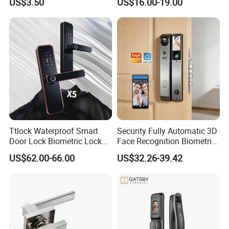
US$3.50
US$16.00-19.00
Company Profile
Ttlock Waterproof Smart
Security Fully Automatic 3D
Door Lock Biometric Lock
Face Recognition Biometric
Fingerprint Door Handle
Fingerprint WiFi Smart Door
US$62.00-66.00
US$32.26-39.42
Digital Keyless Lock
Lock Outdoor Digital
Keyless Krovi Pr08