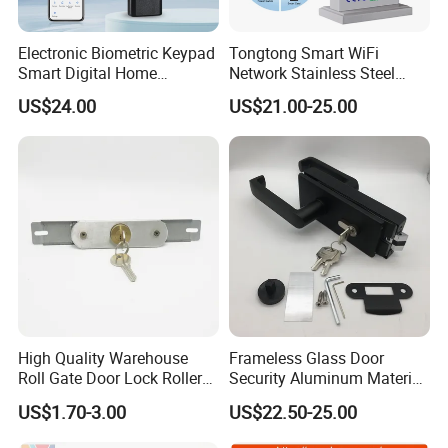
Electronic Biometric Keypad
Tongtong Smart WiFi
Smart Digital Home
Network Stainless Steel
Fingerprint Handle Ttlock
Door Lock APP Remote for
US$24.00
US$21.00-25.00
Otp Code Password Door
Short Rental Homestay
Locks Cerradura Inteligente
Cloud Data Storage Option
High Quality Warehouse
Frameless Glass Door
Roll Gate Door Lock Roller
Security Aluminum Material
Shutter Door Rolling Shutter
Lever Handle Offset Lock
US$1.70-3.00
US$22.50-25.00
Lock Body
with Cylinder
complete set including 58*45mm/72*55mm/85*45mm silience