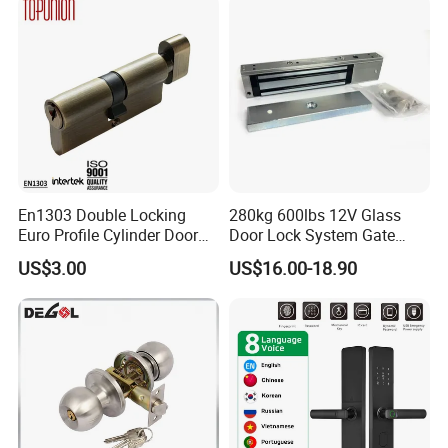
En1303 Double Locking
280kg 600lbs 12V Glass
Euro Profile Cylinder Door
Door Lock System Gate
Lock Core Cylinder Lock
Lock Electromagnetic Door
US$3.00
US$16.00-18.90
Lock with Signal Buzzer
Electric Magnetic Lock