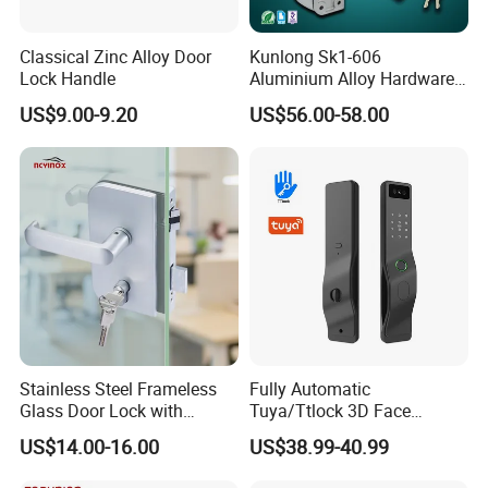
Classical Zinc Alloy Door
Kunlong Sk1-606
Lock Handle
Aluminium Alloy Hardware
Equipment Cabinet Door
US$9.00-9.20
US$56.00-58.00
Lock
Stainless Steel Frameless
Fully Automatic
Glass Door Lock with
Tuya/Ttlock 3D Face
Handle and Keys,
Recognition Smart Door
US$14.00-16.00
US$38.99-40.99
Commercial Office Glass
Lock with 5050 Mortise
Partition Lever Patch Lock