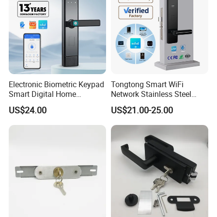
Electronic Biometric Keypad
Tongtong Smart WiFi
Smart Digital Home
Network Stainless Steel
Fingerprint Handle Ttlock
Door Lock APP Remote for
US$24.00
US$21.00-25.00
Otp Code Password Door
Short Rental Homestay
Locks Cerradura Inteligente
Cloud Data Storage Option