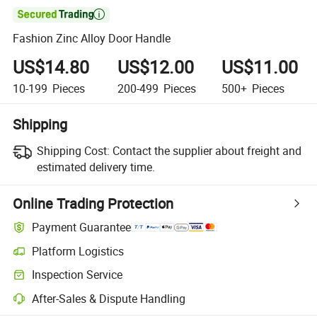

Fashion Zinc Alloy Door Handle
US$14.80
US$12.00
US$11.00
10-199
Pieces
200-499
Pieces
500+
Pieces
Shipping
Shipping Cost:
Contact the supplier about freight and
estimated delivery time.
Online Trading Protection
Payment Guarantee
Platform Logistics
Inspection Service
After-Sales & Dispute Handling