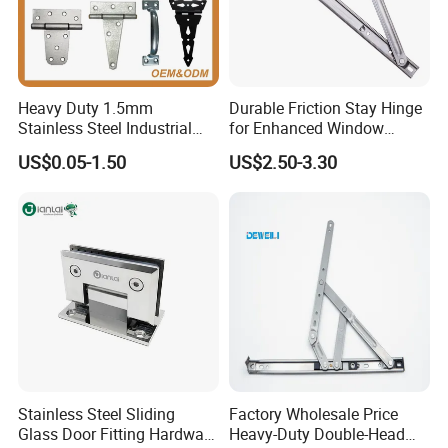
Heavy Duty 1.5mm
Durable Friction Stay Hinge
Stainless Steel Industrial
for Enhanced Window
Hinge for Door Window
Functionality
US$0.05-1.50
US$2.50-3.30
Cabinet Hardware
Stainless Steel Sliding
Factory Wholesale Price
Glass Door Fitting Hardware
Heavy-Duty Double-Head