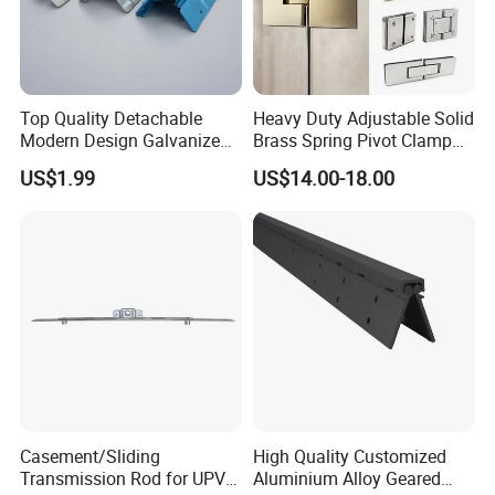
Top Quality Detachable
Heavy Duty Adjustable Solid
Modern Design Galvanized
Brass Spring Pivot Clamp
Mixed Color Hinges for
Frameless Glass Door Hinge
US$1.99
US$14.00-18.00
Bathroom
for Bathroom/Shower
Room, Glass to Glass
Casement/Sliding
High Quality Customized
Transmission Rod for UPVC
Aluminium Alloy Geared