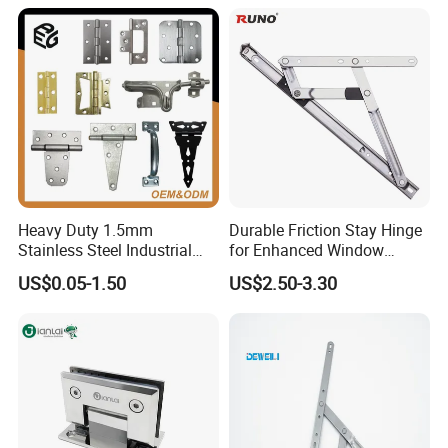
Cabinet Doors
Heavy Duty 1.5mm
Durable Friction Stay Hinge
Stainless Steel Industrial
for Enhanced Window
Hinge for Door Window
Functionality
US$0.05-1.50
US$2.50-3.30
Cabinet Hardware