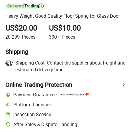

Heavy Weight Good Quality Floor Spring for Glass Door
US$20.00
US$10.00
20-299
Pieces
300+
Pieces
Shipping
Shipping Cost:
Contact the supplier about freight and
estimated delivery time.
Online Trading Protection
Payment Guarantee
Platform Logistics
Clearer shipment tracking with platform-supported logistics.
Inspection Service
Optional pre-shipment inspection for quality and quantity checks.
After-Sales & Dispute Handling
Platform-assisted dispute resolution, including refunds or returns whe