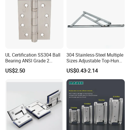
UL Certification SS304 Ball
304 Stainless-Steel Multiple
Bearing ANSI Grade 2
Sizes Adjustable Top-Hung
Stainless Steel Door Hinge
Window Hinge Support
US$2.50
US$0.43-2.14
Friction Stay Hardware