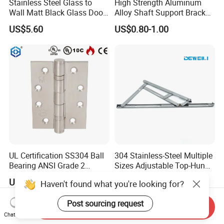
Stainless Steel Glass to
High Strength Aluminum
Wall Matt Black Glass Door
Alloy Shaft Support Bracket
Pivot Shower Hinge
for Automotive Axles
US$5.60
US$0.80-1.00
Bracket
UL Certification SS304 Ball
304 Stainless-Steel Multiple
Bearing ANSI Grade 2
Sizes Adjustable Top-Hung
Stainless Steel Door Hinge
Window Hinge Support
US$2.50
US$0.43-2.14
Haven't found what you're looking for?
Friction Stay Hardware
Post sourcing request
Send Inquiry
Chat Now