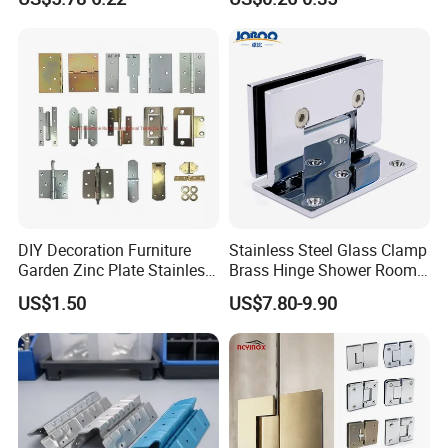
DIY Decoration Furniture
Stainless Steel Glass Clamp
Garden Zinc Plate Stainless
Brass Hinge Shower Room
Steel Brass Nickel Iron
Door Hardware Bathroom
US$1.50
US$7.80-9.90
Hinge
Accessories