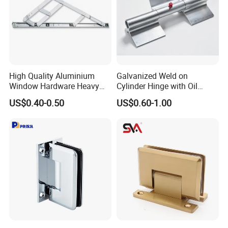
Packaging & Shipping
High Quality Aluminium
Galvanized Weld on
Window Hardware Heavy
Cylinder Hinge with Oil
Duty 22mm Stainless Steel
Nozzle
US$0.40-0.50
US$0.60-1.00
Friction Stay