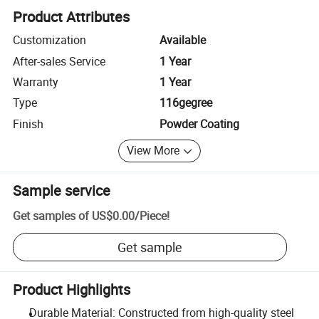
Product Attributes
Customization
Available
After-sales Service
1 Year
Warranty
1 Year
Type
116gegree
Finish
Powder Coating
View More
Sample service
Get samples of
US$0.00
/
Piece
!
Get sample
Product Highlights
Durable Material: Constructed from high-quality steel