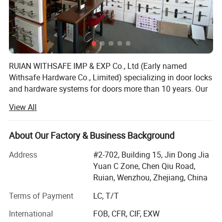
RUIAN WITHSAFE IMP & EXP Co., Ltd (Early named
Withsafe Hardware Co., Limited) specializing in door locks
and hardware systems for doors more than 10 years. Our
zinc alloy mortise handle lock series are very popular both
View All
at home and abroad because of innovative styles, update
quickly, excellent quality, unique design packaging, and
compettive price.
About Our Factory & Business Background
With the sole full set automatic knob lock production
Address
#2-702, Building 15, Jin Dong Jia
equipment in Wenzhou, it greatly reduced the labour costs
Yuan C Zone, Chen Qiu Road,
which is increasing year by year. So stable quality and
Ruian, Wenzhou, Zhejiang, China
advantaged price, make our knob lock series widly sold to
Terms of Payment
LC, T/T
Asia and sounth America.
International
FOB, CFR, CIF, EXW
Based on high quality, competitive price, punctual delivery,