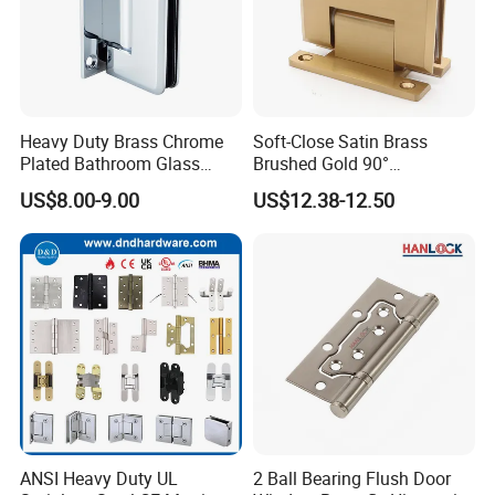
Heavy Duty Brass Chrome
Soft-Close Satin Brass
Plated Bathroom Glass
Brushed Gold 90°
Door Hinges 90° Wall
Adjustable Beveled Shower
US$8.00-9.00
US$12.38-12.50
Mounted -Beveled Edges
Hinge
ANSI Heavy Duty UL
2 Ball Bearing Flush Door