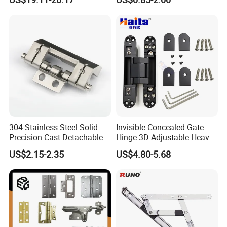
Shower Hinge
Mortise Brass Spring Pivot
Piano Folding Cabinet
Continuous Glass Door
Hardware Hinge
304 Stainless Steel Solid
Invisible Concealed Gate
Precision Cast Detachable
Hinge 3D Adjustable Heavy
Male-Female Hinge for
Duty for Wooden Door
US$2.15-2.35
US$4.80-5.68
Switchgear and Electrical
Cabinet Doors