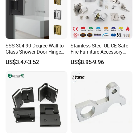
SSS 304 90 Degree Wall to
Stainless Steel UL CE Safe
Glass Shower Door Hinge
Fire Furniture Accessory
for Hotel Bathromm
Commercial Architectural
US$3.47-3.52
US$8.95-9.96
China Factory Hinge Lock
Handle Wood Folding
Sliding Door Hardware
Manufacture