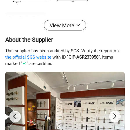
Other Similar Styles
View More
About the Supplier
This supplier has been audited by SGS. Verify the report on
the official SGS website
with ID "
QIP-ASR233958
". Items
marked "
" are certified.