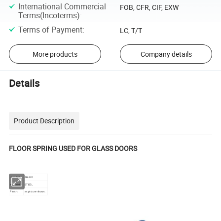
International Commercial
FOB, CFR, CIF, EXW
Terms(Incoterms)
:
Terms of Payment
:
LC, T/T
More products
Company details
Details
Product Description
FLOOR SPRING USED FOR GLASS DOORS
Item NO.:
JB-220
Material:
STEEL
Finish:
as picture shows.