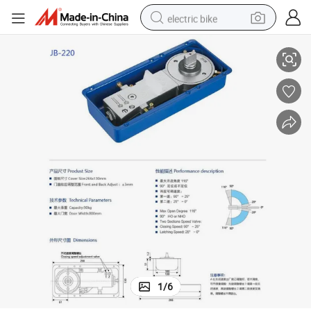
electric bike
Heavy Weight Good Quality Floor Spring for Glass Door
running shoe
living room sofa
powder
human hair wig
farm tractor
electric tricycle
shoulder bag
1
/
6