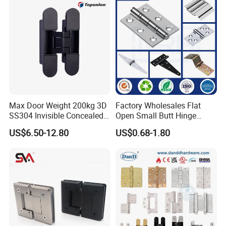
Wooden Door
Max Door Weight 200kg 3D
Factory Wholesales Flat
SS304 Invisible Concealed
Open Small Butt Hinge
Adjustable Hinge
Stainless Steel Ball Bearing
US$6.50-12.80
US$0.68-1.80
Mini Hinges