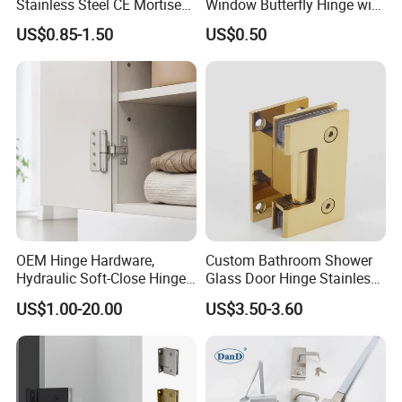
Stainless Steel CE Mortise
Window Butterfly Hinge with
Flat Self Closing Black
Customized Logo
US$0.85-1.50
US$0.50
Hardware Gold Metal
Shower Security Ball
Bearing Conceal Iron
Guangdong Wooden Door
Hinge
OEM Hinge Hardware,
Custom Bathroom Shower
Hydraulic Soft-Close Hinges,
Glass Door Hinge Stainless
Durable Pivot Fittings,
Steel Zinc Alloy Die-Casting
US$1.00-20.00
US$3.50-3.60
Adjustable Mounting
Clamp
Structure, Anti-Rust Surface
Treatment, Varied Opening
Angles