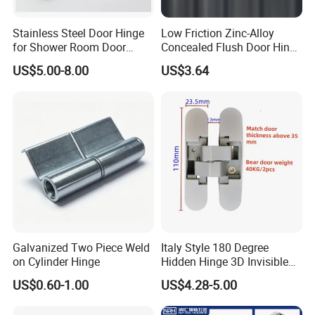
Stainless Steel Door Hinge
Low Friction Zinc-Alloy
for Shower Room Door
Concealed Flush Door Hinge
Glass to Glass 180 Degree
for Folding Doors
US$5.00-8.00
US$3.64
Manufacturer
Galvanized Two Piece Weld
Italy Style 180 Degree
on Cylinder Hinge
Hidden Hinge 3D Invisible
Adjustable Concealed 40 60
US$0.60-1.00
US$4.28-5.00
Kg Hinge for Interior
Decorative Swing 24mm