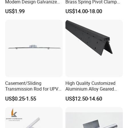
Modern Design Galvanized
Brass Spring Pivot Clamp
Mixed Color Hinges for
Frameless Glass Door Hinge
US$1.99
US$14.00-18.00
Bathroom
for Bathroom/Shower
Room, Glass to Glass
HOT SALE
Casement/Sliding
High Quality Customized
Transmission Rod for UPVC
Aluminium Alloy Geared
Window
Continuous Hinge for
US$0.25-1.55
US$12.50-14.60
Aluminium Profile