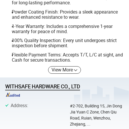
for long-lasting performance.
Powder Coating Finish: Provides a sleek appearance
and enhanced resistance to wear.
1-Year Warranty: Includes a comprehensive 1-year
warranty for peace of mind.
100% Quality Inspection: Every unit undergoes strict
inspection before shipment.
Flexible Payment Terms: Accepts T/T, L/C at sight, and
Cash for secure transactions.
View More
WITHSAFE HARDWARE CO., LTD
Address
:
#2-702, Building 15, Jin Dong
Jia Yuan C Zone, Chen Qiu
Road, Ruian, Wenzhou,
Zhejiang, ...