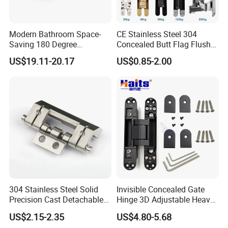
Modern Bathroom Space-
CE Stainless Steel 304
Saving 180 Degree
Concealed Butt Flag Flush
Adjustable Solid Brass
UL SS316 Heavy Duty
US$19.11-20.17
US$0.85-2.00
Shower Hinge
Mortise Brass Spring Pivot
Piano Folding Cabinet
Continuous Glass Door
Hardware Hinge
304 Stainless Steel Solid
Invisible Concealed Gate
Precision Cast Detachable
Hinge 3D Adjustable Heavy
Male-Female Hinge for
Duty for Wooden Door
US$2.15-2.35
US$4.80-5.68
Switchgear and Electrical