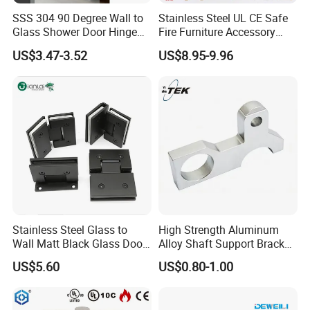
SSS 304 90 Degree Wall to
Stainless Steel UL CE Safe
at sight.
Glass Shower Door Hinge
Fire Furniture Accessory
4.About the price term?
for Hotel Bathromm
Commercial Architectural
US$3.47-3.52
US$8.95-9.96
China Factory Hinge Lock
FOB/CNF/CIF/EXW depends on customer's requirement.
Handle Wood Folding
Sliding Door Hardware
5.About the feedback on the quality?
Manufacture
We make the inspection 100% for the production each
time, and if you still find the defective products when
you have the goods, please show me pictures with
details and quality. We will resend goods or refund after
verified the problem.
Stainless Steel Glass to
High Strength Aluminum
Wall Matt Black Glass Door
Alloy Shaft Support Bracket
PLEASE LEAVE ME MESSAGE OF WHAT YOU
Pivot Shower Hinge
for Automotive Axles
US$5.60
US$0.80-1.00
Bracket
NEED, WE WILL ACTION FASTLY.