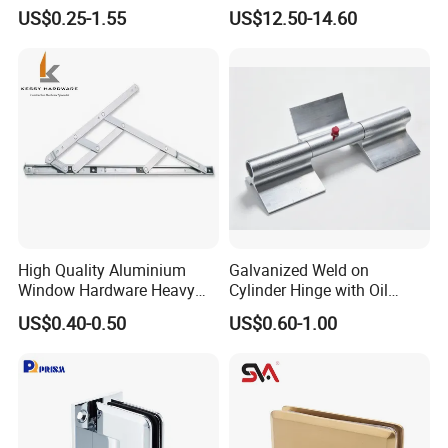
Window
Continuous Hinge for
US$0.25-1.55
US$12.50-14.60
Aluminium Profile
High Quality Aluminium
Galvanized Weld on
Window Hardware Heavy
Cylinder Hinge with Oil
Duty 22mm Stainless Steel
Nozzle
US$0.40-0.50
US$0.60-1.00
Friction Stay