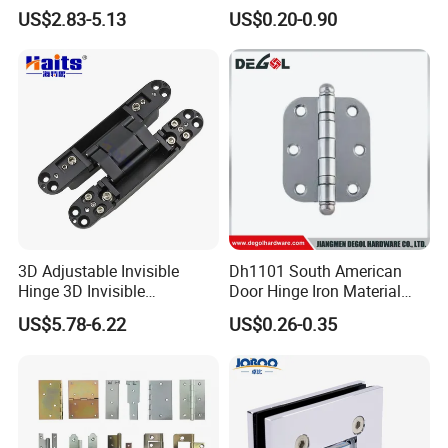
Wall to Glass Shower Hinge
Stainless-Steel Aluminum
US$2.83-5.13
US$0.20-0.90
Window Hinge Friction Stay
Hardware
3D Adjustable Invisible
Dh1101 South American
Hinge 3D Invisible
Door Hinge Iron Material
Concealed Gate Hinge Black
Door Hinge Design
US$5.78-6.22
US$0.26-0.35