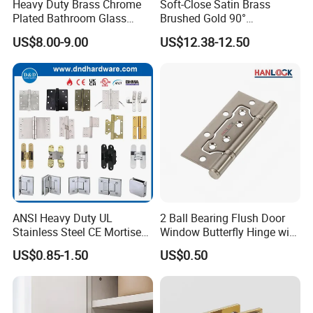
Heavy Duty Brass Chrome
Soft-Close Satin Brass
Plated Bathroom Glass
Brushed Gold 90°
Door Hinges 90° Wall
Adjustable Beveled Shower
Company Profile
US$8.00-9.00
US$12.38-12.50
Mounted -Beveled Edges
Hinge
https://withsafe.en.made-in-china.com/
ANSI Heavy Duty UL
2 Ball Bearing Flush Door
Stainless Steel CE Mortise
Window Butterfly Hinge with
Flat Self Closing Black
Customized Logo
US$0.85-1.50
US$0.50
Hardware Gold Metal
Shower Security Ball
Bearing Conceal Iron
Guangdong Wooden Door
FAQ