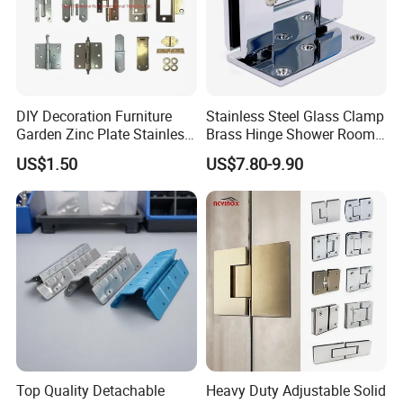
DIY Decoration Furniture
Stainless Steel Glass Clamp
Garden Zinc Plate Stainless
Brass Hinge Shower Room
Steel Brass Nickel Iron
Door Hardware Bathroom
US$1.50
US$7.80-9.90
Hinge
Accessories
Top Quality Detachable
Heavy Duty Adjustable Solid