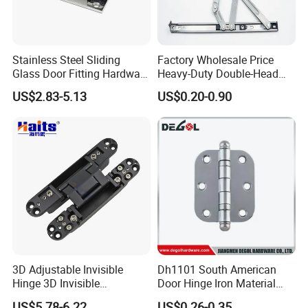
Stainless Steel Sliding
Factory Wholesale Price
Glass Door Fitting Hardware
Heavy-Duty Double-Head
Wall to Glass Shower Hinge
Stainless-Steel Aluminum
US$2.83-5.13
US$0.20-0.90
Window Hinge Friction Stay
Hardware
3D Adjustable Invisible
Dh1101 South American
Hinge 3D Invisible
Door Hinge Iron Material
Concealed Gate Hinge Black
Door Hinge Design
US$5.78-6.22
US$0.26-0.35