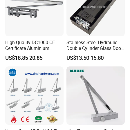
High Quality DC1000 CE
Stainless Steel Hydraulic
Certificate Aluminium
Double Cylinder Glass Door
Automatic Hydraulic
Hinge Floor Spring Door
US$18.85-20.85
US$13.50-15.80
Concealed Door Closer Hold
Closer
Open Door Close Factory