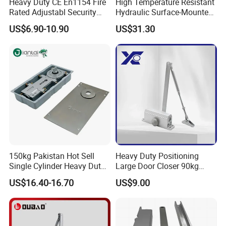
Heavy Duty CE En1154 Fire
High Temperature Resistant
Rated Adjustabl Security
Hydraulic Surface-Mounted
Acess Control Automatic
Aluminum-Alloy Overhead
US$6.90-10.90
US$31.30
Spring Sliding Hydraulic
Door Closer for Fruit Shops
Swing Commercial Wood
Aluminum Alloy Concealed
Door Closer
150kg Pakistan Hot Sell
Heavy Duty Positioning
Single Cylinder Heavy Duty
Large Door Closer 90kg
Hydraulic Floor Hinge
Load Capacity Commercial
US$16.40-16.70
US$9.00
Grade