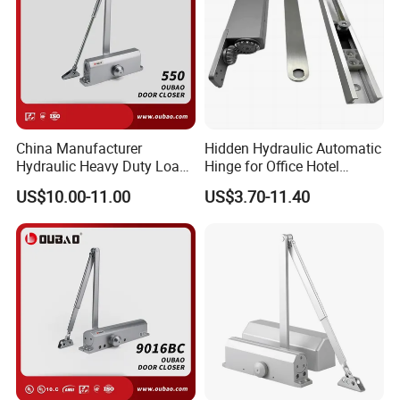
China Manufacturer
Hidden Hydraulic Automatic
Hydraulic Heavy Duty Load
Hinge for Office Hotel
Weight 120kg Spring Door
Automatic Door Closer
US$10.00-11.00
US$3.70-11.40
Closer