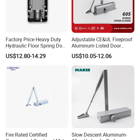
Factory Price Heavy Duty
Adjustable CE&UL Fireproof
Hydraulic Floor Spring Door
Aluminum Listed Door
Closer with Mab Axle for
Closer for 80-120kg Door
US$12.80-14.29
US$10.05-12.06
Commercial Glass Doors
(605)
Fire Rated Certified
Slow Descent Aluminum-