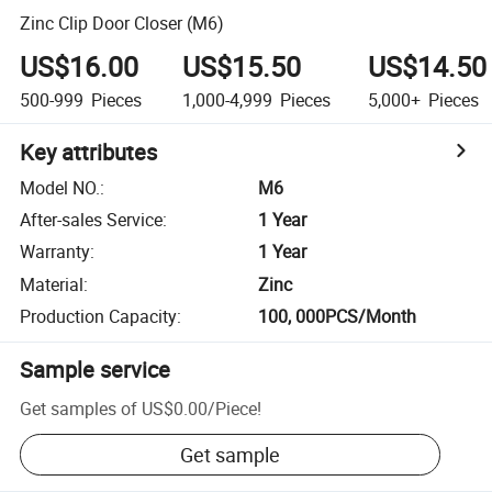
Zinc Clip Door Closer (M6)
US$16.00
US$15.50
US$14.50
500-999
Pieces
1,000-4,999
Pieces
5,000+
Pieces
Key attributes
Model NO.
:
M6
After-sales Service
:
1 Year
Warranty
:
1 Year
Material
:
Zinc
Production Capacity
:
100, 000PCS/Month
Sample service
Get samples of
US$0.00
/
Piece
!
Get sample