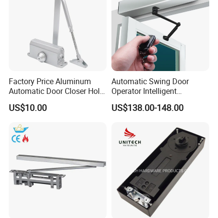
verified the problem.
Factory Price Aluminum
Automatic Swing Door
Automatic Door Closer Hold
Operator Intelligent
Open Spring Hydraulic Door
Aluminum Door Closer
US$10.00
US$138.00-148.00
Closer
Automatic Swing Door
Opener ED100