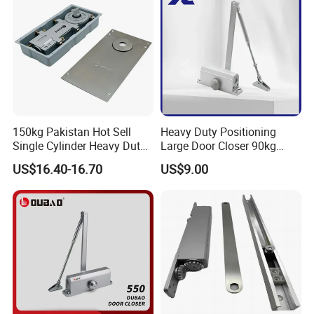
Door Closer
150kg Pakistan Hot Sell
Heavy Duty Positioning
Single Cylinder Heavy Duty
Large Door Closer 90kg
Hydraulic Floor Hinge
Load Capacity Commercial
US$16.40-16.70
US$9.00
Grade