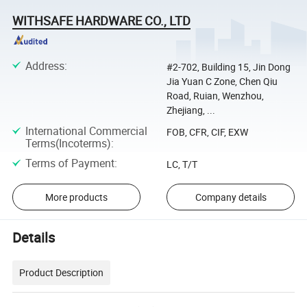
WITHSAFE HARDWARE CO., LTD
Address
:
#2-702, Building 15, Jin Dong
Jia Yuan C Zone, Chen Qiu
Road, Ruian, Wenzhou,
Zhejiang, ...
International Commercial
FOB, CFR, CIF, EXW
Terms(Incoterms)
:
Terms of Payment
:
LC, T/T
More products
Company details
Details
Product Description