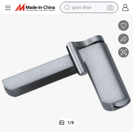
sport shoe
earbud
reagent
man watch
container house
electric tricycle
living room sofa
electric car
1
/
6