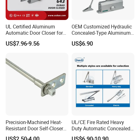
UL Certified Aluminum
OEM Customized Hydraulic
Automatic Door Closer for
Concealed-Type Aluminum
Commercial Fireproof Doors
Alloy Door Closer for Fire
US$7.96-9.56
US$6.90
40-65kg (643)
Safety Passage
Precision-Machined Heat-
UL/CE Fire Rated Heavy
Resistant Door Self-Closer
Duty Automatic Concealed
Device for Residentia
Hydraulic Security Overhead
US$2.50-4.00
US$6.90-10.90