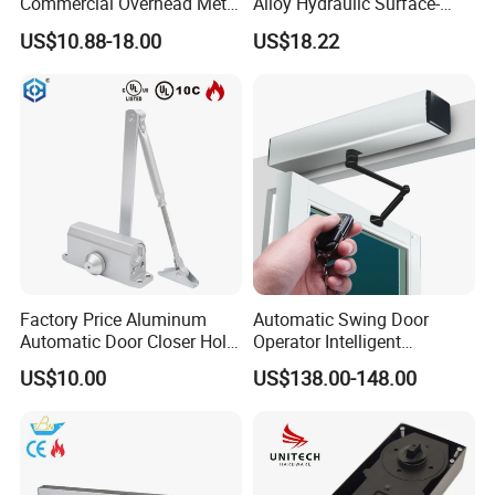
Commercial Overhead Metal
Alloy Hydraulic Surface-
Door Closer/Standard
Mounted Automatic Door
US$10.88-18.00
US$18.22
Automatic Door Closer
Closer for Chain Stores
Factory Price Aluminum
Automatic Swing Door
Automatic Door Closer Hold
Operator Intelligent
Open Spring Hydraulic Door
Aluminum Door Closer
US$10.00
US$138.00-148.00
Closer
Automatic Swing Door
Opener ED100