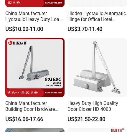
China Manufacturer
Hidden Hydraulic Automatic
Hydraulic Heavy Duty Load
Hinge for Office Hotel
Weight 120kg Spring Door
Automatic Door Closer
US$10.00-11.00
US$3.70-11.40
Closer
China Manufacturer
Heavy Duty High Quality
Building Door Hardware
Door Closer HD 4000
Fittings Heavy Hydraulic
US$16.06-17.66
US$21.50-22.80
Door Closer (9016BC)