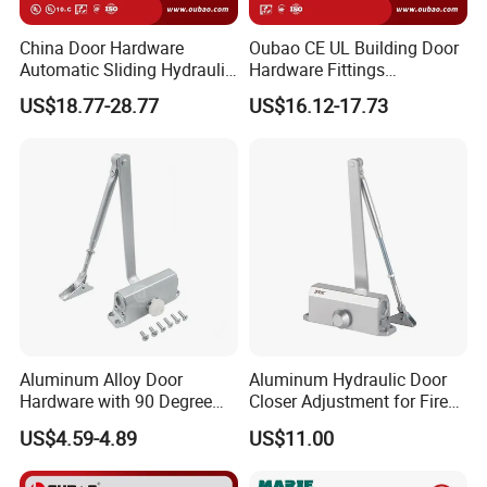
China Door Hardware
Oubao CE UL Building Door
Automatic Sliding Hydraulic
Hardware Fittings
Door Closer UL10c 3 Hours
Aluminium Hydraulic Fire
US$18.77-28.77
US$16.12-17.73
Fire Rated (OB03)
Spring Heavy Duty Door
Closer (9036DA)
Aluminum Alloy Door
Aluminum Hydraulic Door
Hardware with 90 Degree
Closer Adjustment for Fire
Positioning Door Closer
Rated Door
US$4.59-4.89
US$11.00