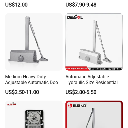
Closer with Hold Open
Closer for 45-65kg Door
US$12.00
US$7.90-9.48
Function
(503)
Medium Heavy Duty
Automatic Adjustable
Adjustable Automatic Door
Hydraulic Size Residential
Closer
Door Closer
US$2.50-11.00
US$2.80-5.50