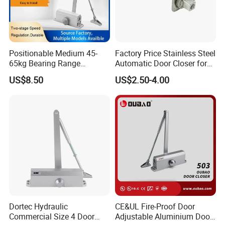
Positionable Medium 45-
Factory Price Stainless Steel
65kg Bearing Range
Automatic Door Closer for
Fireproof Industrial Grade
Glass Door Cabinet
US$8.50
US$2.50-4.00
Door Closer
Dortec Hydraulic
CE&UL Fire-Proof Door
Commercial Size 4 Door
Adjustable Aluminium Door