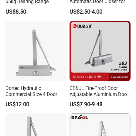
65kg Bearing Range
Automatic Door Closer for
Fireproof Industrial Grade
Glass Door Cabinet
US$8.50
US$2.50-4.00
Door Closer
Dortec Hydraulic
CE&UL Fire-Proof Door
Company Profile
Commercial Size 4 Door
Adjustable Aluminium Door
Closer with Hold Open
Closer for 45-65kg Door
US$12.00
US$7.90-9.48
Function
(503)