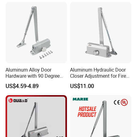
Closer (9036DA)
Aluminum Alloy Door
Aluminum Hydraulic Door
Hardware with 90 Degree
Closer Adjustment for Fire
Positioning Door Closer
Rated Door
US$4.59-4.89
US$11.00