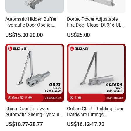
Automatic Hidden Buffer
Dortec Power Adjustable
Hydraulic Door Opener
Fire Door Closer Dt-916 UL
Concealed Door Closer with
Listed
US$15.00-20.00
US$25.00
Adjustable Speed for Heavy
Duty Wooden Fireproof
Door 80-120 Kg
China Door Hardware
Oubao CE UL Building Door
Automatic Sliding Hydraulic
Hardware Fittings
Door Closer UL10c 3 Hours
Aluminium Hydraulic Fire
US$18.77-28.77
US$16.12-17.73
Fire Rated (OB03)
Spring Heavy Duty Door