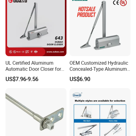
UL Certified Aluminum
OEM Customized Hydraulic
Automatic Door Closer for
Concealed-Type Aluminum
Commercial Fireproof Doors
Alloy Door Closer for Fire
US$7.96-9.56
US$6.90
40-65kg (643)
Safety Passage