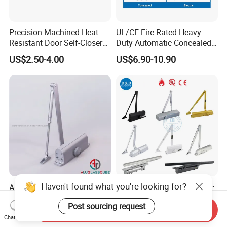
Precision-Machined Heat-
UL/CE Fire Rated Heavy
Resistant Door Self-Closer
Duty Automatic Concealed
Device for Residentia
Hydraulic Security Overhead
US$2.50-4.00
US$6.90-10.90
Hold Open Hidden Sliding
Electric Aluminum Alloy
Commercial Pneumatic
Door Closer
Haven't found what you're looking for?
AGC-082 High Performance
CE UL Fire Rated Automatic
Hydraulic Buffer Door
Aluminum Hidden Hardware
Post sourcing request
Closer
Heavy Duty Back Check
Send Inquiry
US$7.50-8.20
US$5.50-7.50
Hold Open Overhead
Chat Now