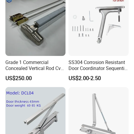
Grade 1 Commercial
SS304 Corrosion Resistant
Concealed Vertical Rod Cvr
Door Coordinator Sequential
Panic Exit Door Hardware
Door Closer for Interior &
US$250.00
US$2.00-2.50
Exterior Doors