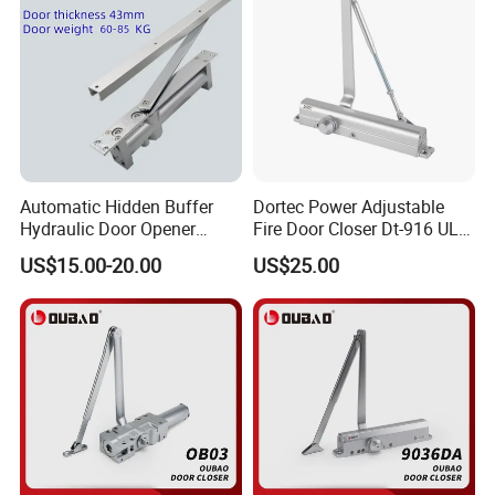
Automatic Hidden Buffer
Dortec Power Adjustable
Hydraulic Door Opener
Fire Door Closer Dt-916 UL
Concealed Door Closer with
Listed
US$15.00-20.00
US$25.00
Adjustable Speed for Heavy
Duty Wooden Fireproof
Door 80-120 Kg