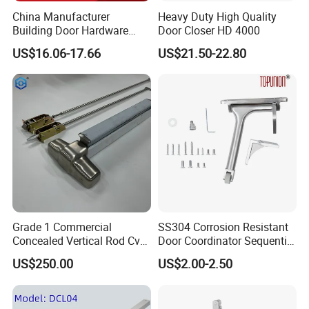
China Manufacturer
Heavy Duty High Quality
Building Door Hardware
Door Closer HD 4000
Fittings Heavy Hydraulic
US$16.06-17.66
US$21.50-22.80
Door Closer (9016BC)
Grade 1 Commercial
SS304 Corrosion Resistant
Concealed Vertical Rod Cvr
Door Coordinator Sequential
Panic Exit Door Hardware
Door Closer for Interior &
US$250.00
US$2.00-2.50
Exterior Doors