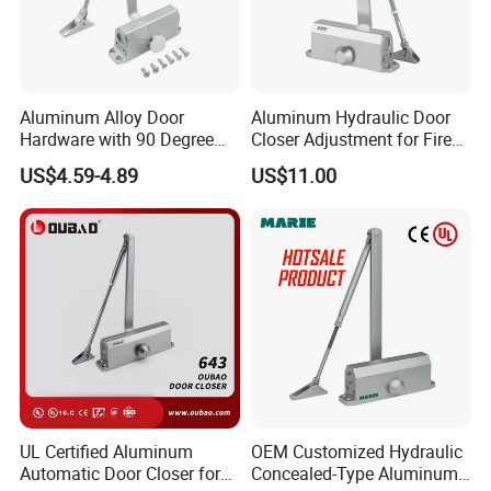
Aluminum Alloy Door
Aluminum Hydraulic Door
Hardware with 90 Degree
Closer Adjustment for Fire
Positioning Door Closer
Rated Door
US$4.59-4.89
US$11.00
UL Certified Aluminum
OEM Customized Hydraulic
Automatic Door Closer for
Concealed-Type Aluminum