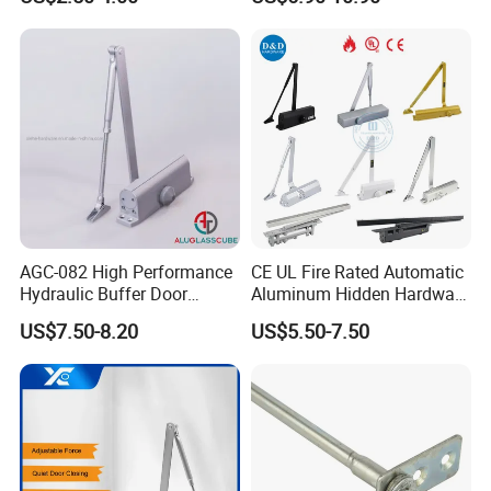
Hold Open Hidden Sliding
Electric Aluminum Alloy
Commercial Pneumatic
Door Closer
AGC-082 High Performance
CE UL Fire Rated Automatic
Hydraulic Buffer Door
Aluminum Hidden Hardware
Closer
Heavy Duty Back Check
US$7.50-8.20
US$5.50-7.50
Hold Open Overhead
Hydraulic Sliding Spring
Residential Surface
Mounted Door Closer