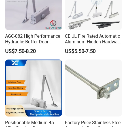
AGC-082 High Performance
CE UL Fire Rated Automatic
Hydraulic Buffer Door
Aluminum Hidden Hardware
Closer
Heavy Duty Back Check
US$7.50-8.20
US$5.50-7.50
Hold Open Overhead
Hydraulic Sliding Spring
Residential Surface
Mounted Door Closer
Packaging & Shipping
Positionable Medium 45-
Factory Price Stainless Steel