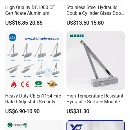
High Quality DC1000 CE
Stainless Steel Hydraulic
Certificate Aluminium
Double Cylinder Glass Door
Automatic Hydraulic
Hinge Floor Spring Door
US$18.85-20.85
US$13.50-15.80
Concealed Door Closer Hold
Closer
Open Door Close Factory
Heavy Duty CE En1154 Fire
High Temperature Resistant
Rated Adjustabl Security
Hydraulic Surface-Mounted
Acess Control Automatic
Aluminum-Alloy Overhead
US$6.90-10.90
US$31.30
Spring Sliding Hydraulic
Door Closer for Fruit Shops
Swing Commercial Wood
Aluminum Alloy Concealed