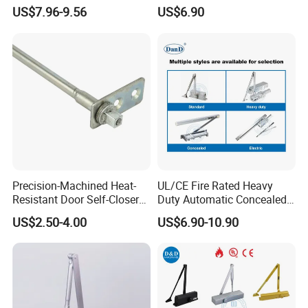
Commercial Fireproof Doors
Alloy Door Closer for Fire
US$7.96-9.56
US$6.90
40-65kg (643)
Safety Passage
Contact us:
http://withsafe.en.made-in-china.com
http://withsafe.en.made-in-china.com/
Precision-Machined Heat-
UL/CE Fire Rated Heavy
HOT SALE
Resistant Door Self-Closer
Duty Automatic Concealed
Device for Residentia
Hydraulic Security Overhead
US$2.50-4.00
US$6.90-10.90
Hold Open Hidden Sliding
Electric Aluminum Alloy
Commercial Pneumatic
Door Closer