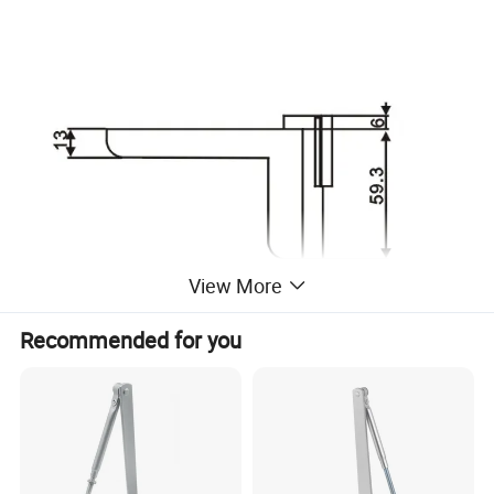
View More
Recommended for you