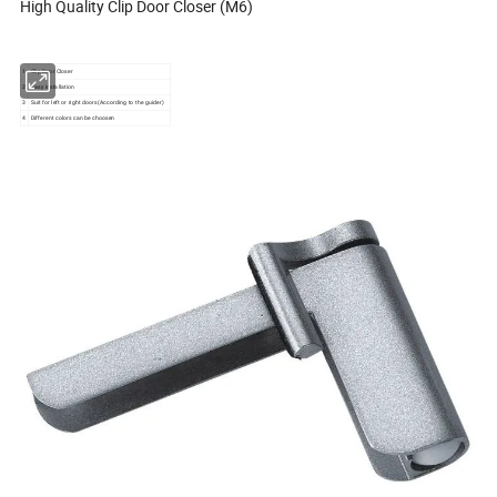
High Quality Clip Door Closer (M6)
1
Clip Door Closer
2
Easy installation
3
Suit for left or right doors(According to the guider)
4
Different colors can be choosen