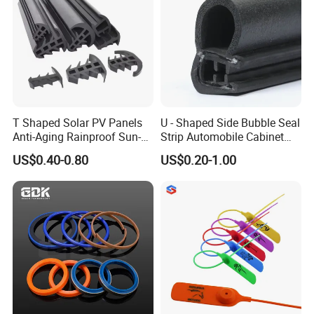
T Shaped Solar PV Panels
U - Shaped Side Bubble Seal
Anti-Aging Rainproof Sun-
Strip Automobile Cabinet
Resistant EPDM Seal Strips
Glass Seal Strip
US$0.40-0.80
US$0.20-1.00
Multiple Sizes Rainproof
Gap Sealing Rubber Seal
Strip