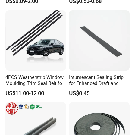
US$0.09-2.00
US$0.53-0.68
and
Rubber Protective Flexible
Weatherstripping/Sealing/S
Automotive Car Door and
eal Strip
Window Waterproof Seal
Strip
4PCS Weatherstrip Window
Intumescent Sealing Strip
Company Profile
Moulding Trim Seal Belt for
for Enhanced Draft and
Civc Sedan 2016-2021
Smoke Protection
US$11.00-12.00
US$0.45