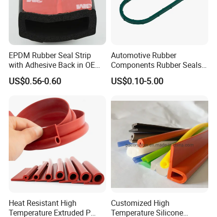
EPDM Rubber Seal Strip
Automotive Rubber
with Adhesive Back in OEM
Components Rubber Seals
Design
TPE Auto Parts
US$0.56-0.60
US$0.10-5.00
Heat Resistant High
Customized High
Temperature Extruded P
Temperature Silicone