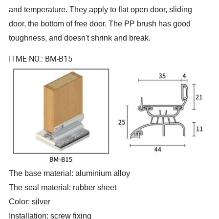
and temperature. They apply to flat open door, sliding
door, the bottom of free door. The PP brush has good
toughness, and doesn
'
t shrink and break.
ITME NO.: BM-B15
The base material: aluminium alloy
The seal material: rubber sheet
Color: silver
Installation: screw fixing