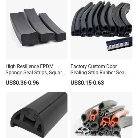
High Resilience EPDM
Factory Custom Door
Sponge Seal Strips, Square
Sealing Strip Rubber Seal
Soft Sponges, Foam Rubber
Strip
US$0.36-0.96
US$0.15-0.63
Sealing Strips Professional
Manufacturers Can
Customize The Size of
Production