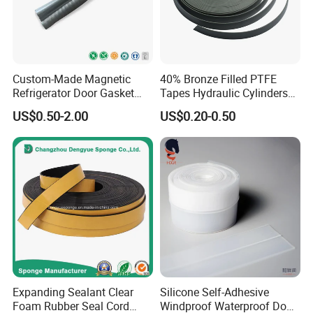
Custom-Made Magnetic
40% Bronze Filled PTFE
Refrigerator Door Gasket
Tapes Hydraulic Cylinders
Seal Strip for Freezers &
Wear Strip Bands Guide
FAQ
US$0.50-2.00
US$0.20-0.50
Coolers
Sealing
About the MOQ?
Our MOQ is 1000 sets (or pieces) with white box, and if
you need to have your own brand with colored box, it
need to be 3000 sets (or pieces)
About the delivery
Expanding Sealant Clear
Silicone Self-Adhesive
Foam Rubber Seal Cord
Windproof Waterproof Door