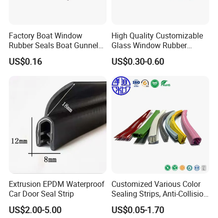
Factory Boat Window
High Quality Customizable
Rubber Seals Boat Gunnel
Glass Window Rubber
Edge Protector Rubber
Seals, Car Door Rubber
US$0.16
US$0.30-0.60
Fender
Seals, Windshield Rubber
Seals, EPDM Rubber Seals,
Automotive Rubber Seals
Strip
Extrusion EPDM Waterproof
Customized Various Color
Car Door Seal Strip
Sealing Strips, Anti-Collision
Strips and Finishing Rubber
US$2.00-5.00
US$0.05-1.70
Seal Strips