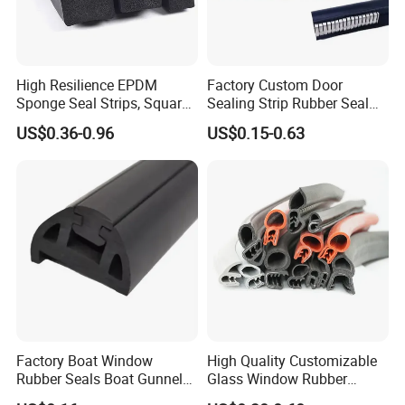
The seal material: rubber sheet
Color: silver
Installation: screw fixing
High Resilience EPDM
Factory Custom Door
Sponge Seal Strips, Square
Sealing Strip Rubber Seal
Soft Sponges, Foam Rubber
Strip
US$0.36-0.96
US$0.15-0.63
Sealing Strips Professional
Manufacturers Can
Customize The Size of
Catalogue show
Production
Factory Boat Window
High Quality Customizable
Rubber Seals Boat Gunnel
Glass Window Rubber
Edge Protector Rubber
Seals, Car Door Rubber