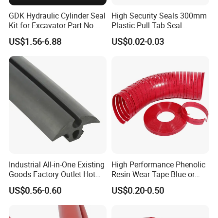
GDK Hydraulic Cylinder Seal
High Security Seals 300mm
Kit for Excavator Part No.
Plastic Pull Tab Seal
Jcb Seal 991/00156
Sk3003p Plastic Seal
US$1.56-6.88
US$0.02-0.03
Mechanical Seals
Industrial All-in-One Existing
High Performance Phenolic
Goods Factory Outlet Hot
Resin Wear Tape Blue or
Sale Durable Rubber
Red Guide Strip
US$0.56-0.60
US$0.20-0.50
Protective Seal