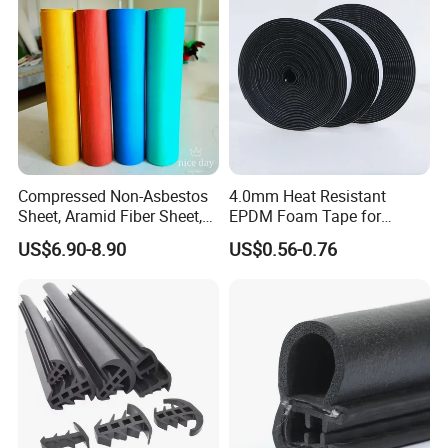
Color: silver, black, white
Installation: screw fixing
ITME NO.: BM-B11
Compressed Non-Asbestos
4.0mm Heat Resistant
Sheet, Aramid Fiber Sheet,
EPDM Foam Tape for
Gasket Material with Good
Automotive & Electrical Use
US$6.90-8.90
US$0.56-0.76
Performance
Sealing
The base material: PVC