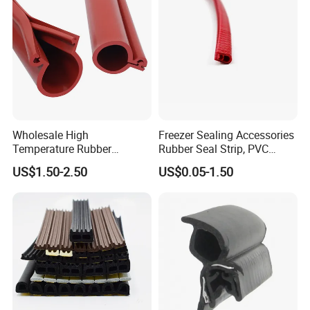
Wholesale High
Freezer Sealing Accessories
Temperature Rubber
Rubber Seal Strip, PVC
Accessory Siliconer Rubber
Sealing Strip & Seal,
US$1.50-2.50
US$0.05-1.50
Seal Strip
Moisture Resistant