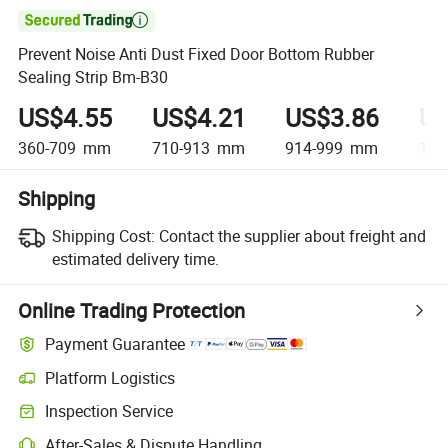

Prevent Noise Anti Dust Fixed Door Bottom Rubber
Sealing Strip Bm-B30
US$4.55
US$4.21
US$3.86
US
360-709
mm
710-913
mm
914-999
mm
1,0
Shipping
Shipping Cost:
Contact the supplier about freight and
estimated delivery time.
Online Trading Protection
Payment Guarantee
Platform Logistics
Inspection Service
After-Sales & Dispute Handling