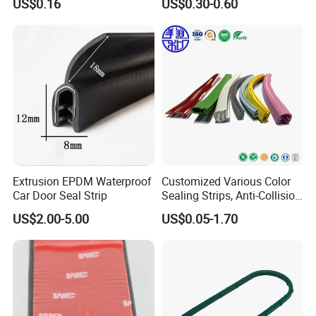
US$0.16
US$0.30-0.60
Fender
Seals, Windshield Rubber
Seals, EPDM Rubber Seals,
Automotive Rubber Seals
Strip
Extrusion EPDM Waterproof
Customized Various Color
Car Door Seal Strip
Sealing Strips, Anti-Collision
Strips and Finishing Rubber
US$2.00-5.00
US$0.05-1.70
Seal Strips