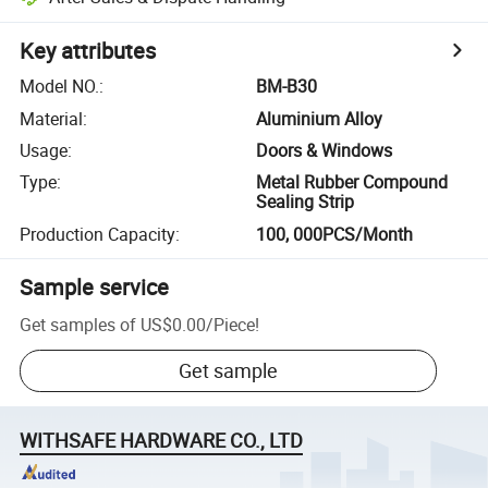
Key attributes
Model NO.
:
BM-B30
Material
:
Aluminium Alloy
Usage
:
Doors & Windows
Type
:
Metal Rubber Compound
Sealing Strip
Production Capacity
:
100, 000PCS/Month
Sample service
Get samples of
US$0.00
/
Piece
!
Get sample
WITHSAFE HARDWARE CO., LTD