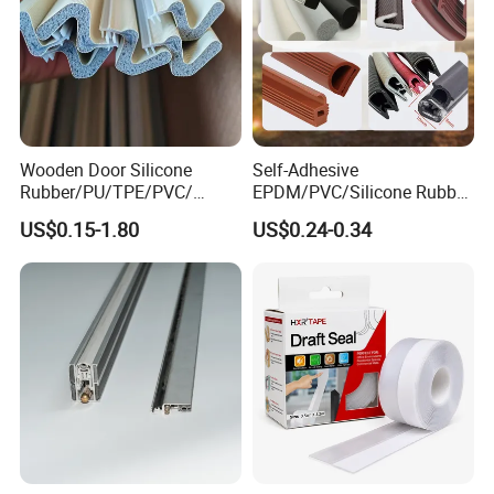
Wooden Door Silicone
Self-Adhesive
Rubber/PU/TPE/PVC/
EPDM/PVC/Silicone Rubber
EPDM Foam Wrapped
Products Door Seal for Cars
US$0.15-1.80
US$0.24-0.34
Sealing Strip Frame
Windows Mechanical
Weatherstripping
Container
/Sealing/Seal