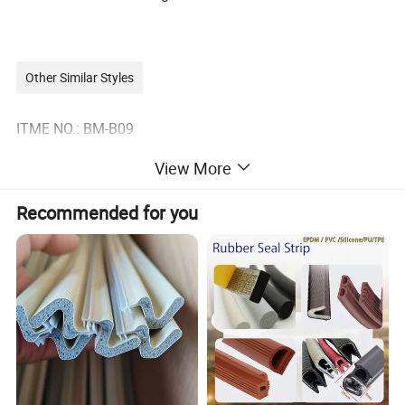
Other Similar Styles
ITME NO.: BM-B09
View More
Recommended for you
The base material: aluminium alloy