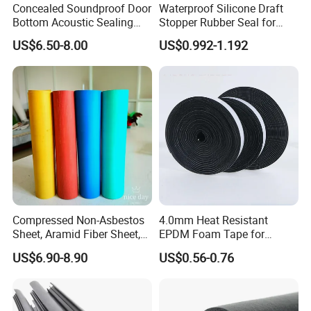
Concealed Soundproof Door
Waterproof Silicone Draft
Bottom Acoustic Sealing
Stopper Rubber Seal for
Strip for Diverse
Doors and Windows
US$6.50-8.00
US$0.992-1.192
Applications
Compressed Non-Asbestos
4.0mm Heat Resistant
Sheet, Aramid Fiber Sheet,
EPDM Foam Tape for
Gasket Material with Good
Automotive & Electrical Use
US$6.90-8.90
US$0.56-0.76
Performance
Sealing