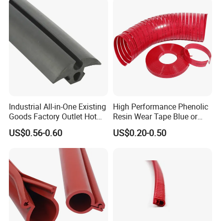
The base material: PVC
The seal material: rubber sheet
Color: brown, white
Installation: screw fixing or self-adhesive
ITME NO.: BM-B13
Industrial All-in-One Existing
High Performance Phenolic
Goods Factory Outlet Hot
Resin Wear Tape Blue or
Sale Durable Rubber
Red Guide Strip
US$0.56-0.60
US$0.20-0.50
Protective Seal