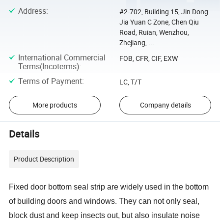
Address
:
#2-702, Building 15, Jin Dong
Jia Yuan C Zone, Chen Qiu
Road, Ruian, Wenzhou,
Zhejiang, ...
International Commercial
FOB, CFR, CIF, EXW
Terms(Incoterms)
:
Terms of Payment
:
LC, T/T
More products
Company details
Details
Product Description
Fixed
door bottom seal strip are widely used in the bottom
of building doors and windows. They can not only seal,
block dust and keep insects out, but also insulate noise