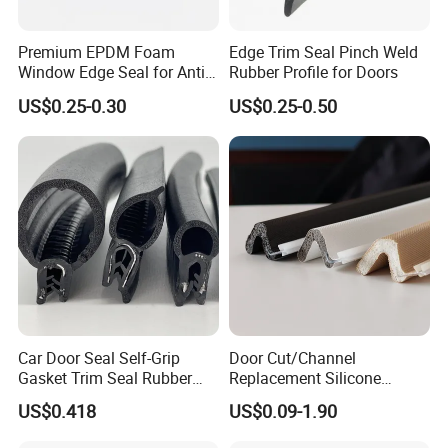
Premium EPDM Foam
Edge Trim Seal Pinch Weld
Window Edge Seal for Anti-
Rubber Profile for Doors
Aging Applications
US$0.25-0.30
US$0.25-0.50
Car Door Seal Self-Grip
Door Cut/Channel
Gasket Trim Seal Rubber
Replacement Silicone
Seal Strip
Rubber/PU/TPE/PVC/
US$0.418
US$0.09-1.90
EPDM Foam Wrapped
Sealing/Seal Strip