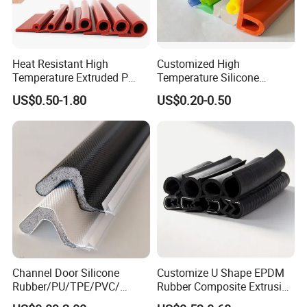
Heat Resistant High
Customized High
Temperature Extruded P
Temperature Silicone
Shaped Oven Door Seal
Rubber Seal with FDA
US$0.50-1.80
US$0.20-0.50
Gasket Strip in Black White
Approved
Red
Packaging & Shipping
Channel Door Silicone
Customize U Shape EPDM
Rubber/PU/TPE/PVC/
Rubber Composite Extrusion
EPDM V-Shaped Wrapping
Weatherstrip EPDM Black