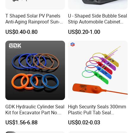
The seal material: brush
Color: brown, white
T Shaped Solar PV Panels
U - Shaped Side Bubble Seal
Anti-Aging Rainproof Sun-
Strip Automobile Cabinet
Installation: screw fixing or self-adhesive
Resistant EPDM Seal Strips
Glass Seal Strip
US$0.40-0.80
US$0.20-1.00
Multiple Sizes Rainproof
Gap Sealing Rubber Seal
Strip
ITME NO.: BM-B12
GDK Hydraulic Cylinder Seal
High Security Seals 300mm
Kit for Excavator Part No.
Plastic Pull Tab Seal
Jcb Seal 991/00156
Sk3003p Plastic Seal
US$1.56-6.88
US$0.02-0.03
Mechanical Seals