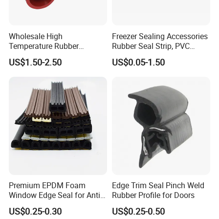
The base material: PVC
The seal material: PVC
Color: brown, white, transparent
Wholesale High
Freezer Sealing Accessories
Installation: screw fixing or self-adhesive
Temperature Rubber
Rubber Seal Strip, PVC
Accessory Siliconer Rubber
Sealing Strip & Seal,
US$1.50-2.50
US$0.05-1.50
Seal Strip
Moisture Resistant
ITME NO.: BM-B18
Premium EPDM Foam
Edge Trim Seal Pinch Weld
Window Edge Seal for Anti-
Rubber Profile for Doors
Aging Applications
US$0.25-0.30
US$0.25-0.50