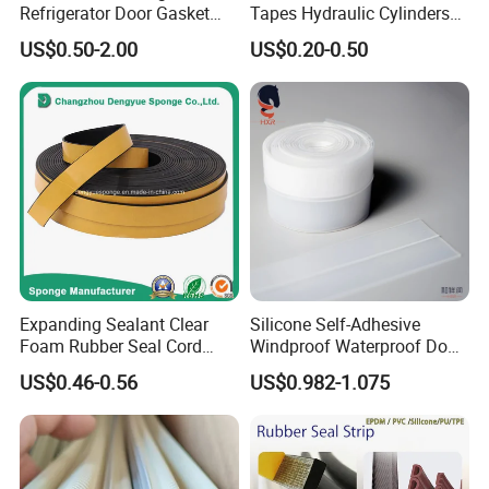
Refrigerator Door Gasket
Tapes Hydraulic Cylinders
Seal Strip for Freezers &
Wear Strip Bands Guide
US$0.50-2.00
US$0.20-0.50
Coolers
Sealing
Expanding Sealant Clear
Silicone Self-Adhesive
Foam Rubber Seal Cord
Windproof Waterproof Door
Foam Seal Strip
Bottom Seal Strip
US$0.46-0.56
US$0.982-1.075