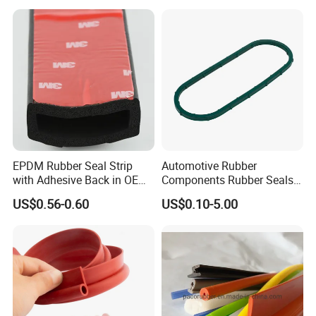
EPDM Rubber Seal Strip
Automotive Rubber
with Adhesive Back in OEM
Components Rubber Seals
Design
TPE Auto Parts
US$0.56-0.60
US$0.10-5.00
HOT SALE