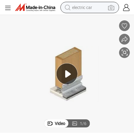
electric car
tote bag
earbud
electric scooter
crawler excavator
alloy wheel
motorcycle
farm tractor
Video
1
/
6