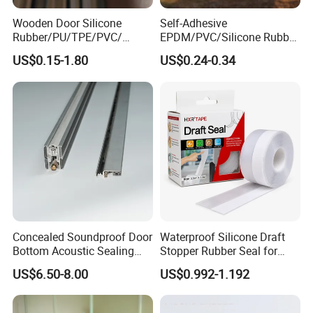
The seal material: brush
Wooden Door Silicone
Self-Adhesive
Color: silver, black, white
Rubber/PU/TPE/PVC/
EPDM/PVC/Silicone Rubber
EPDM Foam Wrapped
Products Door Seal for Cars
Installation: screw fixing
US$0.15-1.80
US$0.24-0.34
Sealing Strip Frame
Windows Mechanical
Weatherstripping
Container
ITME NO.: BM-B10
/Sealing/Seal
Concealed Soundproof Door
Waterproof Silicone Draft
Bottom Acoustic Sealing
Stopper Rubber Seal for
Strip for Diverse
Doors and Windows
US$6.50-8.00
US$0.992-1.192
The base material: aluminium alloy
Applications
The seal material: rubber sheet