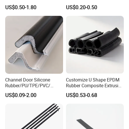
Shaped Oven Door Seal
Rubber Seal with FDA
US$0.50-1.80
US$0.20-0.50
Gasket Strip in Black White
Approved
Red
Channel Door Silicone
Customize U Shape EPDM
Rubber/PU/TPE/PVC/
Rubber Composite Extrusion
EPDM V-Shaped Wrapping
Weatherstrip EPDM Black
US$0.09-2.00
US$0.53-0.68
and
Rubber Protective Flexible
Weatherstripping/Sealing/S
Automotive Car Door and
eal Strip
Window Waterproof Seal
Strip