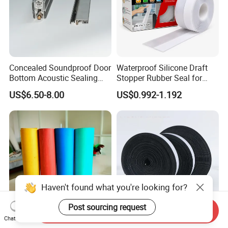
time, and if you still find the defective products when
you have the goods, please show me pictures with
details and quality. We will resend goods or refund after
verified the problem.
Concealed Soundproof Door
Waterproof Silicone Draft
Please leave message of what you need,
Bottom Acoustic Sealing
Stopper Rubber Seal for
Strip for Diverse
Doors and Windows
we will contact you as soon as possible.
US$6.50-8.00
US$0.992-1.192
Applications
Haven't found what you're looking for?
Post sourcing request
Send Inquiry
Chat Now
Compressed Non-Asbestos
4.0mm Heat Resistant