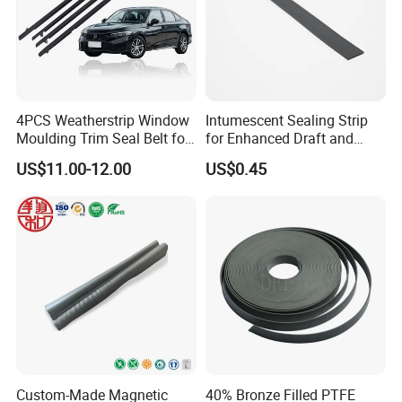
4PCS Weatherstrip Window
Intumescent Sealing Strip
Moulding Trim Seal Belt for
for Enhanced Draft and
Civc Sedan 2016-2021
Smoke Protection
US$11.00-12.00
US$0.45
Custom-Made Magnetic
40% Bronze Filled PTFE