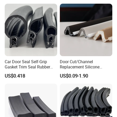
The base material: aluminium alloy
The seal material: rubber sheet
Color: silver
Installation: screw fixing
ITME NO.: BM-B19
Car Door Seal Self-Grip
Door Cut/Channel
Gasket Trim Seal Rubber
Replacement Silicone
Seal Strip
Rubber/PU/TPE/PVC/
US$0.418
US$0.09-1.90
EPDM Foam Wrapped
Sealing/Seal Strip
The base material: aluminium alloy