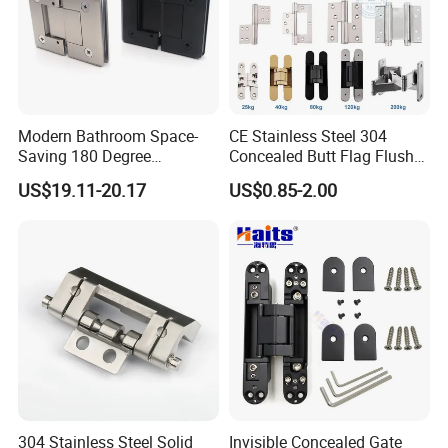
Modern Bathroom Space-
CE Stainless Steel 304
Saving 180 Degree
Concealed Butt Flag Flush
Adjustable Solid Brass
UL SS316 Heavy Duty
US$19.11-20.17
US$0.85-2.00
Shower Hinge
Mortise Brass Spring Pivot
Piano Folding Cabinet
Continuous Glass Door
Hardware Hinge
304 Stainless Steel Solid
Invisible Concealed Gate