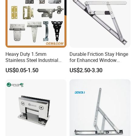
Heavy Duty 1.5mm
Durable Friction Stay Hinge
Stainless Steel Industrial
for Enhanced Window
Hinge for Door Window
Functionality
US$0.05-1.50
US$2.50-3.30
Cabinet Hardware