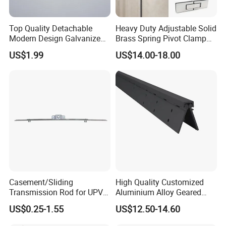
Top Quality Detachable
Heavy Duty Adjustable Solid
Modern Design Galvanized
Brass Spring Pivot Clamp
Mixed Color Hinges for
Frameless Glass Door Hinge
US$1.99
US$14.00-18.00
Bathroom
for Bathroom/Shower
Room, Glass to Glass
Casement/Sliding
High Quality Customized
Transmission Rod for UPVC
Aluminium Alloy Geared
Window
Continuous Hinge for
US$0.25-1.55
US$12.50-14.60
Aluminium Profile