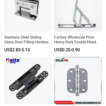
Stainless Steel Sliding
Factory Wholesale Price
Glass Door Fitting Hardware
Heavy-Duty Double-Head
Wall to Glass Shower Hinge
Stainless-Steel Aluminum
US$2.83-5.13
US$0.20-0.90
Window Hinge Friction Stay
Hardware