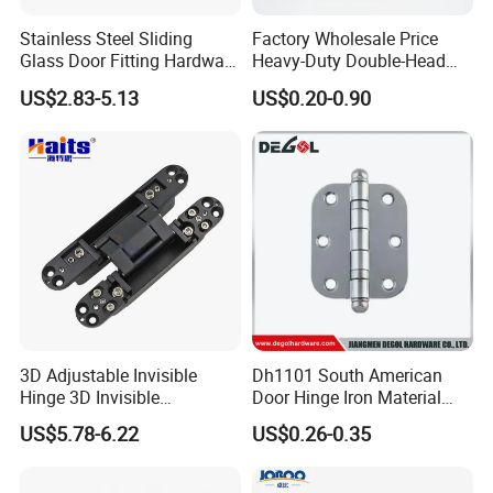
Stainless Steel Sliding
Factory Wholesale Price
Glass Door Fitting Hardware
Heavy-Duty Double-Head
Wall to Glass Shower Hinge
Stainless-Steel Aluminum
US$2.83-5.13
US$0.20-0.90
Window Hinge Friction Stay
Hardware
3D Adjustable Invisible
Dh1101 South American
Hinge 3D Invisible
Door Hinge Iron Material
Concealed Gate Hinge Black
Door Hinge Design
US$5.78-6.22
US$0.26-0.35