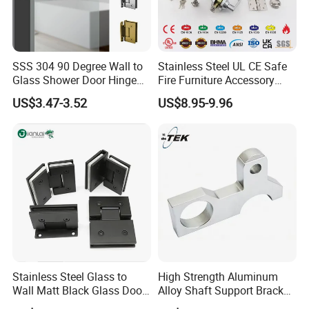
SSS 304 90 Degree Wall to
Stainless Steel UL CE Safe
Glass Shower Door Hinge
Fire Furniture Accessory
for Hotel Bathromm
Commercial Architectural
US$3.47-3.52
US$8.95-9.96
China Factory Hinge Lock
Handle Wood Folding
Sliding Door Hardware
Manufacture
Stainless Steel Glass to
High Strength Aluminum
Wall Matt Black Glass Door
Alloy Shaft Support Bracket
Pivot Shower Hinge
for Automotive Axles