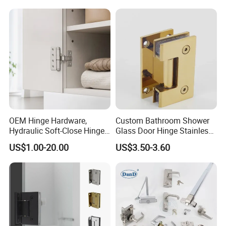
Shower Security Ball
Bearing Conceal Iron
Guangdong Wooden Door
Hinge
OEM Hinge Hardware,
Custom Bathroom Shower
Hydraulic Soft-Close Hinges,
Glass Door Hinge Stainless
Durable Pivot Fittings,
Steel Zinc Alloy Die-Casting
US$1.00-20.00
US$3.50-3.60
Adjustable Mounting
Clamp
Structure, Anti-Rust Surface
Treatment, Varied Opening
Angles