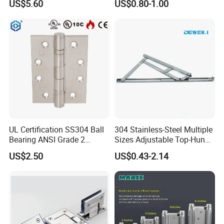
US$5.60
US$0.80-1.00
Bracket
UL Certification SS304 Ball
304 Stainless-Steel Multiple
Bearing ANSI Grade 2
Sizes Adjustable Top-Hung
Stainless Steel Door Hinge
Window Hinge Support
US$2.50
US$0.43-2.14
Friction Stay Hardware