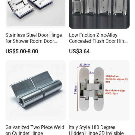
Stainless Steel Door Hinge
Low Friction Zinc-Alloy
for Shower Room Door
Concealed Flush Door Hinge
Glass to Glass 180 Degree
for Folding Doors
US$5.00-8.00
US$3.64
Manufacturer
Galvanized Two Piece Weld
Italy Style 180 Degree
on Cylinder Hinge
Hidden Hinge 3D Invisible