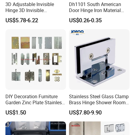
3D Adjustable Invisible
Dh1101 South American
Hinge 3D Invisible
Door Hinge Iron Material
Concealed Gate Hinge Black
Door Hinge Design
US$5.78-6.22
US$0.26-0.35
DIY Decoration Furniture
Stainless Steel Glass Clamp
Garden Zinc Plate Stainless
Brass Hinge Shower Room
Steel Brass Nickel Iron
Door Hardware Bathroom
US$1.50
US$7.80-9.90
Hinge
Accessories