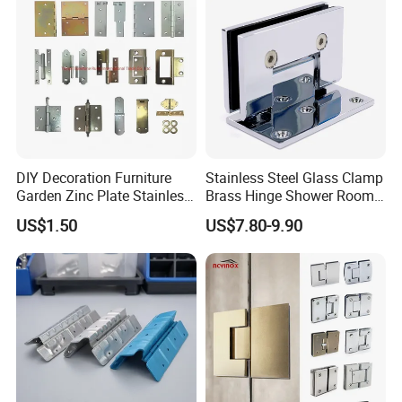
DIY Decoration Furniture
Stainless Steel Glass Clamp
Garden Zinc Plate Stainless
Brass Hinge Shower Room
Steel Brass Nickel Iron
Door Hardware Bathroom
US$1.50
US$7.80-9.90
Hinge
Accessories