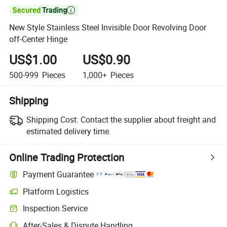

New Style Stainless Steel Invisible Door Revolving Door
off-Center Hinge
US$1.00
US$0.90
500-999
Pieces
1,000+
Pieces
Shipping
Shipping Cost:
Contact the supplier about freight and
estimated delivery time.
Online Trading Protection
Payment Guarantee
Platform Logistics
Inspection Service
After-Sales & Dispute Handling