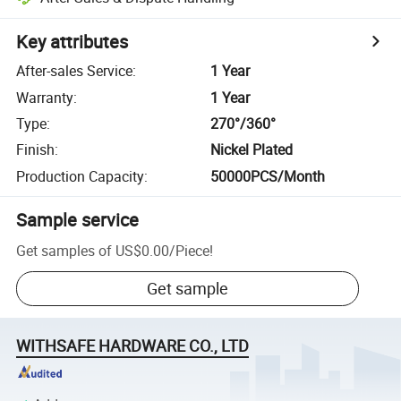
Key attributes
After-sales Service
:
1 Year
Warranty
:
1 Year
Type
:
270°/360°
Finish
:
Nickel Plated
Production Capacity
:
50000PCS/Month
Sample service
Get samples of
US$0.00
/
Piece
!
Get sample
WITHSAFE HARDWARE CO., LTD