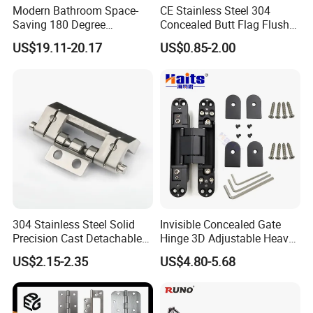
Modern Bathroom Space-
CE Stainless Steel 304
Saving 180 Degree
Concealed Butt Flag Flush
Adjustable Solid Brass
UL SS316 Heavy Duty
US$19.11-20.17
US$0.85-2.00
Shower Hinge
Mortise Brass Spring Pivot
Piano Folding Cabinet
Continuous Glass Door
Hardware Hinge
304 Stainless Steel Solid
Invisible Concealed Gate
Precision Cast Detachable
Hinge 3D Adjustable Heavy
Male-Female Hinge for
Duty for Wooden Door
US$2.15-2.35
US$4.80-5.68
Switchgear and Electrical
Cabinet Doors