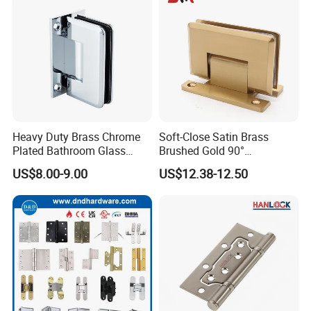
Heavy Duty Brass Chrome
Soft-Close Satin Brass
Plated Bathroom Glass
Brushed Gold 90°
Door Hinges 90° Wall
Adjustable Beveled Shower
US$8.00-9.00
US$12.38-12.50
Mounted -Beveled Edges
Hinge
FAQ