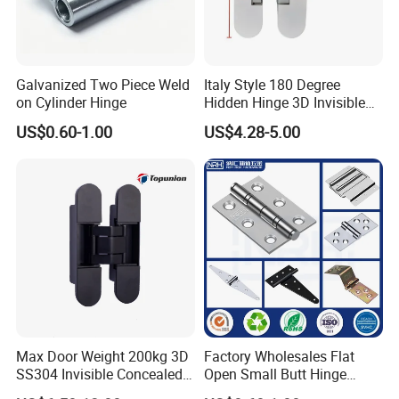
Galvanized Two Piece Weld
Italy Style 180 Degree
on Cylinder Hinge
Hidden Hinge 3D Invisible
Adjustable Concealed 40 60
US$0.60-1.00
US$4.28-5.00
Kg Hinge for Interior
Decorative Swing 24mm
Wooden Door
Max Door Weight 200kg 3D
Factory Wholesales Flat
SS304 Invisible Concealed
Open Small Butt Hinge
Adjustable Hinge
Stainless Steel Ball Bearing