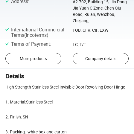
Address
:
#2-702, Building 15, Jin Dong
Jia Yuan C Zone, Chen Qiu
Road, Ruian, Wenzhou,
Zhejiang, ...
International Commercial
FOB, CFR, CIF, EXW
Terms(Incoterms)
:
Terms of Payment
:
LC, T/T
More products
Company details
Details
High Strength Stainless Steel Invisible Door Revolving Door HInge
1. Material:Stainless Steel
2. Finish: SN
3. Packing: white box and carton