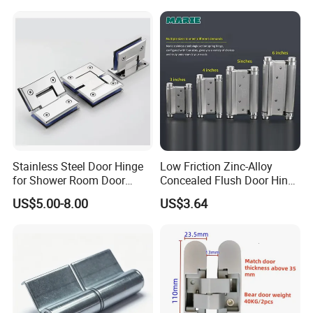
Stainless Steel Door Hinge
Low Friction Zinc-Alloy
for Shower Room Door
Concealed Flush Door Hinge
Glass to Glass 180 Degree
for Folding Doors
US$5.00-8.00
US$3.64
Manufacturer