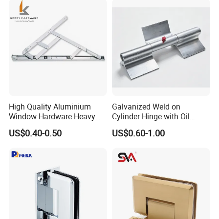
High Quality Aluminium
Galvanized Weld on
Window Hardware Heavy
Cylinder Hinge with Oil
Duty 22mm Stainless Steel
Nozzle
US$0.40-0.50
US$0.60-1.00
Friction Stay