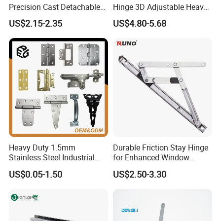
Precision Cast Detachable
Hinge 3D Adjustable Heavy
Male-Female Hinge for
Duty for Wooden Door
US$2.15-2.35
US$4.80-5.68
Switchgear and Electrical
Cabinet Doors
Heavy Duty 1.5mm
Durable Friction Stay Hinge
Stainless Steel Industrial
for Enhanced Window
Hinge for Door Window
Functionality
US$0.05-1.50
US$2.50-3.30
Cabinet Hardware