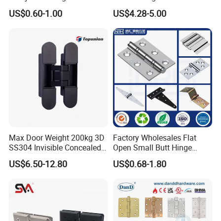
Adjustable Concealed 40 60
US$0.60-1.00
US$4.28-5.00
Kg Hinge for Interior
Decorative Swing 24mm
Wooden Door
Max Door Weight 200kg 3D
Factory Wholesales Flat
SS304 Invisible Concealed
Open Small Butt Hinge
Adjustable Hinge
Stainless Steel Ball Bearing
US$6.50-12.80
US$0.68-1.80
Mini Hinges