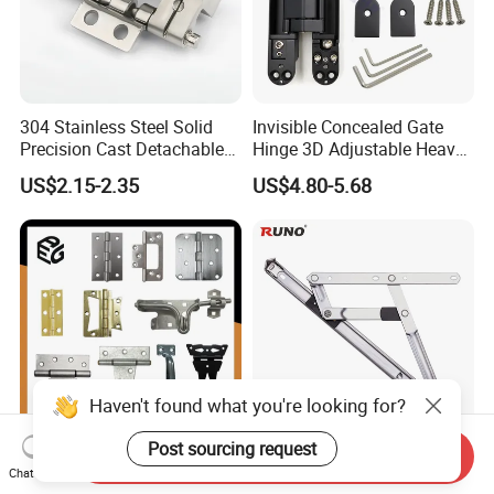
304 Stainless Steel Solid
Invisible Concealed Gate
Precision Cast Detachable
Hinge 3D Adjustable Heavy
Male-Female Hinge for
Duty for Wooden Door
US$2.15-2.35
US$4.80-5.68
Switchgear and Electrical
Cabinet Doors
Haven't found what you're looking for?
Post sourcing request
Send Inquiry
Heavy Duty 1.5mm
Durable Friction Stay Hinge
Chat Now
Stainless Steel Industrial
for Enhanced Window