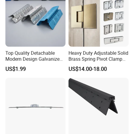
Top Quality Detachable
Heavy Duty Adjustable Solid
Modern Design Galvanized
Brass Spring Pivot Clamp
Mixed Color Hinges for
Frameless Glass Door Hinge
US$1.99
US$14.00-18.00
Bathroom
for Bathroom/Shower
Room, Glass to Glass