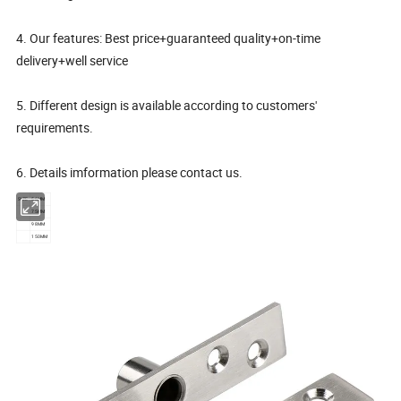
4. Our features: Best price+guaranteed quality+on-time
delivery+well service
5. Different design is available according to customers'
requirements.
6. Details imformation please contact us.
SIZE
56MM
75MM
98MM
150MM