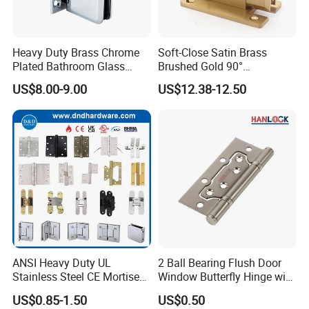
Heavy Duty Brass Chrome
Soft-Close Satin Brass
Plated Bathroom Glass
Brushed Gold 90°
Door Hinges 90° Wall
Adjustable Beveled Shower
US$8.00-9.00
US$12.38-12.50
Mounted -Beveled Edges
Hinge
ANSI Heavy Duty UL
2 Ball Bearing Flush Door
Stainless Steel CE Mortise
Window Butterfly Hinge with
Flat Self Closing Black
Customized Logo
US$0.85-1.50
US$0.50
Hardware Gold Metal