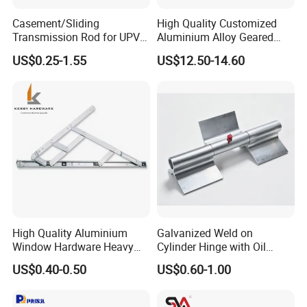
Casement/Sliding
High Quality Customized
Packaging & Shipping
Transmission Rod for UPVC
Aluminium Alloy Geared
Window
Continuous Hinge for
US$0.25-1.55
US$12.50-14.60
Aluminium Profile
High Quality Aluminium
Galvanized Weld on
Window Hardware Heavy
Cylinder Hinge with Oil
Duty 22mm Stainless Steel
Nozzle
US$0.40-0.50
US$0.60-1.00
Friction Stay
Company Profile