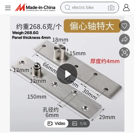
electric bike
running shoe
living room sofa
powder
human hair wig
farm tractor
electric tricycle
shoulder bag
Video
1
/
6