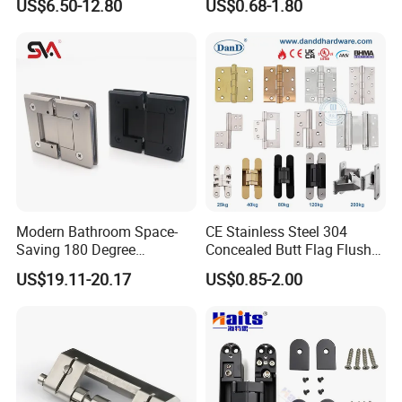
US$6.50-12.80
US$0.68-1.80
Mini Hinges
Modern Bathroom Space-
CE Stainless Steel 304
Saving 180 Degree
Concealed Butt Flag Flush
Adjustable Solid Brass
UL SS316 Heavy Duty
US$19.11-20.17
US$0.85-2.00
Shower Hinge
Mortise Brass Spring Pivot
Piano Folding Cabinet
Continuous Glass Door
Hardware Hinge