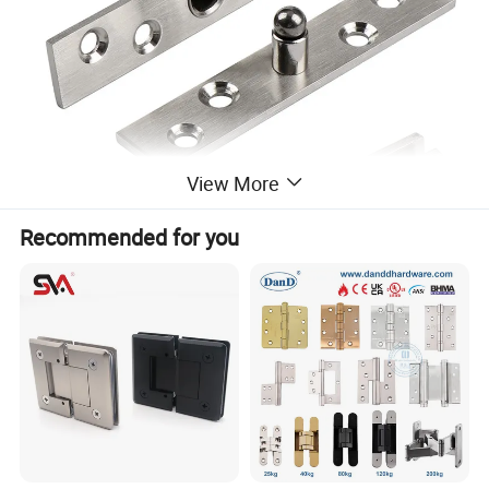
View More
Recommended for you