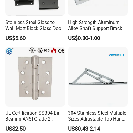
Stainless Steel Glass to
High Strength Aluminum
Wall Matt Black Glass Door
Alloy Shaft Support Bracket
Pivot Shower Hinge
for Automotive Axles
US$5.60
US$0.80-1.00
Bracket
UL Certification SS304 Ball
304 Stainless-Steel Multiple
Bearing ANSI Grade 2
Sizes Adjustable Top-Hung
Stainless Steel Door Hinge
Window Hinge Support
US$2.50
US$0.43-2.14
Friction Stay Hardware