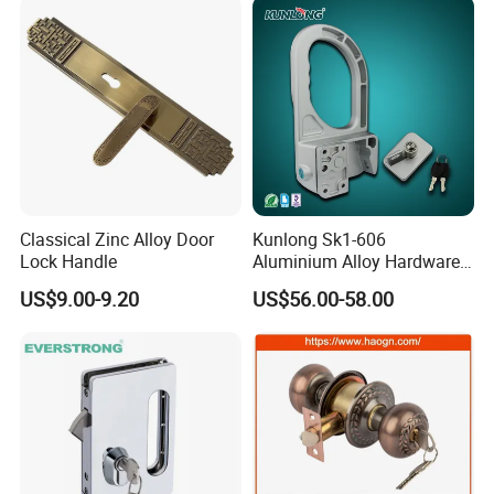
Door Lock with Handle Key
Classical Zinc Alloy Door
Kunlong Sk1-606
Lock Handle
Aluminium Alloy Hardware
Equipment Cabinet Door
US$9.00-9.20
US$56.00-58.00
Lock