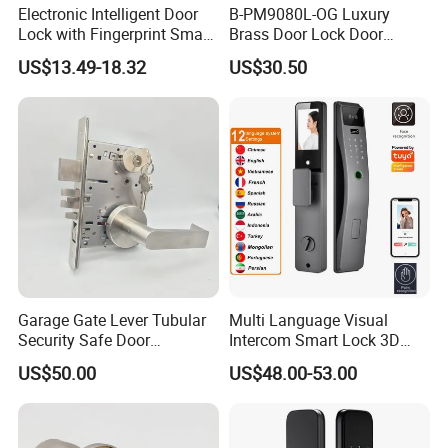
Electronic Intelligent Door
B-PM9080L-OG Luxury
Lock with Fingerprint Smart
Brass Door Lock Door
Door Lock
Handle
US$13.49-18.32
US$30.50
Garage Gate Lever Tubular
Multi Language Visual
Security Safe Door
Intercom Smart Lock 3D
American ANSI Grade 2
Face Recognition Intelligent
US$50.00
US$48.00-53.00
Lock