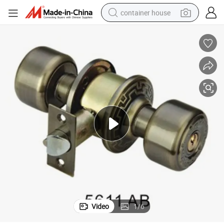
container house
basketball shoe
farm tractor
running shoe
powder
electric tricycle
earbud
electric bike
Video
1
/
6