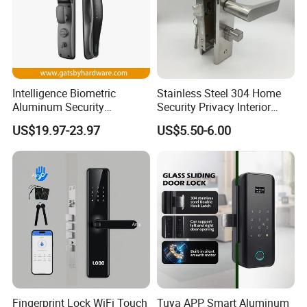
Intelligence Biometric
Stainless Steel 304 Home
Aluminum Security
Security Privacy Interior
Fingerprint Combination
Front Entrance Door Lock
US$19.97-23.97
US$5.50-6.00
Hotel Card Mortise Electric
Digital Electronic Smart
Door Lock with Handle Key
Fingerprint Lock WiFi Touch
Tuya APP Smart Aluminum