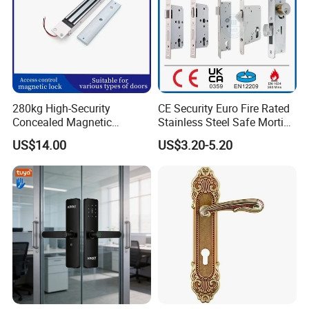
280kg High-Security
CE Security Euro Fire Rated
Concealed Magnetic
Stainless Steel Safe Mortise
Commercial & Residential
Handle Metal Sash SUS
US$14.00
US$3.20-5.20
Door Access Control Lock
Commercial Wooden
Cylinder Magnetic Key Zinc
Sliding Inner Guangdong
Door Lock