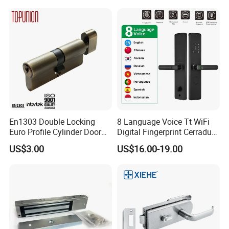
Partition Lever Patch Lock
En1303 Double Locking
8 Language Voice Tt WiFi
Euro Profile Cylinder Door
Digital Fingerprint Cerradura
Lock Core Cylinder Lock
Inteligente Smart Door Lock
US$3.00
US$16.00-19.00