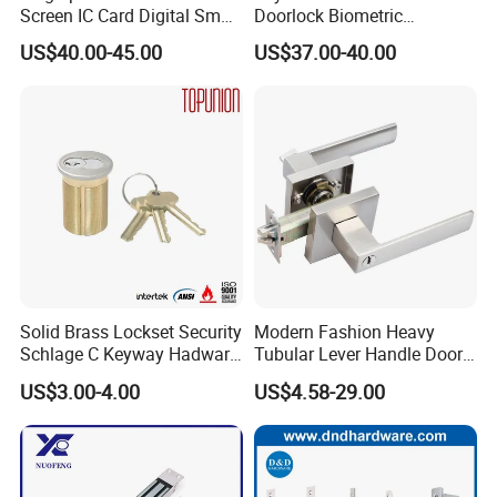
Screen IC Card Digital Smart
Doorlock Biometric
Locks with Mechanical Key
Fingerprint Handle Keyless
US$40.00-45.00
US$37.00-40.00
for Tuya Home Security
Electronic WiFi Glass Lock
Smart Door Lock
for Wood Door Safety
Ttlock
Solid Brass Lockset Security
Modern Fashion Heavy
Schlage C Keyway Hadware
Tubular Lever Handle Door
Mortise Door Lock Cylinder
Lock
US$3.00-4.00
US$4.58-29.00