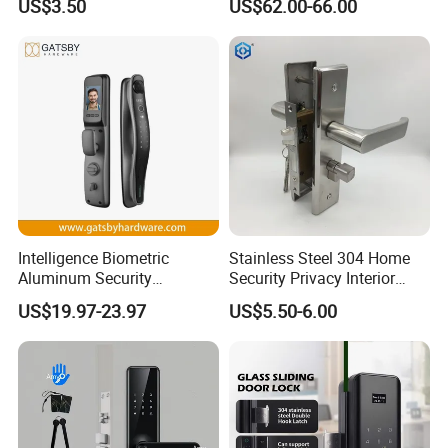
US$3.50
US$62.00-66.00
Digital Keyless Lock
Intelligence Biometric
Stainless Steel 304 Home
Aluminum Security
Security Privacy Interior
Fingerprint Combination
Front Entrance Door Lock
US$19.97-23.97
US$5.50-6.00
Hotel Card Mortise Electric
Digital Electronic Smart
Door Lock with Handle Key