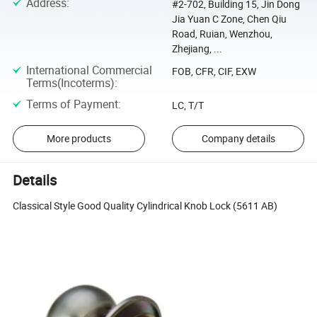
Address
:
#2-702, Building 15, Jin Dong
Jia Yuan C Zone, Chen Qiu
Road, Ruian, Wenzhou,
Zhejiang, ...
International Commercial
FOB, CFR, CIF, EXW
Terms(Incoterms)
:
Terms of Payment
:
LC, T/T
More products
Company details
Details
Classical Style Good Quality Cylindrical Knob Lock (5611 AB)