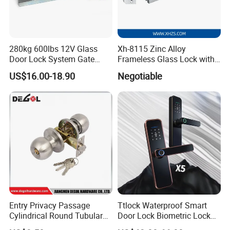
280kg 600lbs 12V Glass
Xh-8115 Zinc Alloy
Door Lock System Gate
Frameless Glass Lock with
Lock Electromagnetic Door
Fixed Handle for Glass Door
US$16.00-18.90
Negotiable
Lock with Signal Buzzer
Electric Magnetic Lock
Entry Privacy Passage
Ttlock Waterproof Smart
Cylindrical Round Tubular
Door Lock Biometric Lock
Door Knob Lock
Fingerprint Door Handle