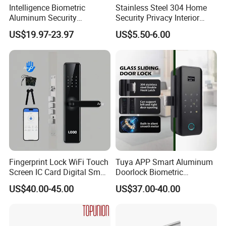
Intelligence Biometric
Stainless Steel 304 Home
Aluminum Security
Security Privacy Interior
Fingerprint Combination
Front Entrance Door Lock
US$19.97-23.97
US$5.50-6.00
Hotel Card Mortise Electric
Digital Electronic Smart
Door Lock with Handle Key
Fingerprint Lock WiFi Touch
Tuya APP Smart Aluminum
Screen IC Card Digital Smart
Doorlock Biometric
Locks with Mechanical Key
Fingerprint Handle Keyless
US$40.00-45.00
US$37.00-40.00
for Tuya Home Security
Electronic WiFi Glass Lock
Smart Door Lock
for Wood Door Safety
Ttlock