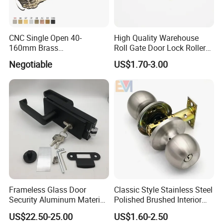
CNC Single Open 40-
High Quality Warehouse
160mm Brass
Roll Gate Door Lock Roller
2: Function: ET: Entrance / with keys.
Door/Window Lock Cylinder
Shutter Door Rolling Shutter
Negotiable
US$1.70-3.00
with Customized Knob
Lock Body
3. Color: AB,AC,etc
4. ET Cylinder in bellow material:
Zinc cylinder with 3 iron keys
Frameless Glass Door
Classic Style Stainless Steel
Zinc cylinder with 3 brass keys
Security Aluminum Material
Polished Brushed Interior
Lever Handle Offset Lock
Bedroom Ball Knob Door
US$22.50-25.00
US$1.60-2.50
with Cylinder
Lock