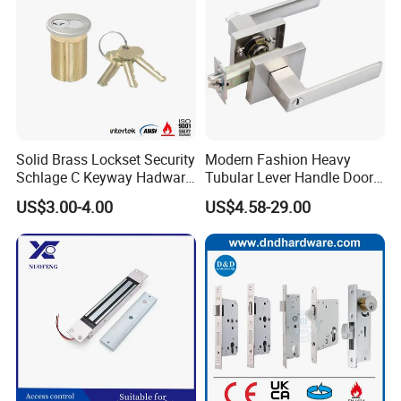
Solid Brass Lockset Security
Modern Fashion Heavy
Schlage C Keyway Hadware
Tubular Lever Handle Door
Mortise Door Lock Cylinder
Lock
US$3.00-4.00
US$4.58-29.00