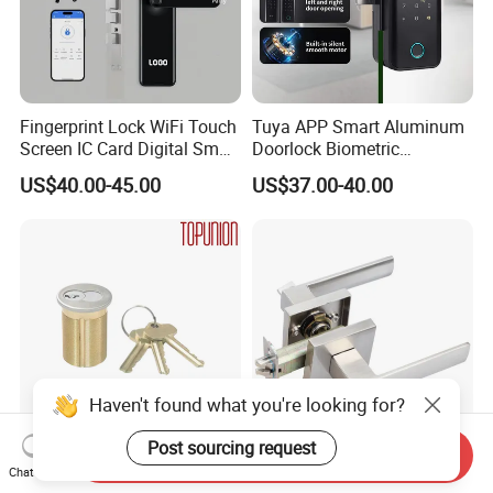
Fingerprint Lock WiFi Touch
Tuya APP Smart Aluminum
Screen IC Card Digital Smart
Doorlock Biometric
Locks with Mechanical Key
Fingerprint Handle Keyless
US$40.00-45.00
US$37.00-40.00
for Tuya Home Security
Electronic WiFi Glass Lock
Smart Door Lock
for Wood Door Safety
Ttlock
Haven't found what you're looking for?
Post sourcing request
Send Inquiry
Solid Brass Lockset Security
Modern Fashion Heavy
Chat Now
Schlage C Keyway Hadware
Tubular Lever Handle Door