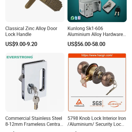
Item No
5611 AB
Finish
AB,AC,etc
Classical Zinc Alloy Door
Kunlong Sk1-606
Lock Handle
Aluminium Alloy Hardware
Function
ET with keys
Equipment Cabinet Door
US$9.00-9.20
US$56.00-58.00
latch
60,70mm
Lock
Material
Iron
Packing
box,carton
market
global
Commercial Stainless Steel
5798 Knob Lock Interior Iron
Contact us:
8-12mm Frameless Central
/Aluminium/ Security Lock
Wall to Glass Office Sliding
New Lever Exterior Front