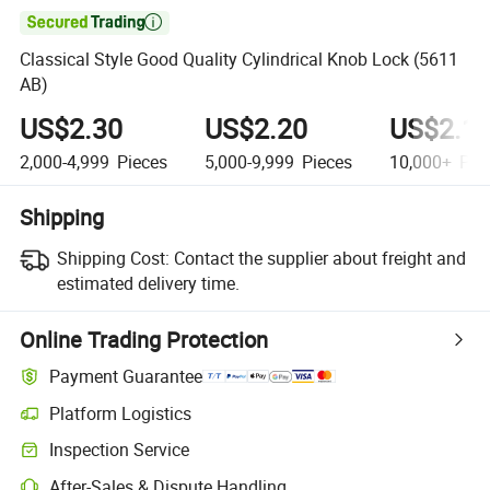

Classical Style Good Quality Cylindrical Knob Lock (5611
AB)
US$2.30
US$2.20
US$2.1
2,000-4,999
Pieces
5,000-9,999
Pieces
10,000+
Pie
Shipping
Shipping Cost:
Contact the supplier about freight and
estimated delivery time.
Online Trading Protection
Payment Guarantee
Platform Logistics
Inspection Service
After-Sales & Dispute Handling