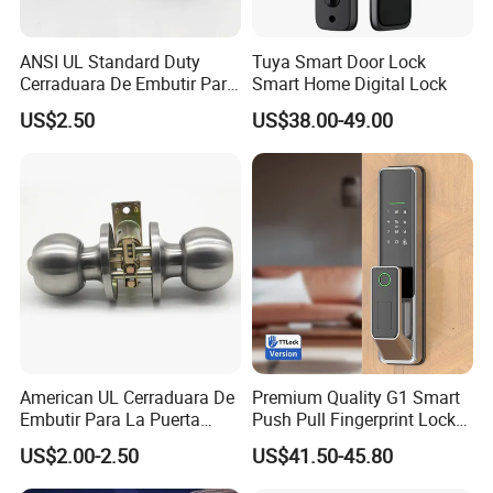
ANSI UL Standard Duty
Tuya Smart Door Lock
Cerraduara De Embutir Para
Smart Home Digital Lock
Puerta Stainless Steel
US$2.50
US$38.00-49.00
Cylindrical Tubular Handle
Knob Door Lock (6101-ET)
American UL Cerraduara De
Premium Quality G1 Smart
Embutir Para La Puerta
Push Pull Fingerprint Lock
Stainless Steel Cylindrical
Electronic Biometric Digital
US$2.00-2.50
US$41.50-45.80
Tubular Handle Knob Door
Door Lock for Home
Lock