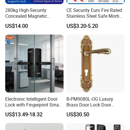
280kg High-Security
CE Security Euro Fire Rated
Concealed Magnetic
Stainless Steel Safe Mortise
Commercial & Residential
Handle Metal Sash SUS
US$14.00
US$3.20-5.20
Door Access Control Lock
Commercial Wooden
Cylinder Magnetic Key Zinc
Sliding Inner Guangdong
Door Lock
Electronic Intelligent Door
B-PM9080L-OG Luxury
Lock with Fingerprint Smart
Brass Door Lock Door
Door Lock
Handle
US$13.49-18.32
US$30.50