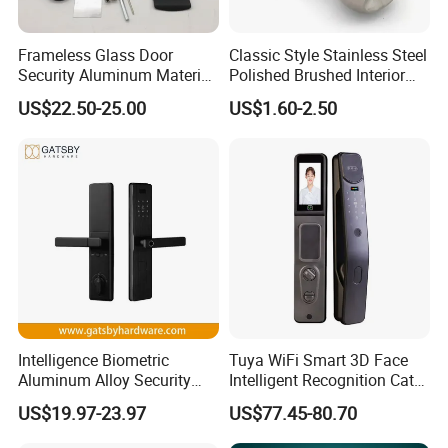
Frameless Glass Door
Classic Style Stainless Steel
Security Aluminum Material
Polished Brushed Interior
Lever Handle Offset Lock
Bedroom Ball Knob Door
US$22.50-25.00
US$1.60-2.50
with Cylinder
Lock
Intelligence Biometric
Tuya WiFi Smart 3D Face
Aluminum Alloy Security
Intelligent Recognition Cat
Fingerprint Combination
Eye Waterproof Fully
US$19.97-23.97
US$77.45-80.70
Card Hotel Mortise Electric
Automatic Fingerprint Video
Digital Electronic Smart
Door Lock with LCD Screen