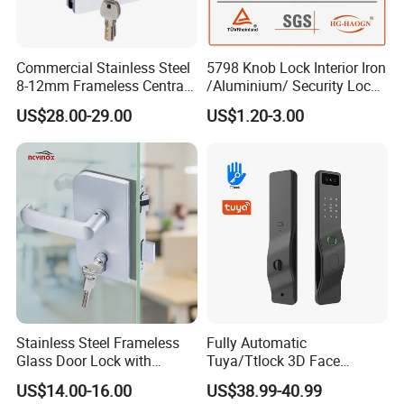
Commercial Stainless Steel
5798 Knob Lock Interior Iron
8-12mm Frameless Central
/Aluminium/ Security Lock
Wall to Glass Office Sliding
New Lever Exterior Front
US$28.00-29.00
US$1.20-3.00
Door Security Lock with Key
Door Lock Hardware Handle
and Deadbolt Door Handle
Cylinder Round Lock Body
Stainless Steel Frameless
Fully Automatic
Glass Door Lock with
Tuya/Ttlock 3D Face
Handle and Keys,
Recognition Smart Door
US$14.00-16.00
US$38.99-40.99
Commercial Office Glass
Lock with 5050 Mortise