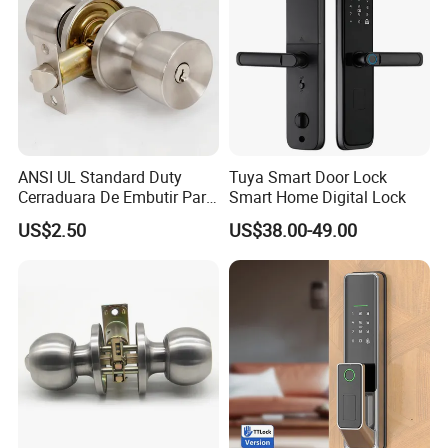
ANSI UL Standard Duty
Tuya Smart Door Lock
Cerraduara De Embutir Para
Smart Home Digital Lock
Puerta Stainless Steel
US$2.50
US$38.00-49.00
Cylindrical Tubular Handle
Knob Door Lock (6101-ET)