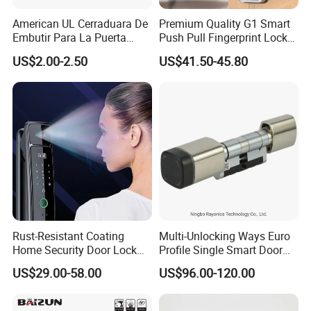
American UL Cerraduara De
Premium Quality G1 Smart
Embutir Para La Puerta
Push Pull Fingerprint Lock
Stainless Steel Cylindrical
Electronic Biometric Digital
US$2.00-2.50
US$41.50-45.80
Tubular Handle Knob Door
Door Lock for Home
Lock
Rust-Resistant Coating
Multi-Unlocking Ways Euro
Home Security Door Lock
Profile Single Smart Door
for Home
Lock Cylinder with
US$29.00-58.00
US$96.00-120.00
Adjustable Cylinder for
Hotel and Office