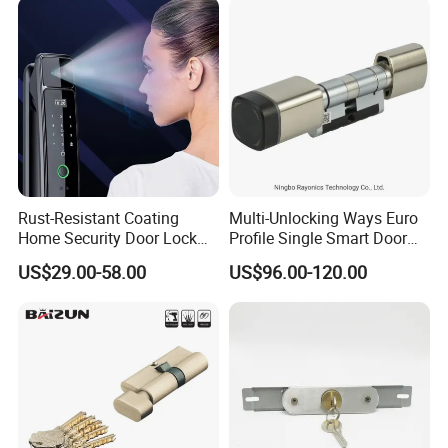
Rust-Resistant Coating
Multi-Unlocking Ways Euro
Home Security Door Lock
Profile Single Smart Door
for Home
Lock Cylinder with
US$29.00-58.00
US$96.00-120.00
Product Description
Adjustable Cylinder for
Hotel and Office
Specification:
1. Item No.: 5611