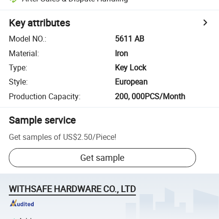
Key attributes
Model NO.
:
5611 AB
Material
:
Iron
Type
:
Key Lock
Style
:
European
Production Capacity
:
200, 000PCS/Month
Sample service
Get samples of
US$2.50
/
Piece
!
Get sample
WITHSAFE HARDWARE CO., LTD