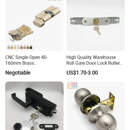
CNC Single Open 40-
High Quality Warehouse
160mm Brass
Roll Gate Door Lock Roller
Door/Window Lock Cylinder
Shutter Door Rolling Shutter
Negotiable
US$1.70-3.00
with Customized Knob
Lock Body