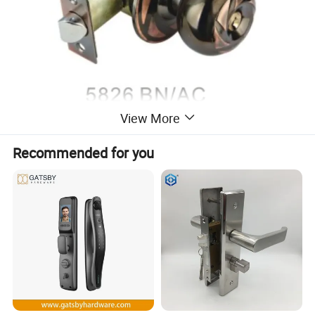
View More
Recommended for you