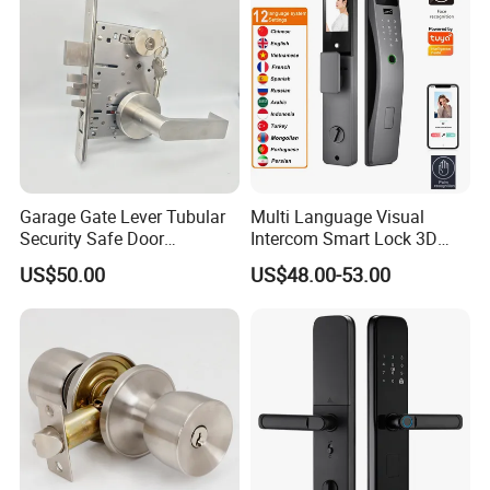
Garage Gate Lever Tubular
Multi Language Visual
Security Safe Door
Intercom Smart Lock 3D
American ANSI Grade 2
Face Recognition Intelligent
US$50.00
US$48.00-53.00
Lock