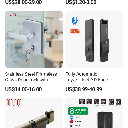
US$28.00-29.00
US$1.20-3.00
Door Security Lock with Key
Door Lock Hardware Handle
http://withsafe.en.made-in-china.com/
and Deadbolt Door Handle
Cylinder Round Lock Body
http://withsafe.en.made-in-china.com/
Stainless Steel Frameless
Fully Automatic
Glass Door Lock with
Tuya/Ttlock 3D Face
Handle and Keys,
Recognition Smart Door
US$14.00-16.00
US$38.99-40.99
Commercial Office Glass
Lock with 5050 Mortise
Partition Lever Patch Lock