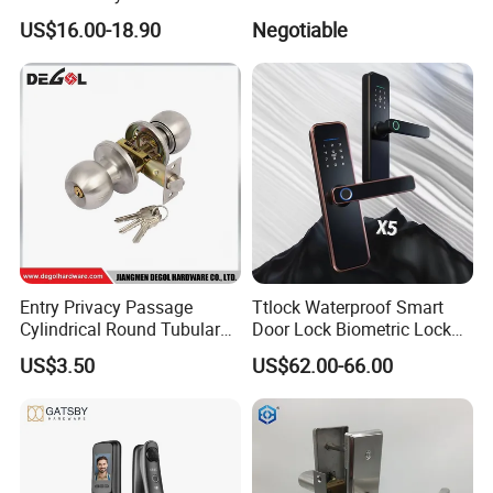
Lock Electromagnetic Door
Fixed Handle for Glass Door
US$16.00-18.90
Negotiable
Lock with Signal Buzzer
Electric Magnetic Lock
Entry Privacy Passage
Ttlock Waterproof Smart
Cylindrical Round Tubular
Door Lock Biometric Lock
Door Knob Lock
Fingerprint Door Handle
US$3.50
US$62.00-66.00
Digital Keyless Lock