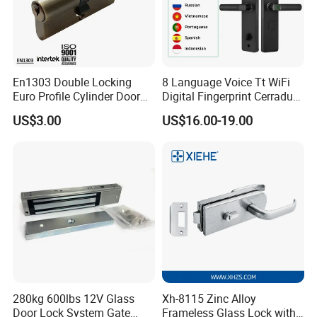
En1303 Double Locking
8 Language Voice Tt WiFi
Euro Profile Cylinder Door
Digital Fingerprint Cerradura
Lock Core Cylinder Lock
Inteligente Smart Door Lock
US$3.00
US$16.00-19.00
280kg 600lbs 12V Glass
Xh-8115 Zinc Alloy
Door Lock System Gate
Frameless Glass Lock with