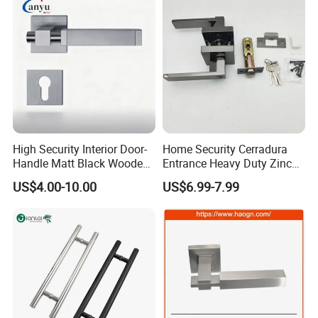
High Security Interior Door-
Home Security Cerradura
Handle Matt Black Wooden
Entrance Heavy Duty Zinc
Door Handle for Home
Alloy Lever Lock
US$4.00-10.00
US$6.99-7.99
Hardware