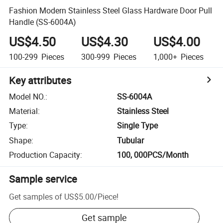
Fashion Modern Stainless Steel Glass Hardware Door Pull
Handle (SS-6004A)
US$4.50
US$4.30
US$4.00
100-299
Pieces
300-999
Pieces
1,000+
Pieces
Key attributes
Model NO.
:
SS-6004A
Material
:
Stainless Steel
Type
:
Single Type
Shape
:
Tubular
Production Capacity
:
100, 000PCS/Month
Sample service
Get samples of
US$5.00
/
Piece
!
Get sample