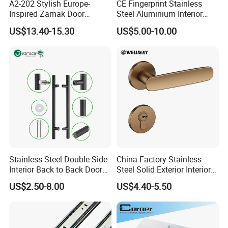
A2-202 Stylish Europe-
CE Fingerprint Stainless
Inspired Zamak Door
Steel Aluminium Interior
Handle for Enhanced
Handle Metal SUS
US$13.40-15.30
US$5.00-10.00
Security
Commercial Wooden
Cylinder Magnetic Key Zinc
Sliding Inner Door Handle
with Lock
Catalogue show
Stainless Steel Double Side
China Factory Stainless
Interior Back to Back Door
Steel Solid Exterior Interior
Pull Handle for Glass Door
Luxury Hardware Tube
US$2.50-8.00
US$4.40-5.50
Cabinet Furniture Handle
Glass Pull Modern Bedroom
Lock Alloy Lever Black Door
Handle