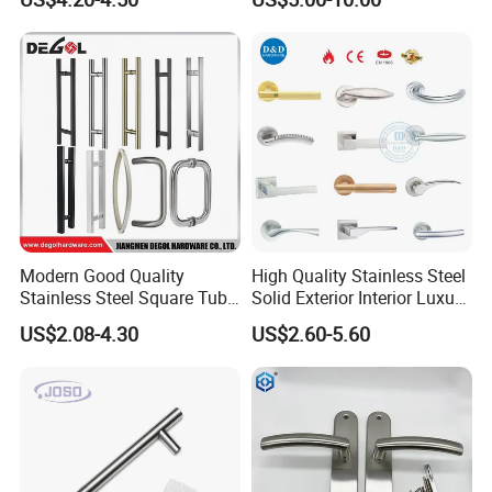
Modern Good Quality
High Quality Stainless Steel
Stainless Steel Square Tube
Solid Exterior Interior Luxury
Door Handles for Wooden
Hardware Tube Cabinet
US$2.08-4.30
US$2.60-5.60
Door
Furniture Handle Glass Pull
Modern Bedroom Lock Alloy
Lever Black Door Handle