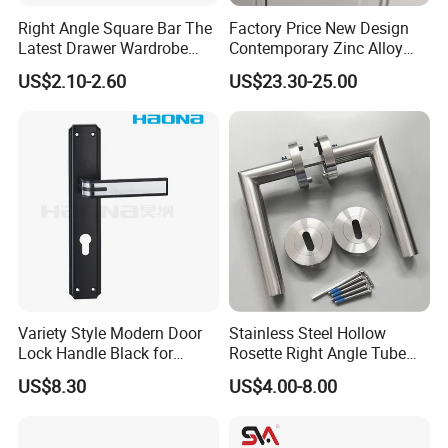
Right Angle Square Bar The
Factory Price New Design
Latest Drawer Wardrobe
Contemporary Zinc Alloy
Furniture Aluminum Kitchen
Thick Door Lock Handle
US$2.10-2.60
US$23.30-25.00
Cabinet Door Knob and
Mortise Silent Door Handle
Handle Pull
for House
Variety Style Modern Door
Stainless Steel Hollow
Lock Handle Black for
Rosette Right Angle Tube
Kitchen Bedroom Home
Door Lever Handles
US$8.30
US$4.00-8.00
Decoration with Plate