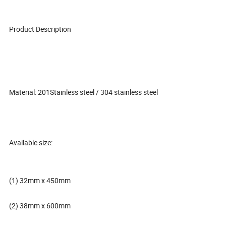
Product Description
Material: 201Stainless steel / 304 stainless steel
Available size:
(1) 32mm x 450mm
(2) 38mm x 600mm