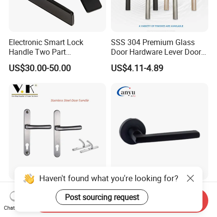
Electronic Smart Lock
SSS 304 Premium Glass
Handle Two Part
Door Hardware Lever Door
Removable Piece Cover
Handle with Stylish
US$30.00-50.00
US$4.11-4.89
Door Lock Tt Tuya APP
Fingerprint Door Handle
(STS006)
Haven't found what you're looking for?
High-End Anti-Corrosion
Stainless Steel Door
Post sourcing request
Stainless Steel Door Lever
Accessories Hardware Door
Send Inquiry
Chat Now
Handle Adopt Hpdc
Lock Door Handle
US$7.35-11.80
US$4.00-10.00