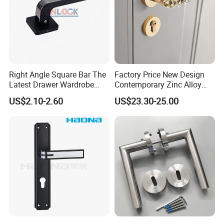
Right Angle Square Bar The
Factory Price New Design
Latest Drawer Wardrobe
Contemporary Zinc Alloy
Furniture Aluminum Kitchen
Thick Door Lock Handle
US$2.10-2.60
US$23.30-25.00
Cabinet Door Knob and
Mortise Silent Door Handle
Handle Pull
for House