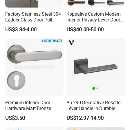
Factory Stainless Steel 304
Koppalive Custom Modern
Ladder Glass Door Pull
Interior Privacy Lever Door
Handle Back-to-Back for
Lock and Handles Set
US$3.84-4.00
US$40.00-50.00
Commercial Office Glass
Designer Luxury Passage
Entry Doors
Dummy Brass Door Handle
for Bedroom & Bathroom
Premium Interior Door
A6-290 Decorative Rosette
Hardware Matt Bronze
Lever Handle in Durable
Aluminum Door Pull
Zinc Alloy Finish
US$3.50
US$12.97-14.90
Handles with Round Rosette