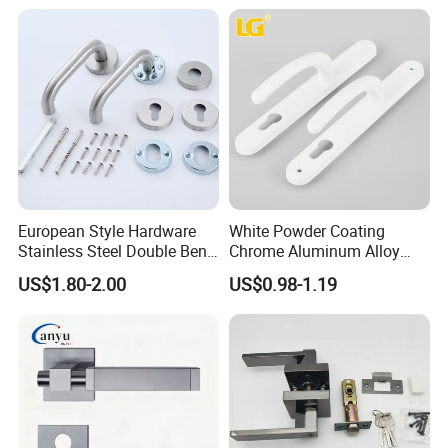
Factory Outlet with
Customization
European Style Hardware
White Powder Coating
Stainless Steel Double Bend
Chrome Aluminum Alloy
Tubular Lever Door Handle
Lock Door Window Handle
US$1.80-2.00
US$0.98-1.19
with Cylin Escutechon