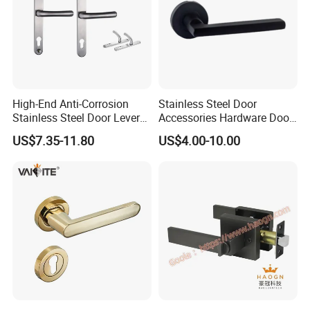
Form
tubular
Style
modern
glass door,
Suitable for
wooden
door,etc
High-End Anti-Corrosion
Stainless Steel Door
Stainless Steel Door Lever
Accessories Hardware Door
Handle Adopt Hpdc
Lock Door Handle
US$7.35-11.80
US$4.00-10.00
Customized
Contact us Please:
http://withsafe.en.made-in-china.com/
http://withsafe.en.made-in-china.com/