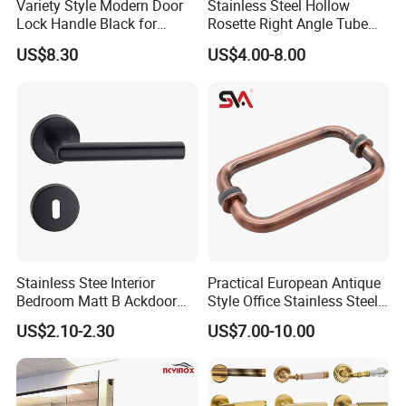
Variety Style Modern Door
Stainless Steel Hollow
Lock Handle Black for
Rosette Right Angle Tube
Kitchen Bedroom Home
Door Lever Handles
US$8.30
US$4.00-8.00
Decoration with Plate
Stainless Stee Interior
Practical European Antique
Bedroom Matt B Ackdoor
Style Office Stainless Steel
Lever Handle
Glass Door Handle
US$2.10-2.30
US$7.00-10.00