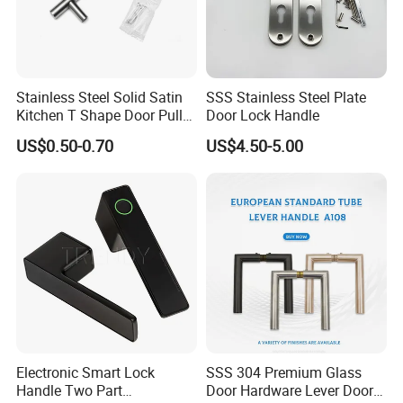
Stainless Steel Solid Satin
SSS Stainless Steel Plate
Kitchen T Shape Door Pull
Door Lock Handle
Handle Cabinet Handle
US$0.50-0.70
US$4.50-5.00
Electronic Smart Lock
SSS 304 Premium Glass
Handle Two Part
Door Hardware Lever Door