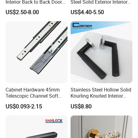
Interior Back to Back Door
Steel Solid Exterior Interior
Pull Handle for Glass Door
Luxury Hardware Tube
US$2.50-8.00
US$4.40-5.50
Cabinet Furniture Handle
Glass Pull Modern Bedroom
Lock Alloy Lever Black Door
Handle
Cabinet Hardware 45mm
Stainless Steel Hollow Solid
Telescopic Channel Soft
Knurling Knurled Interior
Close Ball Bearing Drawer
Lever Door Handles
US$0.093-2.15
US$8.80
Slides