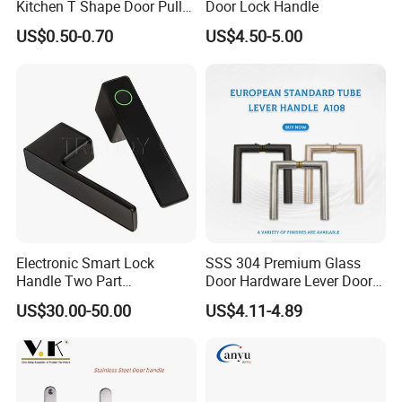
Kitchen T Shape Door Pull
Door Lock Handle
Handle Cabinet Handle
US$0.50-0.70
US$4.50-5.00
Additional Info.
Trademark: WITHSAFE
For more product information, please consult us directly.
Electronic Smart Lock
SSS 304 Premium Glass
Handle Two Part
Door Hardware Lever Door
Item No
SS-6004A
Removable Piece Cover
Handle with Stylish
US$30.00-50.00
US$4.11-4.89
Door Lock Tt Tuya APP
material
SS
Fingerprint Door Handle
(STS006)
finish
SSS/PSS
Kind
without lock