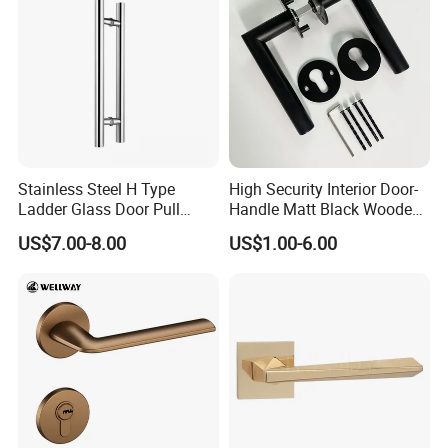
Hotel Bathroom
Stainless Steel H Type
High Security Interior Door-
Ladder Glass Door Pull
Handle Matt Black Wooden
Handle, Shower Door
Door Handles for Home
US$7.00-8.00
US$1.00-6.00
Handle for Office &
Villa
Commercial Use, Back to
Back Mount