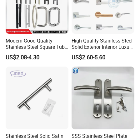
Packing: Poly Bag+Inner Box+Master Carton
Modern Good Quality
High Quality Stainless Steel
Usage: Door, Furniture, Kitchen Cabinet, Drawer, Cupboard,
Stainless Steel Square Tube
Solid Exterior Interior Luxury
Wardrobe
Door Handles for Wooden
Hardware Tube Cabinet
US$2.08-4.30
US$2.60-5.60
Door
Furniture Handle Glass Pull
Modern Bedroom Lock Alloy
Lever Black Door Handle
Our features: Best price+guaranteed quality+on-time delivery+well
service
Different design is available according to customers' requirements.
Stainless Steel Solid Satin
SSS Stainless Steel Plate
Export Markets: Global