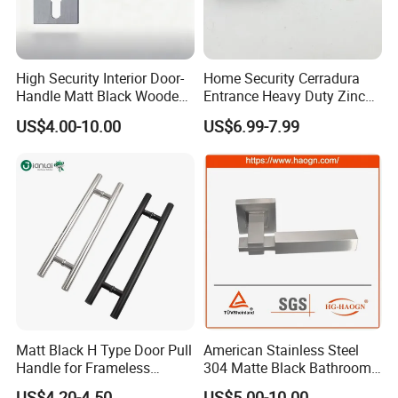
High Security Interior Door-
Home Security Cerradura
Handle Matt Black Wooden
Entrance Heavy Duty Zinc
Door Handle for Home
Alloy Lever Lock
US$4.00-10.00
US$6.99-7.99
Hardware
Matt Black H Type Door Pull
American Stainless Steel
Handle for Frameless
304 Matte Black Bathroom
Sliding Glass Door
Interior Door Handle Lock
US$4.20-4.50
US$5.00-10.00