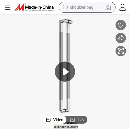
shoulder bag
farm tractor
alloy wheel
electric tricycle
earbud
motorcycle
electric car
wheel loader
Video
1
/
6