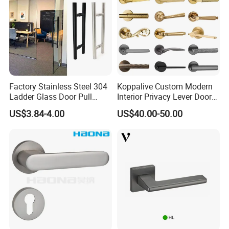
Factory Stainless Steel 304
Koppalive Custom Modern
Ladder Glass Door Pull
Interior Privacy Lever Door
Handle Back-to-Back for
Lock and Handles Set
US$3.84-4.00
US$40.00-50.00
Commercial Office Glass
Designer Luxury Passage
Entry Doors
Dummy Brass Door Handle
for Bedroom & Bathroom