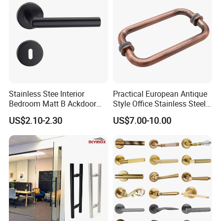
Stainless Stee Interior
Practical European Antique
Bedroom Matt B Ackdoor
Style Office Stainless Steel
Lever Handle
Glass Door Handle
US$2.10-2.30
US$7.00-10.00