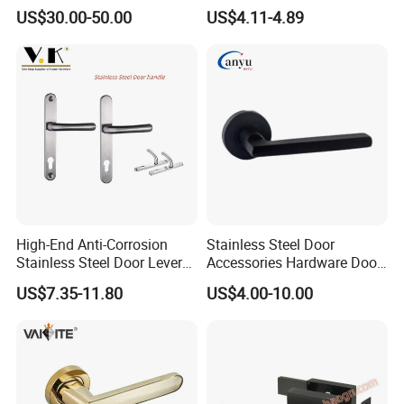
Removable Piece Cover
Handle with Stylish
US$30.00-50.00
US$4.11-4.89
Door Lock Tt Tuya APP
Fingerprint Door Handle
(STS006)
High-End Anti-Corrosion
Stainless Steel Door
Stainless Steel Door Lever
Accessories Hardware Door
Handle Adopt Hpdc
Lock Door Handle
US$7.35-11.80
US$4.00-10.00
Customized