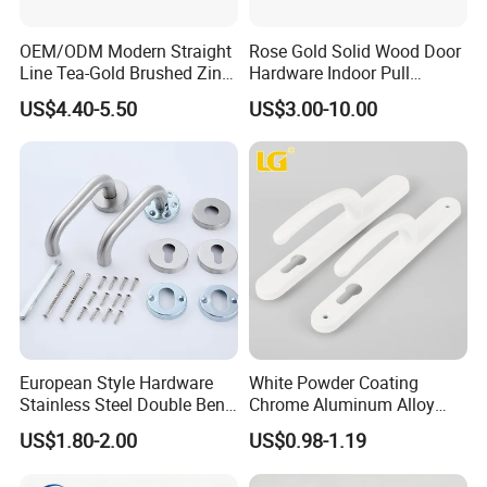
OEM/ODM Modern Straight
Rose Gold Solid Wood Door
Line Tea-Gold Brushed Zinc
Hardware Indoor Pull
Alloy Lever Door Handle for
Handle Lock Zinc Alloy Door
US$4.40-5.50
US$3.00-10.00
Interior Wooden Doors From
Handle (Z6267-ZR25)
Factory Outlet with
Customization
European Style Hardware
White Powder Coating
Stainless Steel Double Bend
Chrome Aluminum Alloy
Tubular Lever Door Handle
Lock Door Window Handle
US$1.80-2.00
US$0.98-1.19
with Cylin Escutechon