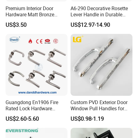
Premium Interior Door
A6-290 Decorative Rosette
Hardware Matt Bronze
Lever Handle in Durable
Aluminum Door Pull
Zinc Alloy Finish
US$3.50
US$12.97-14.90
Handles with Round Rosette
Guangdong En1906 Fire
Custom PVD Exterior Door
Rated Lock Hardware
Window Pull Handles for
Interior CE Stainless Steel
Interior Bedroom Bathroom
US$2.60-5.60
US$0.98-1.19
Luxury Round Smart Glass
Gold Brass Alloy KIA Main
Door Handle for Bedroom