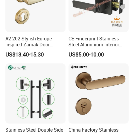
A2-202 Stylish Europe-
CE Fingerprint Stainless
Inspired Zamak Door
Steel Aluminium Interior
Handle for Enhanced
Handle Metal SUS
US$13.40-15.30
US$5.00-10.00
Security
Commercial Wooden
Cylinder Magnetic Key Zinc
Sliding Inner Door Handle
with Lock
Stainless Steel Double Side
China Factory Stainless