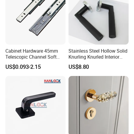
Cabinet Hardware 45mm
Stainless Steel Hollow Solid
Telescopic Channel Soft
Knurling Knurled Interior
Close Ball Bearing Drawer
Lever Door Handles
US$0.093-2.15
US$8.80
Slides