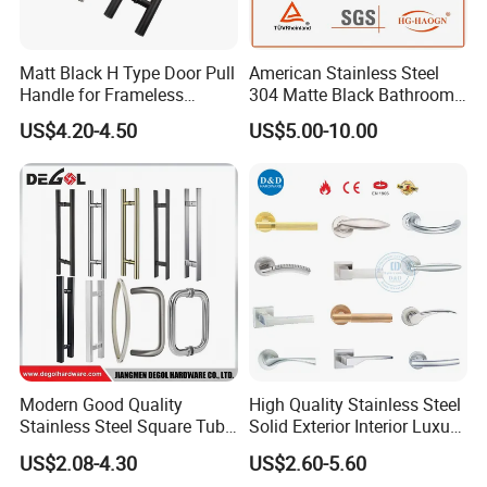
Matt Black H Type Door Pull
American Stainless Steel
Handle for Frameless
304 Matte Black Bathroom
Sliding Glass Door
Interior Door Handle Lock
US$4.20-4.50
US$5.00-10.00
Modern Good Quality
High Quality Stainless Steel
Stainless Steel Square Tube
Solid Exterior Interior Luxury
Door Handles for Wooden
Hardware Tube Cabinet
US$2.08-4.30
US$2.60-5.60
Door
Furniture Handle Glass Pull