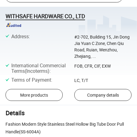
WITHSAFE HARDWARE CO., LTD
Address
:
#2-702, Building 15, Jin Dong
Jia Yuan C Zone, Chen Qiu
Road, Ruian, Wenzhou,
Zhejiang, ...
International Commercial
FOB, CFR, CIF, EXW
Terms(Incoterms)
:
Terms of Payment
:
LC, T/T
More products
Company details
Details
Fashion Modern Style Stainless Steel Hollow Big Tube Door Pull
Handle(SS-6004A)