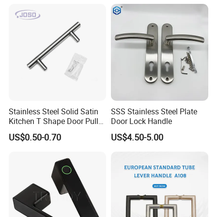
Modern Bedroom Lock Alloy
Lever Black Door Handle
Stainless Steel Solid Satin
SSS Stainless Steel Plate
Kitchen T Shape Door Pull
Door Lock Handle
Handle Cabinet Handle
US$0.50-0.70
US$4.50-5.00