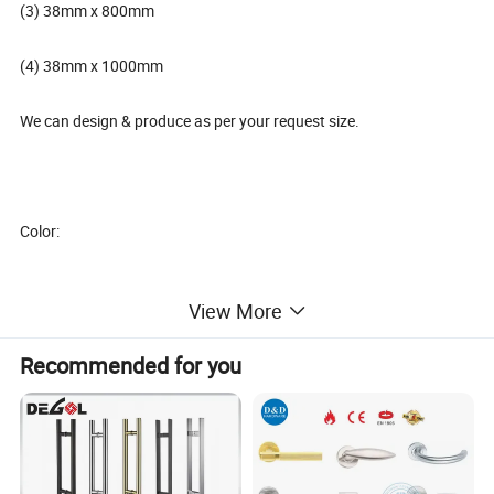
(3) 38mm x 800mm
(4) 38mm x 1000mm
We can design & produce as per your request size.
Color:
View More
(1) Full SS
Recommended for you
(2) Polish and Satin.