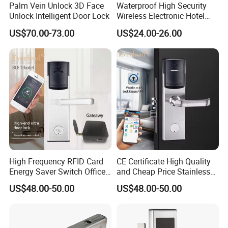
Palm Vein Unlock 3D Face
Waterproof High Security
Unlock Intelligent Door Lock
Wireless Electronic Hotel
Lock with Software
US$70.00-73.00
US$24.00-26.00
High Frequency RFID Card
CE Certificate High Quality
Energy Saver Switch Office
and Cheap Price Stainless
Resort Digital Office Smart
Steel MIFARE Cards RFID
US$48.00-50.00
US$48.00-50.00
Card Apartment Handle
Card Key Bluetooth Hotel
Door Lock with Software
Electric Door Lock with Free
Management Software