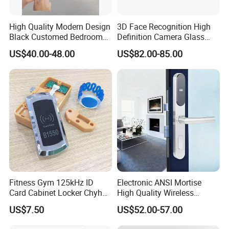
High Quality Modern Design
3D Face Recognition High
Black Customed Bedroom
Definition Camera Glass
Card Reader Electronics
Door Intelligent Lock
US$40.00-48.00
US$82.00-85.00
Smart Hotel Mechanical Key
Door Lock with RFID Key
Card with Free Software
Fitness Gym 125kHz ID
Electronic ANSI Mortise
Card Cabinet Locker Chyhon
High Quality Wireless
Lock
Sliding Door Locks MIFARE
US$7.50
US$52.00-57.00
Cards All-RFID Lock
Comination Hotel Lock with