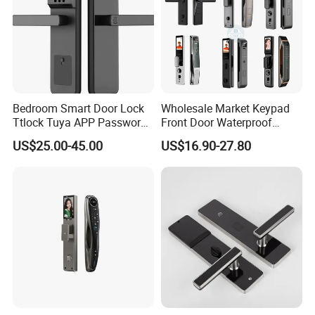
Bedroom Smart Door Lock
Wholesale Market Keypad
Ttlock Tuya APP Password
Front Door Waterproof
Card Fingerprint Smart
Biometric Innovative
US$25.00-45.00
US$16.90-27.80
Handle Lock
Fingerprint Handle Smart
Electronic Keyless Card
Digital Intelligent Hotel Door
System Locks