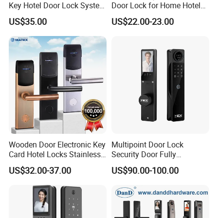
Key Hotel Door Lock System
Door Lock for Home Hotel
Sdk Integrated with Any
Apartment
US$35.00
US$22.00-23.00
Pms
Wooden Door Electronic Key
Multipoint Door Lock
Card Hotel Locks Stainless
Security Door Fully
Steel with Software
Automated Facial
US$32.00-37.00
US$90.00-100.00
Recognition System Smart
Lock