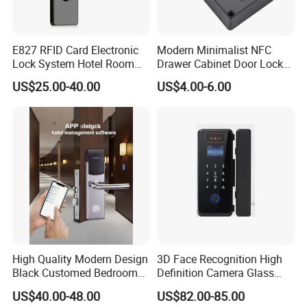
E827 RFID Card Electronic
Modern Minimalist NFC
Lock System Hotel Room
Drawer Cabinet Door Lock
Door Lock
Without Opening Holes,
US$25.00-40.00
US$4.00-6.00
Concealed Installation,
Suitable for Bedside Table,
Shoe Cabinet, Snack
Cabinet
High Quality Modern Design
3D Face Recognition High
Black Customed Bedroom
Definition Camera Glass
Card Reader Electronics
Door Intelligent Lock
US$40.00-48.00
US$82.00-85.00
Smart Hotel Mechanical Key