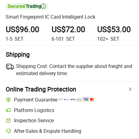

Smart Fingerprint IC Card Intelligent Lock
US$96.00
US$72.00
US$53.00
1-5
SET
6-101
SET
102+
SET
Shipping
Shipping Cost:
Contact the supplier about freight and
estimated delivery time.
Online Trading Protection
Payment Guarantee
Platform Logistics
Inspection Service
After-Sales & Dispute Handling