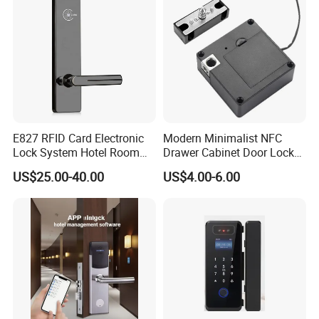
E827 RFID Card Electronic
Modern Minimalist NFC
Lock System Hotel Room
Drawer Cabinet Door Lock
Door Lock
Without Opening Holes,
US$25.00-40.00
US$4.00-6.00
Concealed Installation,
Suitable for Bedside Table,
Shoe Cabinet, Snack
Cabinet