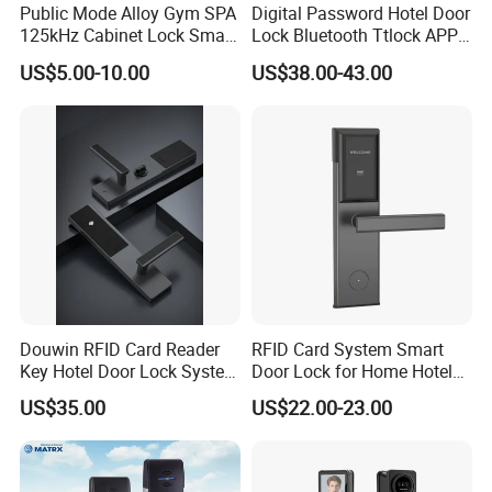
Public Mode Alloy Gym SPA
Digital Password Hotel Door
125kHz Cabinet Lock Smart
Lock Bluetooth Ttlock APP
RFID Locker Lock
Electronic Keyless Hotel
US$5.00-10.00
US$38.00-43.00
Apartment Door Locks
FAQ
Douwin RFID Card Reader
RFID Card System Smart
Key Hotel Door Lock System
Door Lock for Home Hotel
1.About the MOQ?
Sdk Integrated with Any
Apartment
US$35.00
US$22.00-23.00
Pms
Our MOQ is 1000 sets (or pieces) with white box, and if
you need to have your own brand with colored box, it