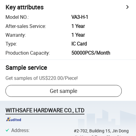
Key attributes
Model NO.
:
VA3-H-1
After-sales Service
:
1 Year
Warranty
:
1 Year
Type
:
IC Card
Production Capacity
:
50000PCS/Month
Sample service
Get samples of
US$220.00
/
Piece
!
Get sample
WITHSAFE HARDWARE CO., LTD
Address
:
#2-702, Building 15, Jin Dong