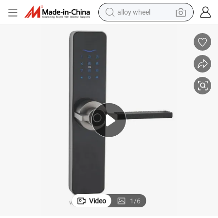
alloy wheel
farm tractor
earbud
perfume
reagent
human hair wig
electric scooter
smart phone
Video
1
/
6