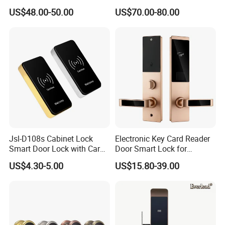
Arrival Competitive Price
US$48.00-50.00
US$70.00-80.00
Hotel Smart Gate Door Lock
Jsl-D108s Cabinet Lock
Electronic Key Card Reader
Smart Door Lock with Card
Door Smart Lock for
for Office and Home
Hotel/Apartment with Free
US$4.30-5.00
US$15.80-39.00
Software