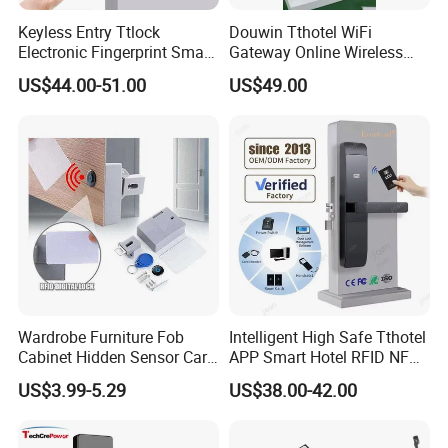
Keyless Entry Ttlock
Douwin Tthotel WiFi
Electronic Fingerprint Smart
Gateway Online Wireless
Door Lock for Home
Network Hotel Lock System
US$44.00-51.00
US$49.00
Apartment Security
Wardrobe Furniture Fob
Intelligent High Safe Tthotel
Cabinet Hidden Sensor Card
APP Smart Hotel RFID NFC
Drawer RFID Cabinet
Keyless Security Door Locks
US$3.99-5.29
US$38.00-42.00
Invisible Lock
Networked Wood Aluminum
Door Lock with Software