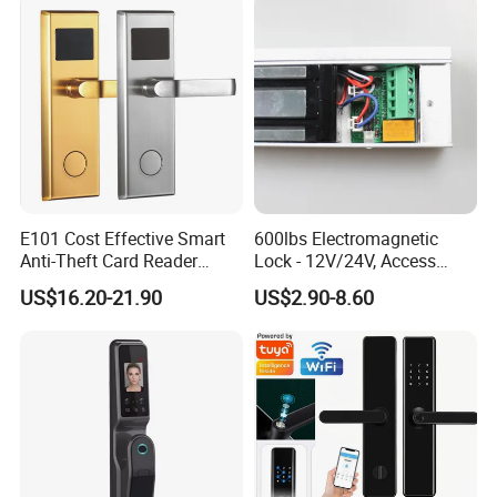
Management Software
E101 Cost Effective Smart
600lbs Electromagnetic
Anti-Theft Card Reader
Lock - 12V/24V, Access
Hotel Lock
Control
US$16.20-21.90
US$2.90-8.60