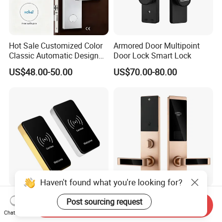
Hot Sale Customized Color
Armored Door Multipoint
Classic Automatic Design
Door Lock Smart Lock
Arrival Competitive Price
US$48.00-50.00
US$70.00-80.00
Hotel Smart Gate Door Lock
Haven't found what you're looking for?
Jsl-D108s Cabinet Lock
Electronic Key Card Reader
Post sourcing request
Send Inquiry
Smart Door Lock with Card
Door Smart Lock for
Chat Now
for Office and Home
Hotel/Apartment with Free