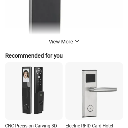
View More
Recommended for you
HOT SALE
CNC Precision Carving 3D
Electric RFID Card Hotel