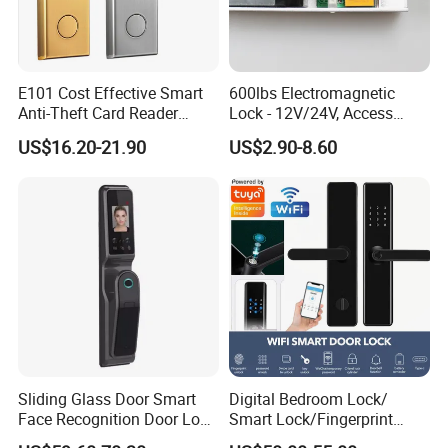
E101 Cost Effective Smart
600lbs Electromagnetic
Anti-Theft Card Reader
Lock - 12V/24V, Access
Hotel Lock
Control
US$16.20-21.90
US$2.90-8.60
Sliding Glass Door Smart
Digital Bedroom Lock/
Face Recognition Door Lock
Smart Lock/Fingerprint
with Eye Scanner
Lock/Smart Door Lock and