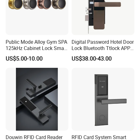
Public Mode Alloy Gym SPA
Digital Password Hotel Door
125kHz Cabinet Lock Smart
Lock Bluetooth Ttlock APP
RFID Locker Lock
Electronic Keyless Hotel
US$5.00-10.00
US$38.00-43.00
Apartment Door Locks
Douwin RFID Card Reader
RFID Card System Smart