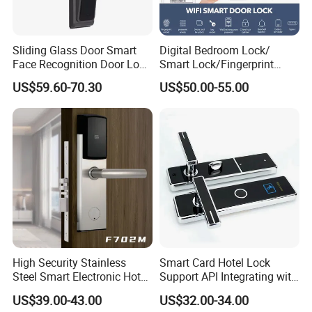
Sliding Glass Door Smart
Digital Bedroom Lock/
Face Recognition Door Lock
Smart Lock/Fingerprint
with Eye Scanner
Lock/Smart Door Lock and
US$59.60-70.30
US$50.00-55.00
Manual Key Available
High Security Stainless
Smart Card Hotel Lock
Steel Smart Electronic Hotel
Support API Integrating with
Room Lock RFID Hotel Card
Pms System
US$39.00-43.00
US$32.00-34.00
Door Lock