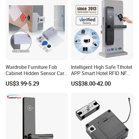
Wardrobe Furniture Fob
Intelligent High Safe Tthotel
Cabinet Hidden Sensor Card
APP Smart Hotel RFID NFC
Drawer RFID Cabinet
Keyless Security Door Locks
US$3.99-5.29
US$38.00-42.00
Invisible Lock
Networked Wood Aluminum
Door Lock with Software