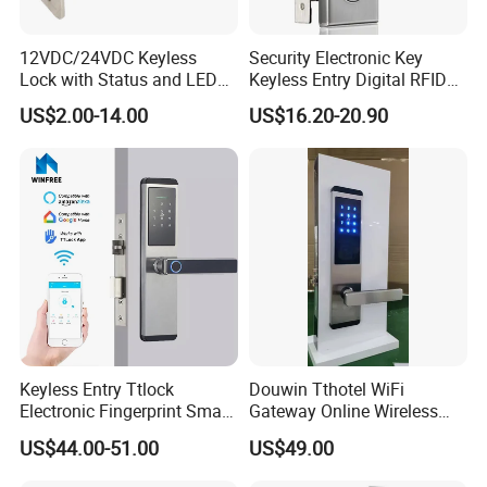
12VDC/24VDC Keyless
Security Electronic Key
Lock with Status and LED
Keyless Entry Digital RFID
for Intelligent Safe and
Smart Card Hotel Door Lock
US$2.00-14.00
US$16.20-20.90
Cabinet
System
Keyless Entry Ttlock
Douwin Tthotel WiFi
Electronic Fingerprint Smart
Gateway Online Wireless
Door Lock for Home
Network Hotel Lock System
US$44.00-51.00
US$49.00
Apartment Security