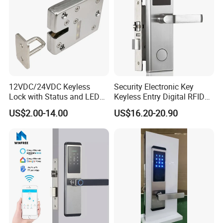
12VDC/24VDC Keyless
Security Electronic Key
Lock with Status and LED
Keyless Entry Digital RFID
for Intelligent Safe and
Smart Card Hotel Door Lock
US$2.00-14.00
US$16.20-20.90
Cabinet
System