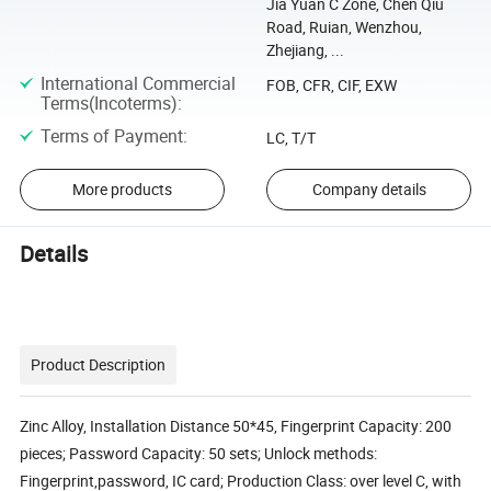
Jia Yuan C Zone, Chen Qiu
Road, Ruian, Wenzhou,
Zhejiang, ...
International Commercial
FOB, CFR, CIF, EXW
Terms(Incoterms)
:
Terms of Payment
:
LC, T/T
More products
Company details
Details
Product Description
Zinc Alloy, Installation Distance 50*45, Fingerprint Capacity: 200
pieces; Password Capacity: 50 sets; Unlock methods:
Fingerprint,password, IC card; Production Class: over level C, with