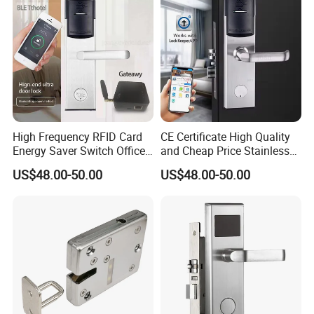
High Frequency RFID Card
CE Certificate High Quality
Energy Saver Switch Office
and Cheap Price Stainless
Resort Digital Office Smart
Steel MIFARE Cards RFID
US$48.00-50.00
US$48.00-50.00
Card Apartment Handle
Card Key Bluetooth Hotel
Door Lock with Software
Electric Door Lock with Free
Management Software