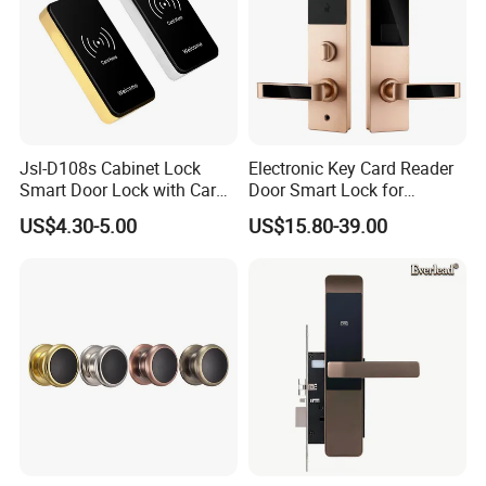
Jsl-D108s Cabinet Lock
Electronic Key Card Reader
Smart Door Lock with Card
Door Smart Lock for
for Office and Home
Hotel/Apartment with Free
US$4.30-5.00
US$15.80-39.00
Software
Company Profile