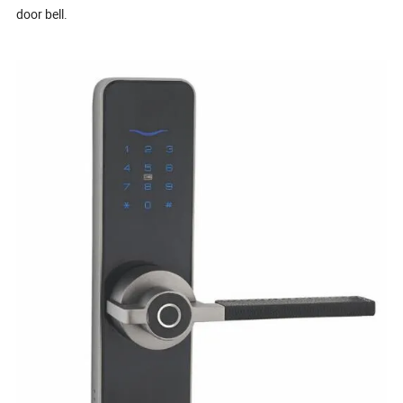
door bell.