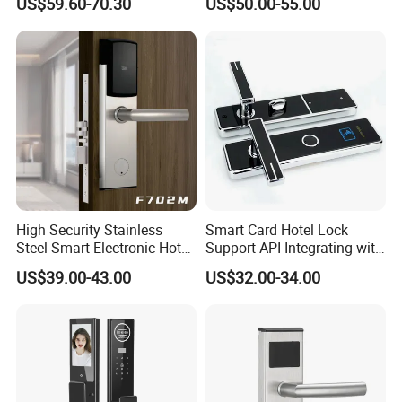
US$59.60-70.30
US$50.00-55.00
Manual Key Available
High Security Stainless
Smart Card Hotel Lock
Steel Smart Electronic Hotel
Support API Integrating with
Room Lock RFID Hotel Card
Pms System
US$39.00-43.00
US$32.00-34.00
Door Lock