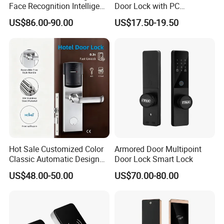
Face Recognition Intelligent
Door Lock with PC
Door Lock
Management Software
US$86.00-90.00
US$17.50-19.50
Hot Sale Customized Color
Armored Door Multipoint
Classic Automatic Design
Door Lock Smart Lock
Arrival Competitive Price
US$48.00-50.00
US$70.00-80.00
Hotel Smart Gate Door Lock
Packaging & Shipping