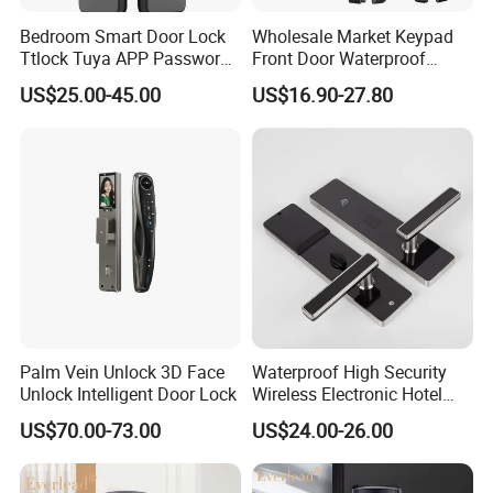
time, and if you still find the defective products when
Bedroom Smart Door Lock
Wholesale Market Keypad
you have the goods, please show me pictures with
Ttlock Tuya APP Password
Front Door Waterproof
Card Fingerprint Smart
Biometric Innovative
details and quality. We will resend goods or refund after
US$25.00-45.00
US$16.90-27.80
Handle Lock
Fingerprint Handle Smart
Electronic Keyless Card
verified the problem.
Digital Intelligent Hotel Door
System Locks
Palm Vein Unlock 3D Face
Waterproof High Security
Unlock Intelligent Door Lock
Wireless Electronic Hotel
Lock with Software
US$70.00-73.00
US$24.00-26.00