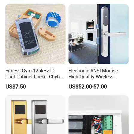
Door Lock with RFID Key
Card with Free Software
Fitness Gym 125kHz ID
Electronic ANSI Mortise
Card Cabinet Locker Chyhon
High Quality Wireless
Lock
Sliding Door Locks MIFARE
US$7.50
US$52.00-57.00
Cards All-RFID Lock
Comination Hotel Lock with
Management Software