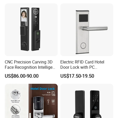
CNC Precision Carving 3D
Electric RFID Card Hotel
Face Recognition Intelligent
Door Lock with PC
Door Lock
Management Software
US$86.00-90.00
US$17.50-19.50