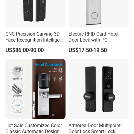
CNC Precision Carving 3D
Electric RFID Card Hotel
Face Recognition Intelligent
Door Lock with PC
Door Lock
Management Software
US$86.00-90.00
US$17.50-19.50
Hot Sale Customized Color
Armored Door Multipoint
Classic Automatic Design
Door Lock Smart Lock