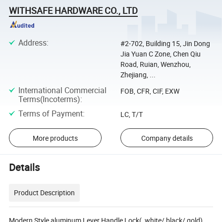
WITHSAFE HARDWARE CO., LTD
Address
:
#2-702, Building 15, Jin Dong
Jia Yuan C Zone, Chen Qiu
Road, Ruian, Wenzhou,
Zhejiang, ...
International Commercial
FOB, CFR, CIF, EXW
Terms(Incoterms)
:
Terms of Payment
:
LC, T/T
More products
Company details
Details
Product Description
Modern Style aluminum Lever Handle Lock( white/ black/ gold)