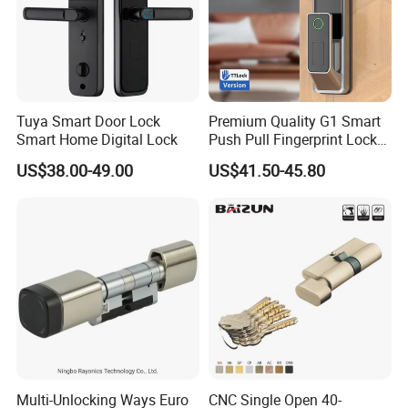
Tuya Smart Door Lock
Premium Quality G1 Smart
Smart Home Digital Lock
Push Pull Fingerprint Lock
Electronic Biometric Digital
US$38.00-49.00
US$41.50-45.80
Door Lock for Home
Multi-Unlocking Ways Euro
CNC Single Open 40-