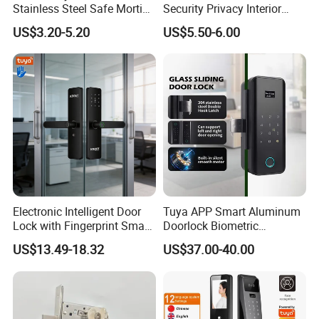
Stainless Steel Safe Mortise
Security Privacy Interior
Handle Metal Sash SUS
Front Entrance Door Lock
US$3.20-5.20
US$5.50-6.00
Commercial Wooden
Cylinder Magnetic Key Zinc
Sliding Inner Guangdong
Door Lock
Electronic Intelligent Door
Tuya APP Smart Aluminum
Lock with Fingerprint Smart
Doorlock Biometric
Door Lock
Fingerprint Handle Keyless
US$13.49-18.32
US$37.00-40.00
Electronic WiFi Glass Lock
for Wood Door Safety
Ttlock