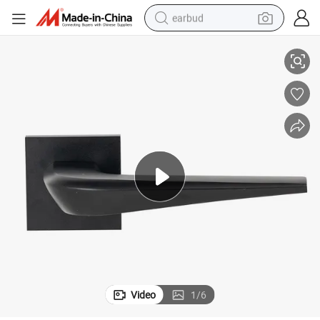
earbud
Aluminum Door Lock Handle Fashion Modern Black
basketball shoe
electric tricycle
weight loss capsule
smart phone
tshirt
human hair wig
tote bag
Video
1
/
6