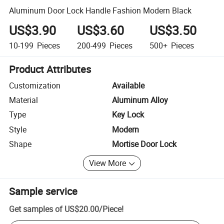
Aluminum Door Lock Handle Fashion Modern Black
US$3.90
US$3.60
US$3.50
10-199
Pieces
200-499
Pieces
500+
Pieces
Product Attributes
Customization
Available
Material
Aluminum Alloy
Type
Key Lock
Style
Modern
Shape
Mortise Door Lock
View More
Sample service
Get samples of
US$20.00
/
Piece
!