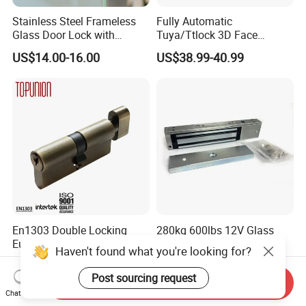
Stainless Steel Frameless
Fully Automatic
Glass Door Lock with
Tuya/Ttlock 3D Face
Handle and Keys,
Recognition Smart Door
US$14.00-16.00
US$38.99-40.99
Commercial Office Glass
Lock with 5050 Mortise
Partition Lever Patch Lock
En1303 Double Locking
280kg 600lbs 12V Glass
Euro Profile Cylinder Door
Door Lock System Gate
Haven't found what you're looking for?
Lock Core Cylinder Lock
Lock Electromagnetic Door
US$3.00
US$16.00-18.90
Lock with Signal Buzzer
Post sourcing request
Send Inquiry
Electric Magnetic Lock
Chat Now