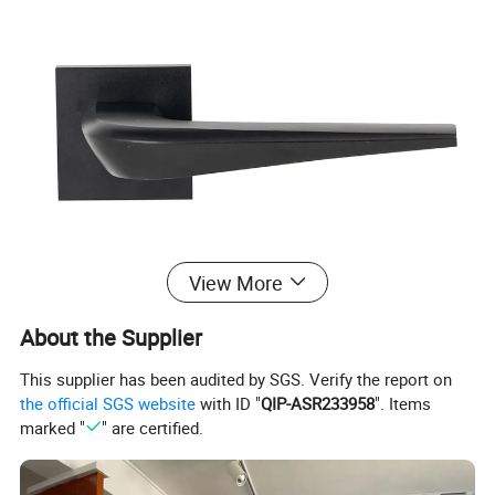
View More
About the Supplier
This supplier has been audited by SGS. Verify the report on
the official SGS website
with ID "
QIP-ASR233958
". Items
marked "
" are certified.