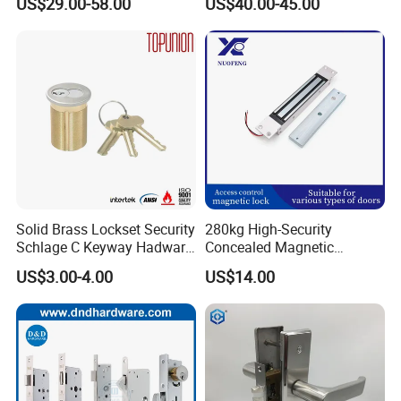
US$29.00-58.00
US$40.00-45.00
for Tuya Home Security
Smart Door Lock
Solid Brass Lockset Security
280kg High-Security
Schlage C Keyway Hadware
Concealed Magnetic
Mortise Door Lock Cylinder
Commercial & Residential
US$3.00-4.00
US$14.00
Door Access Control Lock