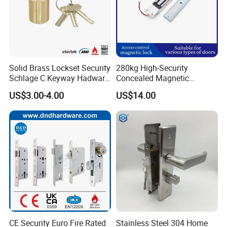
Solid Brass Lockset Security
280kg High-Security
Schlage C Keyway Hadware
Concealed Magnetic
Mortise Door Lock Cylinder
Commercial & Residential
US$3.00-4.00
US$14.00
Door Access Control Lock
Other Similar Styles
CE Security Euro Fire Rated
Stainless Steel 304 Home