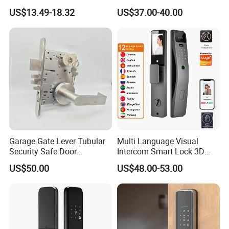
Door Lock
Fingerprint Handle Keyless
US$13.49-18.32
US$37.00-40.00
Electronic WiFi Glass Lock
for Wood Door Safety
Ttlock
Garage Gate Lever Tubular
Multi Language Visual
Security Safe Door
Intercom Smart Lock 3D
American ANSI Grade 2
Face Recognition Intelligent
US$50.00
US$48.00-53.00
Lock