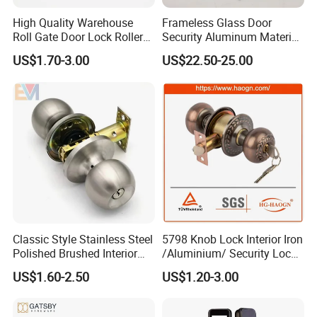
Form
mortise lock
High Quality Warehouse
Frameless Glass Door
Roll Gate Door Lock Roller
Security Aluminum Material
Style
modern
Shutter Door Rolling Shutter
Lever Handle Offset Lock
US$1.70-3.00
US$22.50-25.00
Suitable for
entrance and exit
Lock Body
with Cylinder
Please Contact us for different price on different color and
different raw material of lockbody and cylinder by email or
message .
http://withsafe.en.made-in-china.com/
Classic Style Stainless Steel
5798 Knob Lock Interior Iron
http://withsafe.en.made-in-china.com/
Polished Brushed Interior
/Aluminium/ Security Lock
Bedroom Ball Knob Door
New Lever Exterior Front
US$1.60-2.50
US$1.20-3.00
Lock
Door Lock Hardware Handle
and Deadbolt Door Handle
Cylinder Round Lock Body