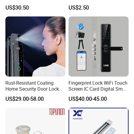
Handle
Puerta Stainless Steel
US$30.50
US$2.50
Cylindrical Tubular Handle
Knob Door Lock (6101-ET)
Rust-Resistant Coating
Fingerprint Lock WiFi Touch
Home Security Door Lock
Screen IC Card Digital Smart
for Home
Locks with Mechanical Key
US$29.00-58.00
US$40.00-45.00
for Tuya Home Security
Smart Door Lock