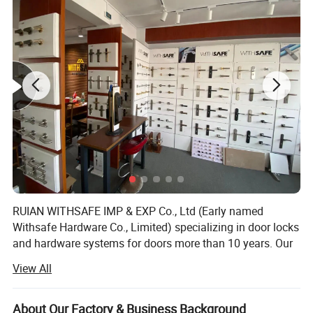
RUIAN WITHSAFE IMP & EXP Co., Ltd (Early named
Withsafe Hardware Co., Limited) specializing in door locks
and hardware systems for doors more than 10 years. Our
zinc alloy mortise handle lock series are very popular both
View All
at home and abroad because of innovative styles, update
quickly, excellent quality, unique design packaging, and
compettive price.
About Our Factory & Business Background