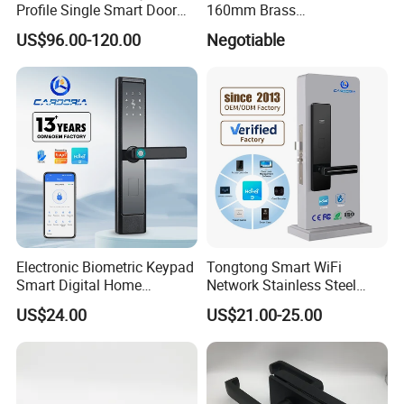
Profile Single Smart Door
160mm Brass
Lock Cylinder with
Door/Window Lock Cylinder
US$96.00-120.00
Negotiable
Adjustable Cylinder for
with Customized Knob
Hotel and Office
Electronic Biometric Keypad
Tongtong Smart WiFi
Smart Digital Home
Network Stainless Steel
Fingerprint Handle Ttlock
Door Lock APP Remote for
US$24.00
US$21.00-25.00
Otp Code Password Door
Short Rental Homestay
Locks Cerradura Inteligente
Cloud Data Storage Option