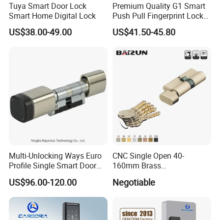
Tuya Smart Door Lock
Premium Quality G1 Smart
Smart Home Digital Lock
Push Pull Fingerprint Lock
Electronic Biometric Digital
US$38.00-49.00
US$41.50-45.80
Door Lock for Home
Packing: Poly Bag+Inner Box+Master Carton
Usage: Different kinds of Doors
Suitable for all types of internal and external applications.
Multi-Unlocking Ways Euro
CNC Single Open 40-
Profile Single Smart Door
160mm Brass
Our features: Best price+guaranteed quality+on-time delivery+well
Lock Cylinder with
Door/Window Lock Cylinder
US$96.00-120.00
Negotiable
Adjustable Cylinder for
with Customized Knob
service
Hotel and Office