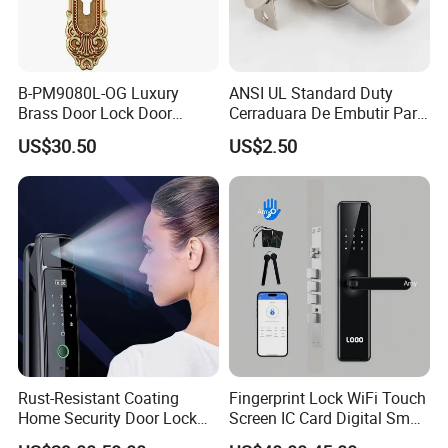
B-PM9080L-OG Luxury
ANSI UL Standard Duty
Brass Door Lock Door
Cerraduara De Embutir Para
Handle
Puerta Stainless Steel
US$30.50
US$2.50
Cylindrical Tubular Handle
Knob Door Lock (6101-ET)
Rust-Resistant Coating
Fingerprint Lock WiFi Touch
Home Security Door Lock
Screen IC Card Digital Smart
for Home
Locks with Mechanical Key