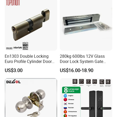
Company Profile
En1303 Double Locking
280kg 600lbs 12V Glass
Euro Profile Cylinder Door
Door Lock System Gate
Lock Core Cylinder Lock
Lock Electromagnetic Door
US$3.00
US$16.00-18.90
Lock with Signal Buzzer
Electric Magnetic Lock
FAQ
1.About the MOQ?