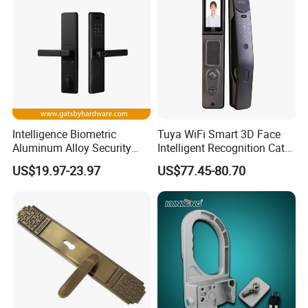
HOT SALE
Intelligence Biometric
Tuya WiFi Smart 3D Face
Aluminum Alloy Security
Intelligent Recognition Cat
Fingerprint Combination
Eye Waterproof Fully
US$19.97-23.97
US$77.45-80.70
Card Hotel Mortise Electric
Automatic Fingerprint Video
Digital Electronic Smart
Door Lock with LCD Screen
Door Lock with Handle Key