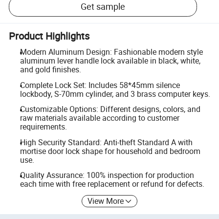
Get sample
Product Highlights
Modern Aluminum Design: Fashionable modern style
aluminum lever handle lock available in black, white,
and gold finishes.
Complete Lock Set: Includes 58*45mm silence
lockbody, S-70mm cylinder, and 3 brass computer keys.
Customizable Options: Different designs, colors, and
raw materials available according to customer
requirements.
High Security Standard: Anti-theft Standard A with
mortise door lock shape for household and bedroom
use.
Quality Assurance: 100% inspection for production
each time with free replacement or refund for defects.
View More