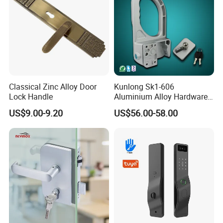
Classical Zinc Alloy Door
Kunlong Sk1-606
Lock Handle
Aluminium Alloy Hardware
Equipment Cabinet Door
US$9.00-9.20
US$56.00-58.00
Lock