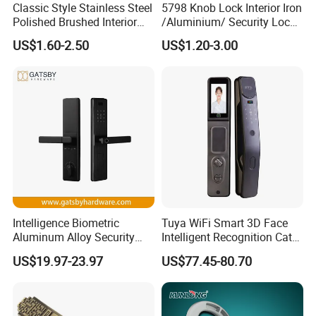
Classic Style Stainless Steel
5798 Knob Lock Interior Iron
Polished Brushed Interior
/Aluminium/ Security Lock
Bedroom Ball Knob Door
New Lever Exterior Front
US$1.60-2.50
US$1.20-3.00
Lock
Door Lock Hardware Handle
and Deadbolt Door Handle
Cylinder Round Lock Body
Intelligence Biometric
Tuya WiFi Smart 3D Face
Aluminum Alloy Security
Intelligent Recognition Cat
Fingerprint Combination
Eye Waterproof Fully
US$19.97-23.97
US$77.45-80.70
Card Hotel Mortise Electric
Automatic Fingerprint Video
Digital Electronic Smart
Door Lock with LCD Screen
Door Lock with Handle Key