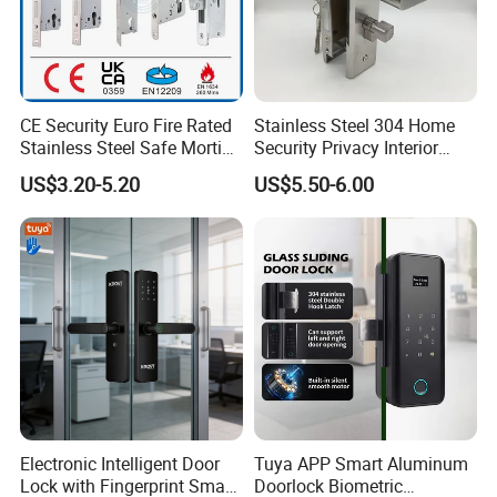
CE Security Euro Fire Rated
Stainless Steel 304 Home
Stainless Steel Safe Mortise
Security Privacy Interior
Handle Metal Sash SUS
Front Entrance Door Lock
US$3.20-5.20
US$5.50-6.00
Commercial Wooden
Cylinder Magnetic Key Zinc
Sliding Inner Guangdong
Door Lock
Electronic Intelligent Door
Tuya APP Smart Aluminum
Lock with Fingerprint Smart
Doorlock Biometric