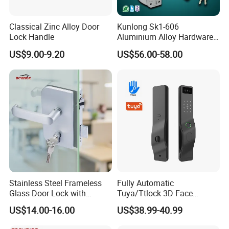
Classical Zinc Alloy Door
Kunlong Sk1-606
Lock Handle
Aluminium Alloy Hardware
Packaging & Shipping
Equipment Cabinet Door
US$9.00-9.20
US$56.00-58.00
Lock
Stainless Steel Frameless
Fully Automatic
Glass Door Lock with
Tuya/Ttlock 3D Face
Handle and Keys,
Recognition Smart Door
US$14.00-16.00
US$38.99-40.99
Commercial Office Glass
Lock with 5050 Mortise
Partition Lever Patch Lock