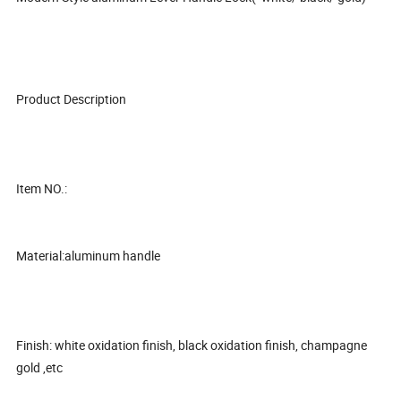
Product Description
Item NO.:
Material:aluminum handle
Finish: white oxidation finish, black oxidation finish, champagne
gold ,etc