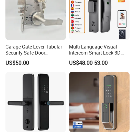
Garage Gate Lever Tubular
Multi Language Visual
Security Safe Door
Intercom Smart Lock 3D
American ANSI Grade 2
Face Recognition Intelligent
US$50.00
US$48.00-53.00
Lock