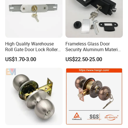
High Quality Warehouse
Frameless Glass Door
Roll Gate Door Lock Roller
Security Aluminum Material
Shutter Door Rolling Shutter
Lever Handle Offset Lock
US$1.70-3.00
US$22.50-25.00
Lock Body
with Cylinder