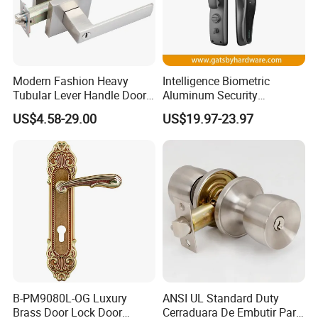
complete set including 58*45mm silience lockbody, inculding S-
70mm cylinder with 3pcs of brass computer keys.
Modern Fashion Heavy
Intelligence Biometric
Tubular Lever Handle Door
Aluminum Security
Lock
Fingerprint Combination
US$4.58-29.00
US$19.97-23.97
Hotel Card Mortise Electric
Digital Electronic Smart
Door Lock with Handle Key
B-PM9080L-OG Luxury
ANSI UL Standard Duty
Brass Door Lock Door
Cerraduara De Embutir Para